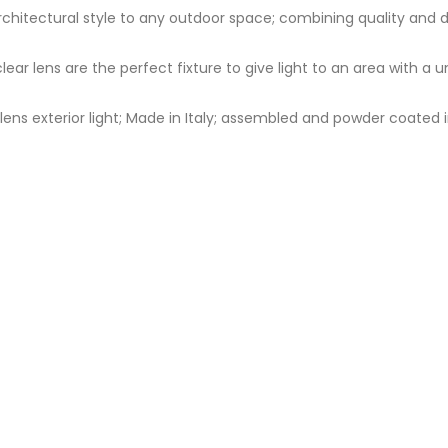
d architectural style to any outdoor space; combining quality and
clear lens are the perfect fixture to give light to an area with a
ns exterior light; Made in Italy; assembled and powder coated in