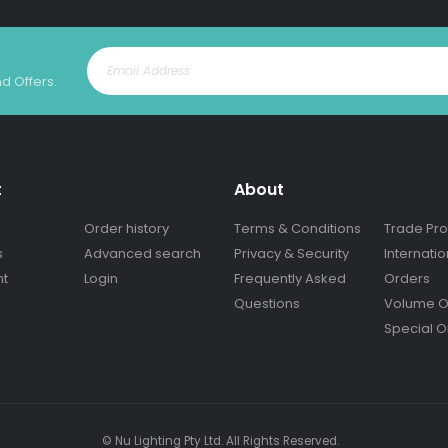
nd Offers.
t
About
Order history
Terms & Conditions
Trade Pr
s
Advanced search
Privacy & Security
Internatio
nt
Login
Frequently Asked
Orders
Questions
Volume O
Special O
© Nu Lighting Pty Ltd. All Rights Reserved.