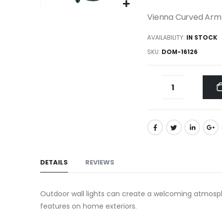
gallery
Skip
Vienna Curved Arm 
to
AVAILABILITY:
IN STOCK
the
beginning
SKU
DOM-16126
of
the
images
gallery
DETAILS
REVIEWS
Outdoor wall lights can create a welcoming atmosphe
features on home exteriors.