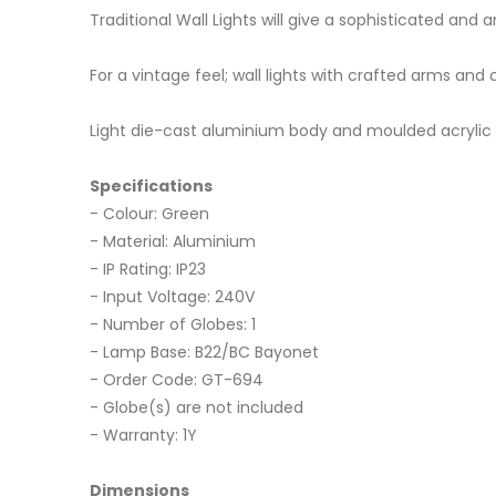
Traditional Wall Lights will give a sophisticated an
For a vintage feel; wall lights with crafted arms and 
Light die-cast aluminium body and moulded acrylic le
Specifications
- Colour: Green
- Material: Aluminium
- IP Rating: IP23
- Input Voltage: 240V
- Number of Globes: 1
- Lamp Base: B22/BC Bayonet
- Order Code: GT-694
- Globe(s) are not included
- Warranty: 1Y
Dimensions