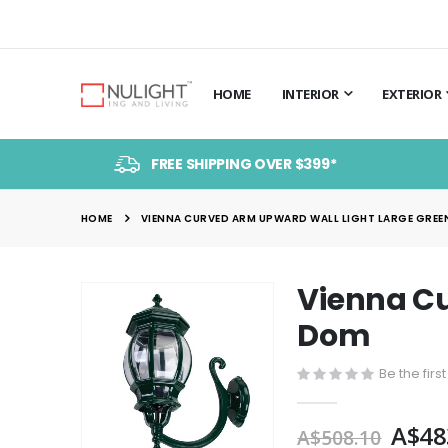
HOME
INTERIOR
EXTERIOR
FREE SHIPPING OVER $399*
HOME
VIENNA CURVED ARM UPWARD WALL LIGHT LARGE GREEN
Vienna Cu
Skip
to
Dom
the
end
Be the firs
of
the
A$48
A$508.10
images