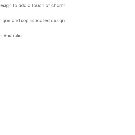
 design to add a touch of charm.
 unique and sophisticated design
 Australia.