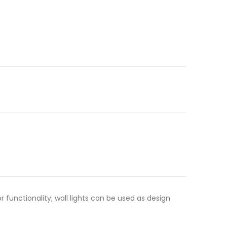
functionality; wall lights can be used as design