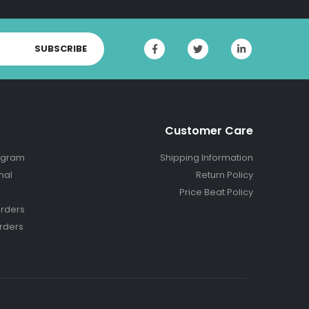
SUBSCRIBE
Customer Care
ogram
Shipping Information
nal
Return Policy
Price Beat Policy
rders
rders