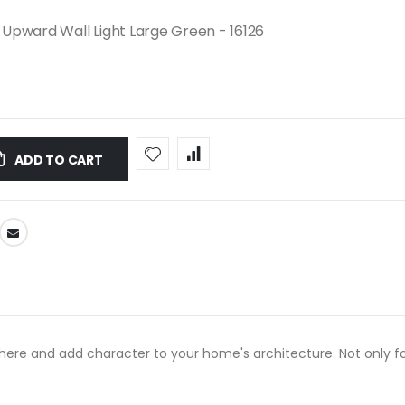
Upward Wall Light Large Green - 16126
ADD TO CART
re and add character to your home's architecture. Not only for 