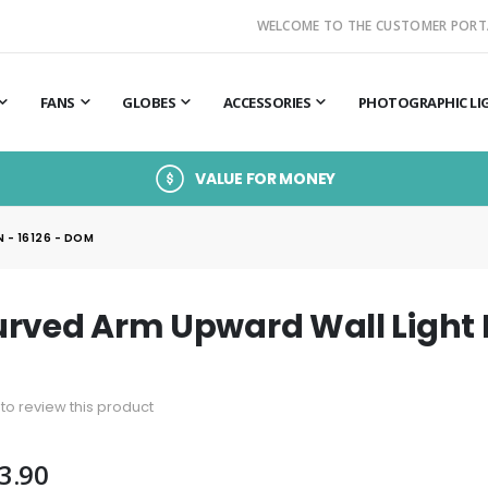
WELCOME TO THE CUSTOMER PORT
FANS
GLOBES
ACCESSORIES
PHOTOGRAPHIC LI
VALUE FOR MONEY
 - 16126 - DOM
rved Arm Upward Wall Light L
t to review this product
3.90