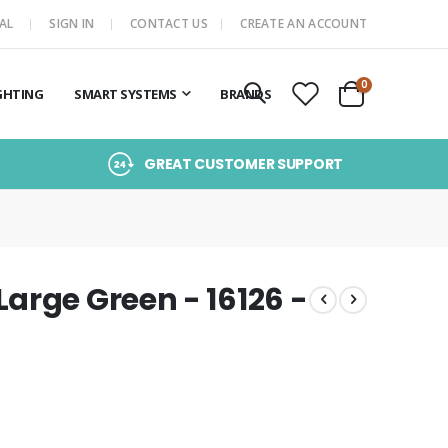
AL
SIGN IN
CONTACT US
CREATE AN ACCOUNT
items
0
GHTING
SMART SYSTEMS
BRANDS
Cart
GREAT CUSTOMER SUPPORT
arge Green - 16126 -