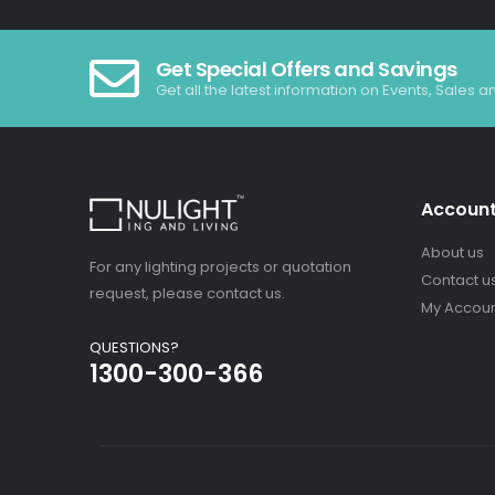
Get Special Offers and Savings
Get all the latest information on Events, Sales a
Accoun
About us
For any lighting projects or quotation
Contact u
request, please contact us.
My Accou
QUESTIONS?
1300-300-366