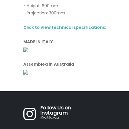
- Height: 600mm
- Projection: 300mm
Click to view technical specifications:
MADE IN ITALY
Assembled in Australia
Follow Us on
Instagram
@citiluxau