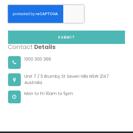
SUBMIT
Contact
Details
1300 300 366
Unit 7 / 5 Brumby St Seven Hills NSW 2147
Australia
Mon to Fri 10am to 5pm