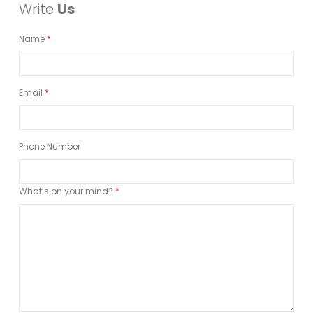
Write
Us
Name
Email
Phone Number
What’s on your mind?