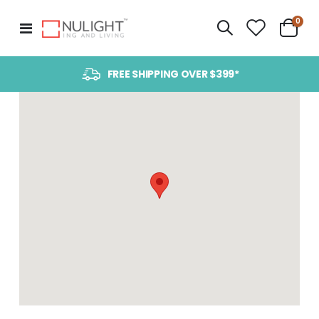
item
0
Toggle
Cart
Nav
FREE SHIPPING OVER $399*