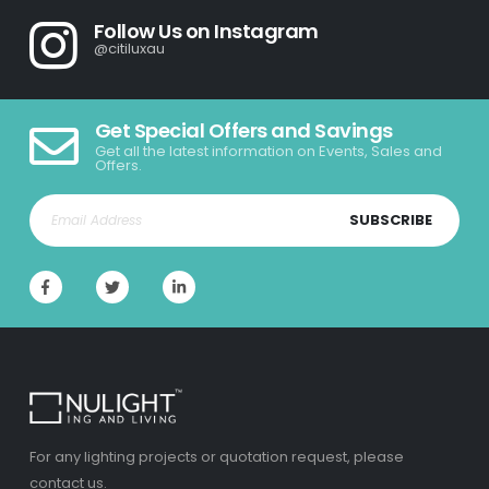
Follow Us on Instagram
@citiluxau
Get Special Offers and Savings
Get all the latest information on Events, Sales and
Offers.
SUBSCRIBE
For any lighting projects or quotation request, please
contact us.