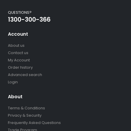
QUESTIONS?
1300-300-366
Account
About us
Contact us
My Account
Order history
Advanced search
Login
About
Terms & Conditions
Privacy & Security
Frequently Asked Questions
Trade Program