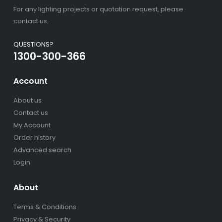
For any lighting projects or quotation request, please
contact us.
QUESTIONS?
1300-300-366
Account
About us
Contact us
My Account
Order history
Advanced search
Login
About
Terms & Conditions
Privacy & Security