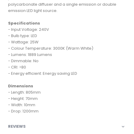
polycarbonate diffuser and a single emission or double
emission LED light source.
Specifications
- Input Voltage: 240V
- Bulb type: LED
- Wattage: 25W
- Colour Temperature: 3000K (Warm White)
- Lumens: 1889 Lumens
- Dimmable: No
- CRI: >80
- Energy efficient: Energy saving LED
Dimensions
- Length: 805mm
- Height: 70mm
- Width: 10mm
- Drop: 1200mm
REVIEWS