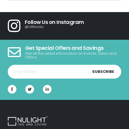
Follow Us on Instagram
@citiluxau
Get Special Offers and Savings
Get all the latest information on Events, Sales and
Offers.
SUBSCRIBE