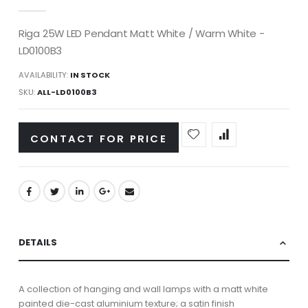
gallery
Riga 25W LED Pendant Matt White / Warm White -
LD0100B3
AVAILABILITY:
IN STOCK
SKU
ALL-LD0100B3
CONTACT FOR PRICE
DETAILS
A collection of hanging and wall lamps with a matt white
painted die-cast aluminium texture; a satin finish