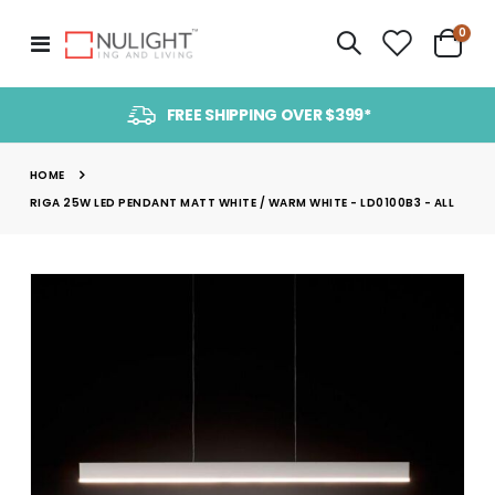
item
0
Toggle
Cart
Nav
FREE SHIPPING OVER $399*
HOME
RIGA 25W LED PENDANT MATT WHITE / WARM WHITE - LD0100B3 - ALL
Skip
to
the
end
of
the
images
gallery