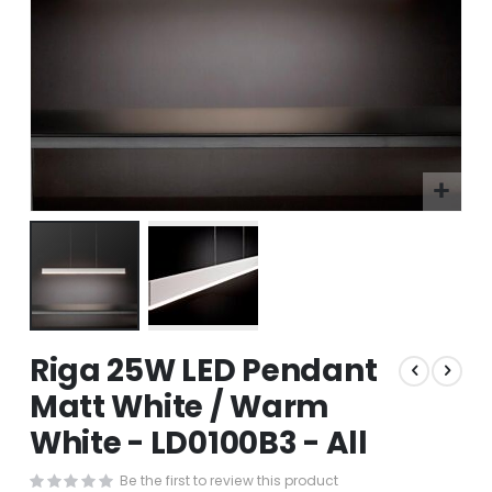
Skip
Riga 25W LED Pendant
to
the
Matt White / Warm
beginning
White - LD0100B3 - All
of
the
images
Be the first to review this product