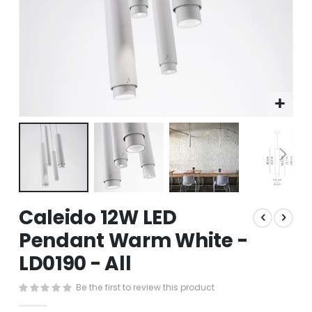
Skip
Caleido 12W LED
to
the
Pendant Warm White -
beginning
LD0190 - All
of
the
images
Be the first to review this product
gallery