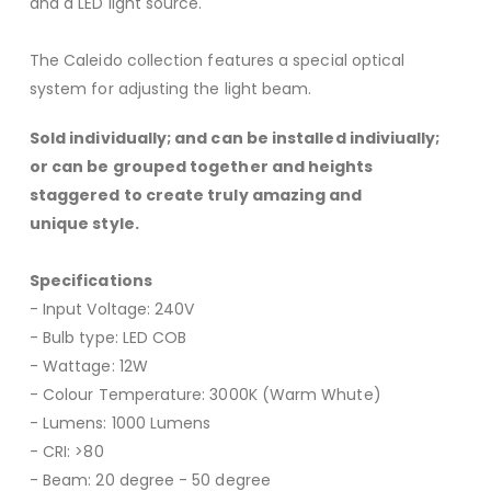
and a LED light source.
The Caleido collection features a special optical
system for adjusting the light beam.
Sold individually; and can be installed indiviually;
or can be grouped together and heights
staggered to create truly amazing and
unique style.
Specifications
- Input Voltage: 240V
- Bulb type: LED COB
- Wattage: 12W
- Colour Temperature: 3000K (Warm Whute)
- Lumens: 1000 Lumens
- CRI: >80
- Beam: 20 degree - 50 degree