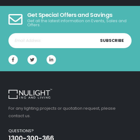
Get Special Offers and Savings
Get all the latest information on Events, Sales and
Offers.
SUBSCRIBE
For any lighting projects or quotation request, please
contact us.
QUESTIONS?
1300-300-366