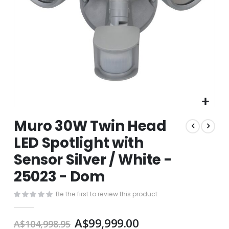
Skip
Muro 30W Twin Head
to
the
LED Spotlight with
beginning
Sensor Silver / White -
of
the
25023 - Dom
images
gallery
Be the first to review this product
A$99,999.00
A$104,998.95