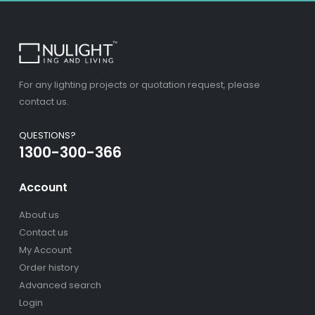
For any lighting projects or quotation request, please
contact us.
QUESTIONS?
1300-300-366
Account
About us
Contact us
My Account
Order history
Advanced search
Login