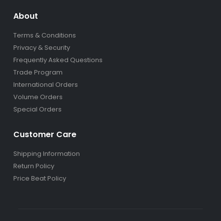
About
Terms & Conditions
Privacy & Security
Frequently Asked Questions
Trade Program
International Orders
Volume Orders
Special Orders
Customer Care
Shipping Information
Return Policy
Price Beat Policy