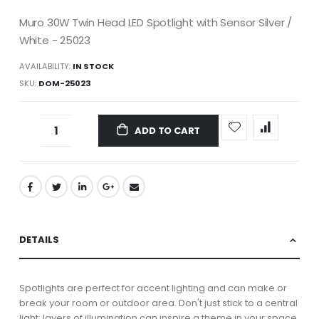
Muro 30W Twin Head LED Spotlight with Sensor Silver /
White - 25023
AVAILABILITY:
IN STOCK
SKU
DOM-25023
ADD TO CART
DETAILS
Spotlights are perfect for accent lighting and can make or
break your room or outdoor area. Don't just stick to a central
light; layers of illumination can inspire a theme in your space.