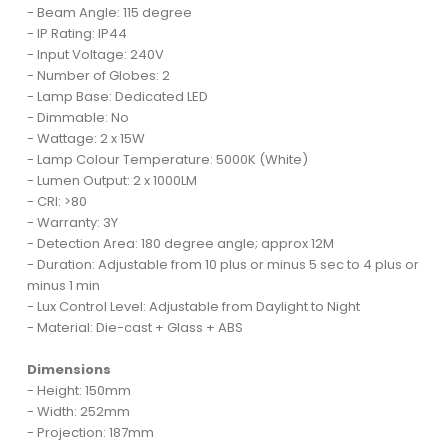
- Beam Angle: 115 degree
- IP Rating: IP44
- Input Voltage: 240V
- Number of Globes: 2
- Lamp Base: Dedicated LED
- Dimmable: No
- Wattage: 2 x 15W
- Lamp Colour Temperature: 5000K (White)
- Lumen Output: 2 x 1000LM
- CRI: >80
- Warranty: 3Y
- Detection Area: 180 degree angle; approx 12M
- Duration: Adjustable from 10 plus or minus 5 sec to 4 plus or
minus 1 min
- Lux Control Level: Adjustable from Daylight to Night
- Material: Die-cast + Glass + ABS
Dimensions
- Height: 150mm
- Width: 252mm
- Projection: 187mm