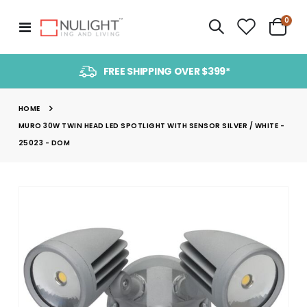
item
0
Toggle
Cart
Nav
FREE SHIPPING OVER $399*
HOME
MURO 30W TWIN HEAD LED SPOTLIGHT WITH SENSOR SILVER / WHITE -
25023 - DOM
Skip
to
the
end
of
the
images
gallery