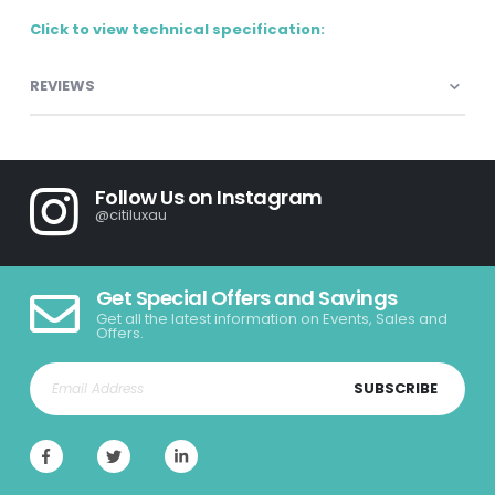
Click to view technical specification:
REVIEWS
Follow Us on Instagram
@citiluxau
Get Special Offers and Savings
Get all the latest information on Events, Sales and
Offers.
SUBSCRIBE