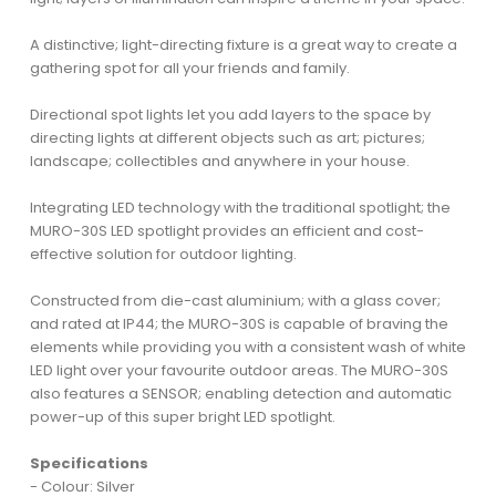
A distinctive; light-directing fixture is a great way to create a
gathering spot for all your friends and family.
Directional spot lights let you add layers to the space by
directing lights at different objects such as art; pictures;
landscape; collectibles and anywhere in your house.
Integrating LED technology with the traditional spotlight; the
MURO-30S LED spotlight provides an efficient and cost-
effective solution for outdoor lighting.
Constructed from die-cast aluminium; with a glass cover;
and rated at IP44; the MURO-30S is capable of braving the
elements while providing you with a consistent wash of white
LED light over your favourite outdoor areas. The MURO-30S
also features a SENSOR; enabling detection and automatic
power-up of this super bright LED spotlight.
Specifications
- Colour: Silver