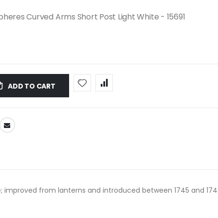
heres Curved Arms Short Post Light White - 15691
ADD TO CART
; improved from lanterns and introduced between 1745 and 1749; i