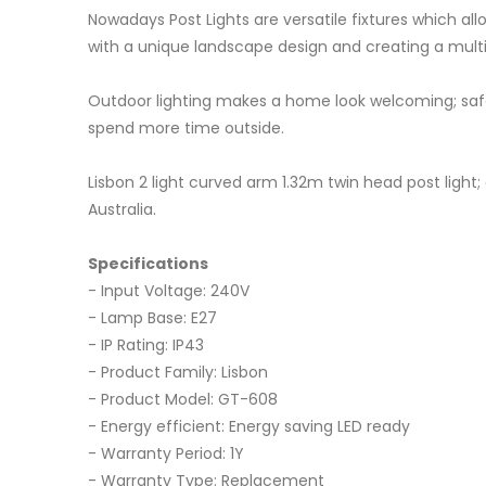
Nowadays Post Lights are versatile fixtures which a
with a unique landscape design and creating a multi
Outdoor lighting makes a home look welcoming; safe;
spend more time outside.
Lisbon 2 light curved arm 1.32m twin head post lig
Australia.
Specifications
- Input Voltage: 240V
- Lamp Base: E27
- IP Rating: IP43
- Product Family: Lisbon
- Product Model: GT-608
- Energy efficient: Energy saving LED ready
- Warranty Period: 1Y
- Warranty Type: Replacement