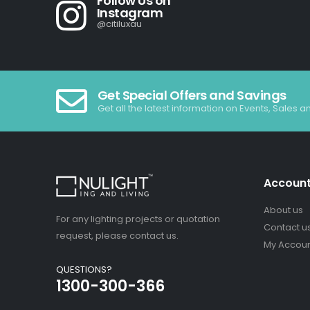
Follow Us on
Instagram
@citiluxau
Get Special Offers and Savings
Get all the latest information on Events, Sales a
Accoun
About us
For any lighting projects or quotation
Contact u
request, please contact us.
My Accou
QUESTIONS?
1300-300-366