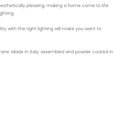
aesthetically pleasing; making a home come to life
ghting.
 with the right lighting will make you want to
here. Made in Italy; assembled and powder coated in