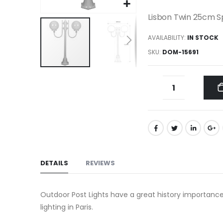
gallery
Lisbon Twin 25cm Sp
AVAILABILITY:
IN STOCK
SKU
DOM-15691
Skip
to
the
beginning
of
the
images
gallery
DETAILS
REVIEWS
Outdoor Post Lights have a great history importance
lighting in Paris.