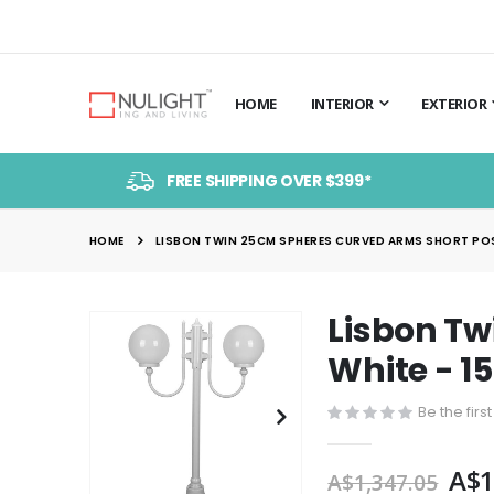
HOME
INTERIOR
EXTERIOR
FREE SHIPPING OVER $399*
HOME
LISBON TWIN 25CM SPHERES CURVED ARMS SHORT POST
Lisbon Tw
Skip
to
White - 1
the
end
Be the firs
of
the
A$1
A$1,347.05
images