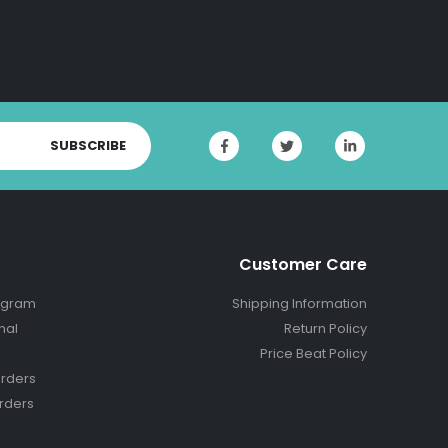
SUBSCRIBE
Customer Care
ogram
Shipping Information
nal
Return Policy
Price Beat Policy
rders
rders