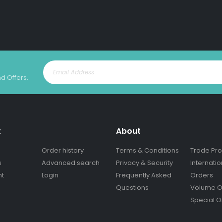
nd Offers.
t
About
Order history
Terms & Conditions
Trade Pr
s
Advanced search
Privacy & Security
Internatio
nt
Login
Frequently Asked
Orders
Questions
Volume O
Special O