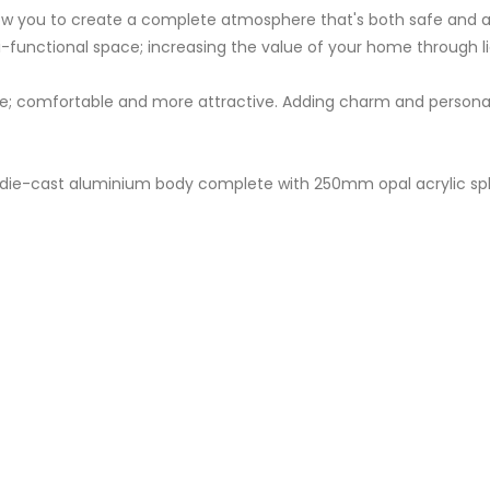
llow you to create a complete atmosphere that's both safe and 
-functional space; increasing the value of your home through li
 comfortable and more attractive. Adding charm and personality
ht; die-cast aluminium body complete with 250mm opal acrylic sp