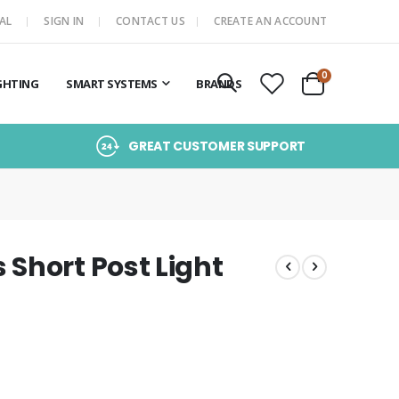
AL
SIGN IN
CONTACT US
CREATE AN ACCOUNT
items
0
GHTING
SMART SYSTEMS
BRANDS
Cart
GREAT CUSTOMER SUPPORT
Short Post Light