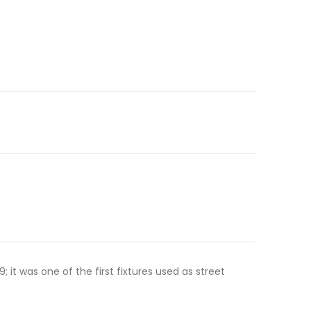
t was one of the first fixtures used as street