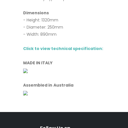
Dimensions
- Height: 1320mm
- Diameter: 250mm
- Width: 890mm
Click to view technical specification:
MADE IN ITALY
Assembled in Australia