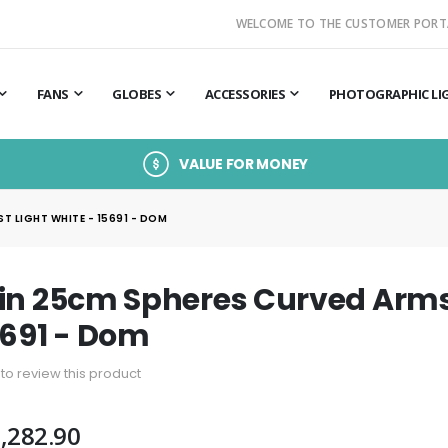
WELCOME TO THE CUSTOMER PORT
FANS
GLOBES
ACCESSORIES
PHOTOGRAPHIC LI
VALUE FOR MONEY
 LIGHT WHITE - 15691 - DOM
in 25cm Spheres Curved Arms 
5691 - Dom
t to review this product
,282.90