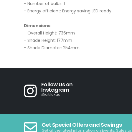
- Number of bulbs: 1
- Energy efficient: Energy saving LED ready
Dimensions
- Overall Height: 736mm
- Shade Height: 177mm
- Shade Diameter: 254mm
Follow Us on
Instagram
@citiluxau
Get Special Offers and Savings
Get all the latest information on Events, Sales a