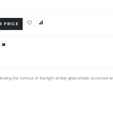
R PRICE
llowing the contour of the light amber glass shade; accented wit