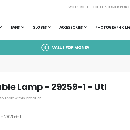
WELCOME TO THE CUSTOMER PORT
FANS
GLOBES
ACCESSORIES
PHOTOGRAPHIC LI
VALUE FOR MONEY
able Lamp - 29259-1 - Utl
t to review this product
 - 29259-1