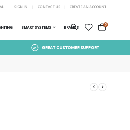
AL
SIGN IN
CONTACT US
CREATE AN ACCOUNT
items
0
GHTING
SMART SYSTEMS
BRANDS
Cart
GREAT CUSTOMER SUPPORT