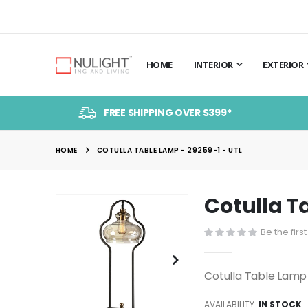
HOME
INTERIOR
EXTERIOR
FREE SHIPPING OVER $399*
HOME
COTULLA TABLE LAMP - 29259-1 - UTL
Cotulla T
Skip
to
Be the firs
the
end
of
Cotulla Table Lamp
the
images
AVAILABILITY:
IN STOCK