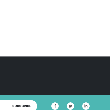
SUBSCRIBE