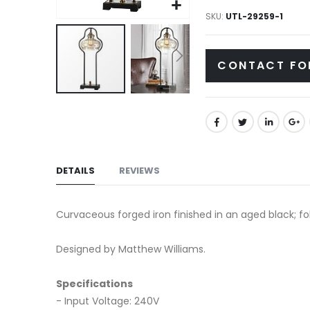
gallery
SKU
UTL-29259-1
CONTACT FO
Skip
to
the
beginning
of
DETAILS
REVIEWS
the
images
Curvaceous forged iron finished in an aged black; fo
gallery
Designed by Matthew Williams.
Specifications
- Input Voltage: 240V