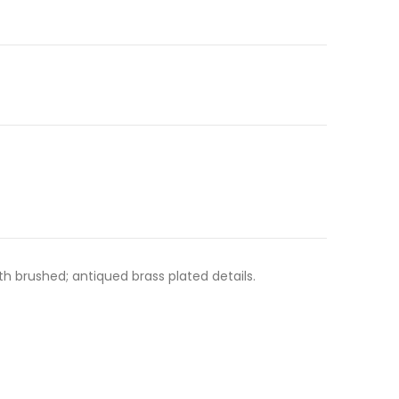
h brushed; antiqued brass plated details.