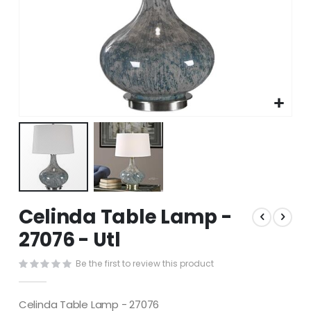
Skip
Celinda Table Lamp -
to
the
27076 - Utl
beginning
of
Be the first to review this product
the
images
gallery
Celinda Table Lamp - 27076