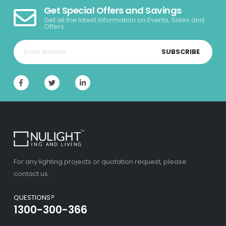
Get Special Offers and Savings
Get all the latest information on Events, Sales and
Offers.
SUBSCRIBE
For any lighting projects or quotation request, please
contact us.
QUESTIONS?
1300-300-366