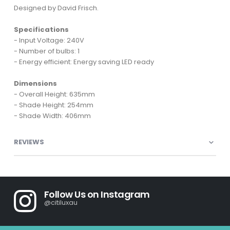
Designed by David Frisch.
Specifications
- Input Voltage: 240V
- Number of bulbs: 1
- Energy efficient: Energy saving LED ready
Dimensions
- Overall Height: 635mm
- Shade Height: 254mm
- Shade Width: 406mm
REVIEWS
Follow Us on Instagram
@citiluxau