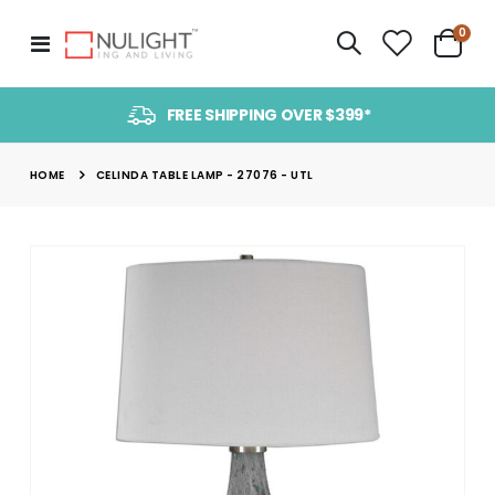
item
0
Toggle
Cart
Nav
FREE SHIPPING OVER $399*
HOME
CELINDA TABLE LAMP - 27076 - UTL
Skip
to
the
end
of
the
images
gallery