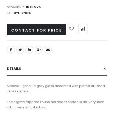
AVAILABILITY:
IN STOCK
SKU
UTL-27076
CONTACT FOR PRICE
DETAILS
Mottled; light blue gray glass accented with plated brushed
brass details.
The slightly tapered round hardback shade is an ivory linen
fabric with light slubbing.