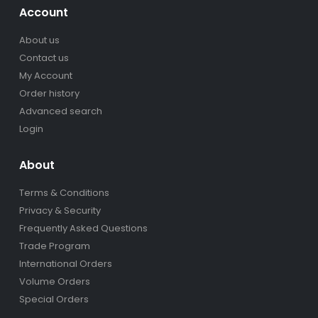
Account
About us
Contact us
My Account
Order history
Advanced search
Login
About
Terms & Conditions
Privacy & Security
Frequently Asked Questions
Trade Program
International Orders
Volume Orders
Special Orders