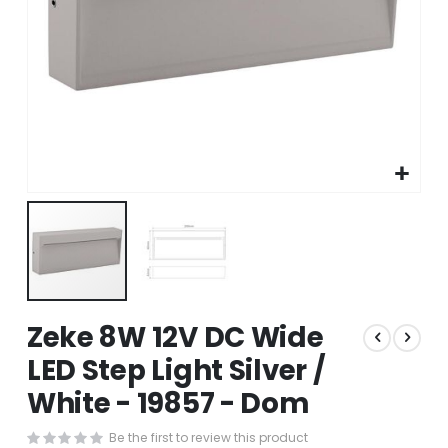
Skip
Zeke 8W 12V DC Wide
to
the
LED Step Light Silver /
beginning
White - 19857 - Dom
of
the
images
Be the first to review this product