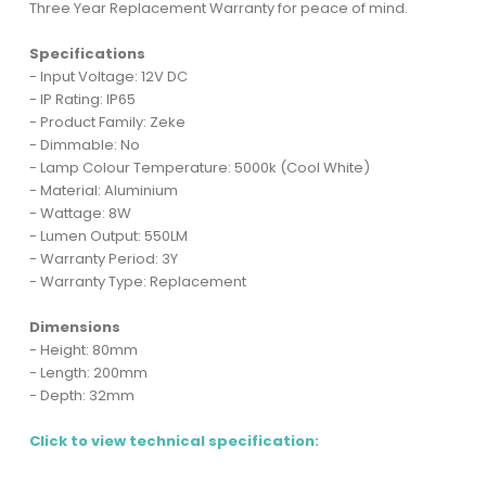
Three Year Replacement Warranty for peace of mind.
Specifications
- Input Voltage: 12V DC
- IP Rating: IP65
- Product Family: Zeke
- Dimmable: No
- Lamp Colour Temperature: 5000k (Cool White)
- Material: Aluminium
- Wattage: 8W
- Lumen Output: 550LM
- Warranty Period: 3Y
- Warranty Type: Replacement
Dimensions
- Height: 80mm
- Length: 200mm
- Depth: 32mm
Click to view technical specification: