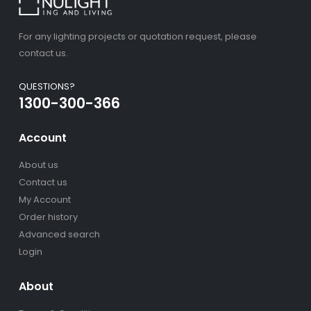
For any lighting projects or quotation request, please
contact us.
QUESTIONS?
1300-300-366
Account
About us
Contact us
My Account
Order history
Advanced search
Login
About