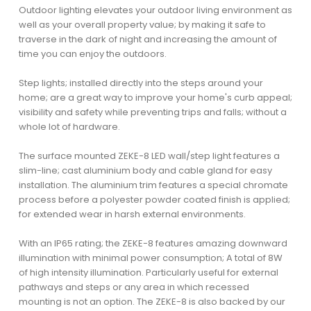
Outdoor lighting elevates your outdoor living environment as
well as your overall property value; by making it safe to
traverse in the dark of night and increasing the amount of
time you can enjoy the outdoors.
Step lights; installed directly into the steps around your
home; are a great way to improve your home's curb appeal;
visibility and safety while preventing trips and falls; without a
whole lot of hardware.
The surface mounted ZEKE-8 LED wall/step light features a
slim-line; cast aluminium body and cable gland for easy
installation. The aluminium trim features a special chromate
process before a polyester powder coated finish is applied;
for extended wear in harsh external environments.
With an IP65 rating; the ZEKE-8 features amazing downward
illumination with minimal power consumption; A total of 8W
of high intensity illumination. Particularly useful for external
pathways and steps or any area in which recessed
mounting is not an option. The ZEKE-8 is also backed by our