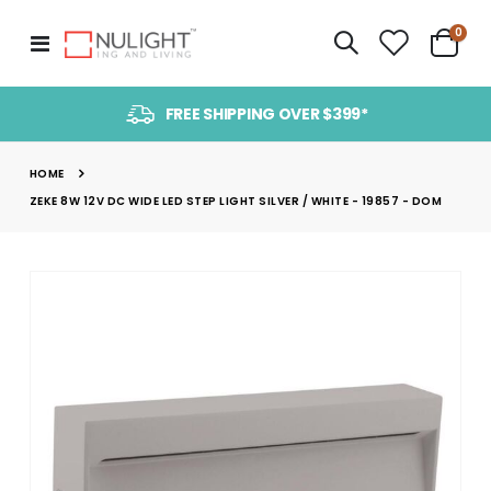
item
0
Toggle
Cart
Nav
FREE SHIPPING OVER $399*
HOME
ZEKE 8W 12V DC WIDE LED STEP LIGHT SILVER / WHITE - 19857 - DOM
Skip
to
the
end
of
the
images
gallery