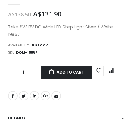
gallery
A$131.90
A$138.50
Zeke 8W 12V DC Wide LED Step Light Silver / White -
19857
AVAILABILITY:
IN STOCK
SKU
DOM-19857
ADD TO CART
DETAILS