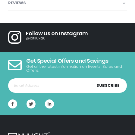
REVIEWS
Follow Us on Instagram
@citiluxau
Get Special Offers and Savings
Get all the latest information on Events, Sales and
Offers.
SUBSCRIBE