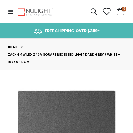
item
0
Toggle
Cart
Nav
FREE SHIPPING OVER $399*
HOME
ZAC-4 4W LED 240V SQUARE RECESSED LIGHT DARK GREY / WHITE -
19738 - DOM
Skip
to
the
end
of
the
images
gallery