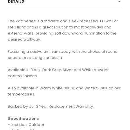
DETAILS
The Zac Series is a modern and sleek recessed LED wall or
step light; and is a great solution to most pathways and
external walls; providing soft downward illumination to the
desired walkway.
Featuring a cast-aluminium body; with the choice of round;
square or rectangular fascia.
Available in Black; Dark Grey; Silver and White powder
coated finishes.
Also available in Warm White 3000K and White 5000K colour
temperatures.
Backed by our 3 Year Replacement Warranty.
Specifications
- Location: Outdoor