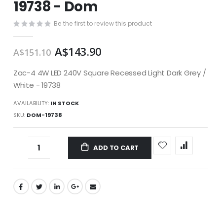
19738 - Dom
images
gallery
Be the first to review this product
A$143.90
A$151.10
Zac-4 4W LED 240V Square Recessed Light Dark Grey /
White - 19738
AVAILABILITY:
IN STOCK
SKU
DOM-19738
ADD TO CART