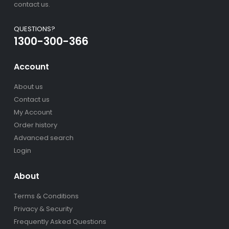
contact us.
QUESTIONS?
1300-300-366
Account
About us
Contact us
My Account
Order history
Advanced search
Login
About
Terms & Conditions
Privacy & Security
Frequently Asked Questions