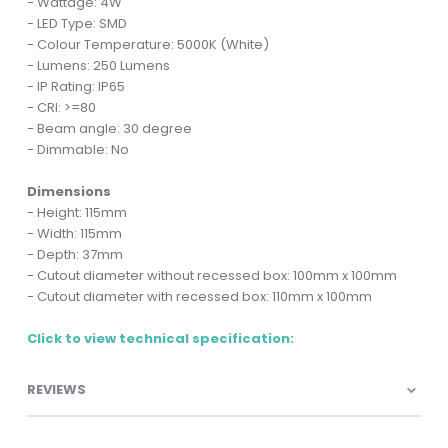
- Wattage: 4W
- LED Type: SMD
- Colour Temperature: 5000K (White)
- Lumens: 250 Lumens
- IP Rating: IP65
- CRI: >=80
- Beam angle: 30 degree
- Dimmable: No
Dimensions
- Height: 115mm
- Width: 115mm
- Depth: 37mm
- Cutout diameter without recessed box: 100mm x 100mm
- Cutout diameter with recessed box: 110mm x 100mm
Click to view technical specification:
REVIEWS