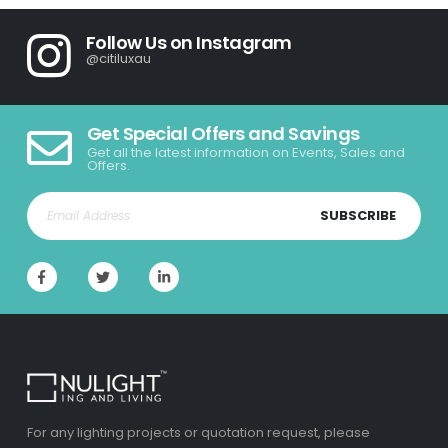
Follow Us on Instagram
@citiluxau
Get Special Offers and Savings
Get all the latest information on Events, Sales and
Offers.
SUBSCRIBE
For any lighting projects or quotation request, please