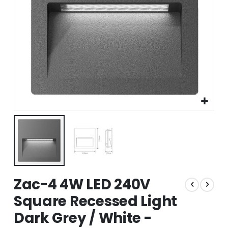
Skip
Zac-4 4W LED 240V
to
the
Square Recessed Light
beginning
Dark Grey / White -
of
the