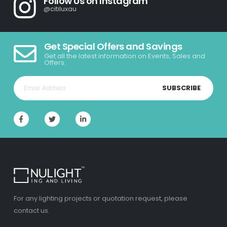
Follow Us on Instagram
@citiluxau
Get Special Offers and Savings
Get all the latest information on Events, Sales and
Offers.
SUBSCRIBE
For any lighting projects or quotation request, please
contact us.