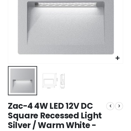
Skip
Zac-4 4W LED 12V DC
to
the
Square Recessed Light
beginning
Silver / Warm White -
of
the