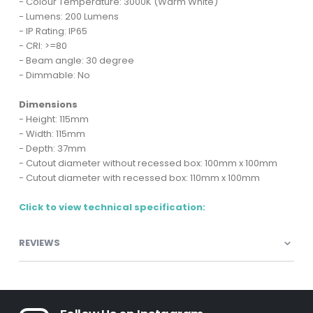
- Colour Temperature: 3000K (Warm White)
- Lumens: 200 Lumens
- IP Rating: IP65
- CRI: >=80
- Beam angle: 30 degree
- Dimmable: No
Dimensions
- Height: 115mm
- Width: 115mm
- Depth: 37mm
- Cutout diameter without recessed box: 100mm x 100mm
- Cutout diameter with recessed box: 110mm x 100mm
Click to view technical specification:
REVIEWS