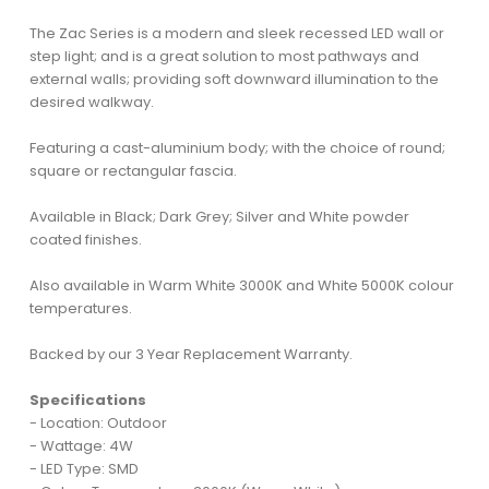
The Zac Series is a modern and sleek recessed LED wall or
step light; and is a great solution to most pathways and
external walls; providing soft downward illumination to the
desired walkway.
Featuring a cast-aluminium body; with the choice of round;
square or rectangular fascia.
Available in Black; Dark Grey; Silver and White powder
coated finishes.
Also available in Warm White 3000K and White 5000K colour
temperatures.
Backed by our 3 Year Replacement Warranty.
Specifications
- Location: Outdoor
- Wattage: 4W
- LED Type: SMD