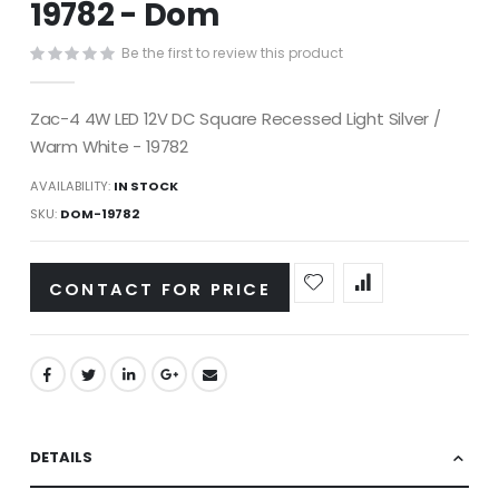
19782 - Dom
images
gallery
Be the first to review this product
Zac-4 4W LED 12V DC Square Recessed Light Silver /
Warm White - 19782
AVAILABILITY:
IN STOCK
SKU
DOM-19782
CONTACT FOR PRICE
DETAILS