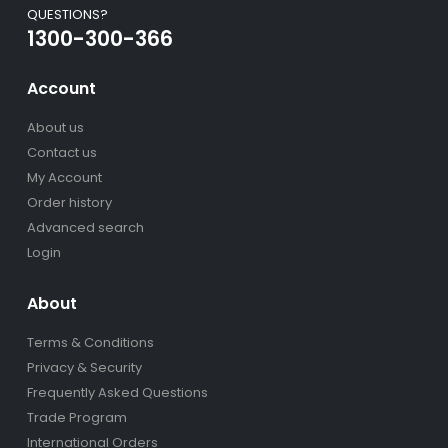
QUESTIONS?
1300-300-366
Account
About us
Contact us
My Account
Order history
Advanced search
Login
About
Terms & Conditions
Privacy & Security
Frequently Asked Questions
Trade Program
International Orders