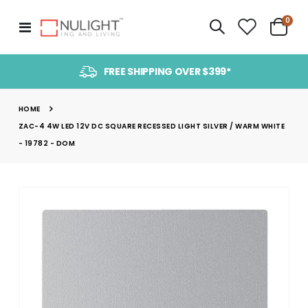
item
0
Toggle
Cart
Nav
FREE SHIPPING OVER $399*
HOME
ZAC-4 4W LED 12V DC SQUARE RECESSED LIGHT SILVER / WARM WHITE
- 19782 - DOM
Skip
to
the
end
of
the
images
gallery