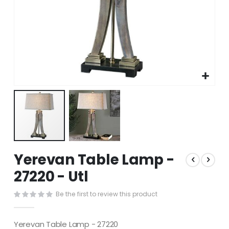
Skip
Yerevan Table Lamp -
to
the
27220 - Utl
beginning
of
Be the first to review this product
the
images
gallery
Yerevan Table Lamp - 27220