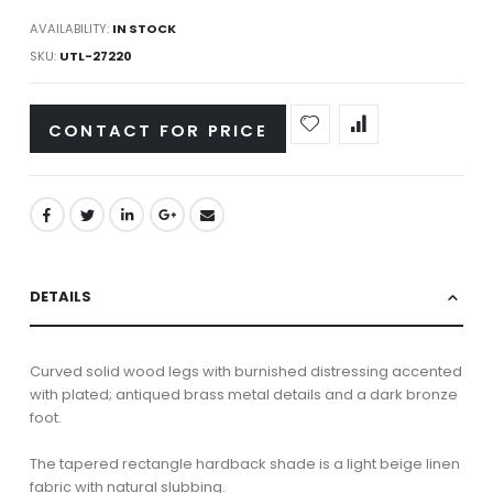
AVAILABILITY:
IN STOCK
SKU
UTL-27220
CONTACT FOR PRICE
DETAILS
Curved solid wood legs with burnished distressing accented
with plated; antiqued brass metal details and a dark bronze
foot.
The tapered rectangle hardback shade is a light beige linen
fabric with natural slubbing.