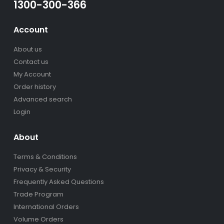
1300-300-366
Account
About us
Contact us
My Account
Order history
Advanced search
Login
About
Terms & Conditions
Privacy & Security
Frequently Asked Questions
Trade Program
International Orders
Volume Orders