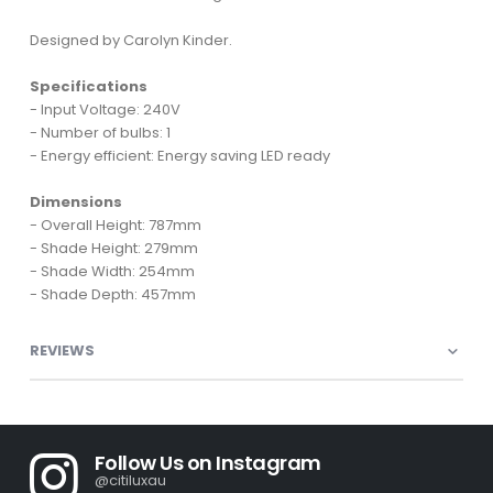
Designed by Carolyn Kinder.
Specifications
- Input Voltage: 240V
- Number of bulbs: 1
- Energy efficient: Energy saving LED ready
Dimensions
- Overall Height: 787mm
- Shade Height: 279mm
- Shade Width: 254mm
- Shade Depth: 457mm
REVIEWS
Follow Us on Instagram
@citiluxau