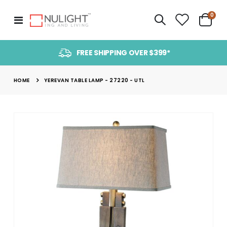
item
0
Toggle
Cart
Nav
FREE SHIPPING OVER $399*
HOME
YEREVAN TABLE LAMP - 27220 - UTL
Skip
to
the
end
of
the
images
gallery