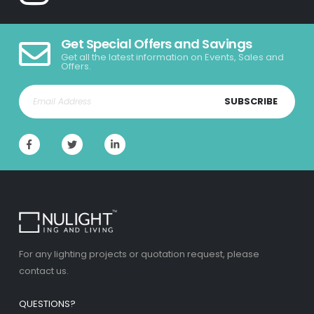
Get Special Offers and Savings
Get all the latest information on Events, Sales and
Offers.
SUBSCRIBE
For any lighting projects or quotation request, please
contact us.
QUESTIONS?