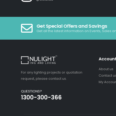
Get Special Offers and Savings
Get all the latest information on Events, Sales a
Accoun
About us
For any lighting projects or quotation
Contact u
request, please contact us.
My Accou
QUESTIONS?
1300-300-366