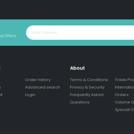
nd Offers.
t
About
Order history
Terms & Conditions
Trade Pr
s
Advanced search
Privacy & Security
Internatio
nt
Login
Frequently Asked
Orders
Questions
Volume O
Special O