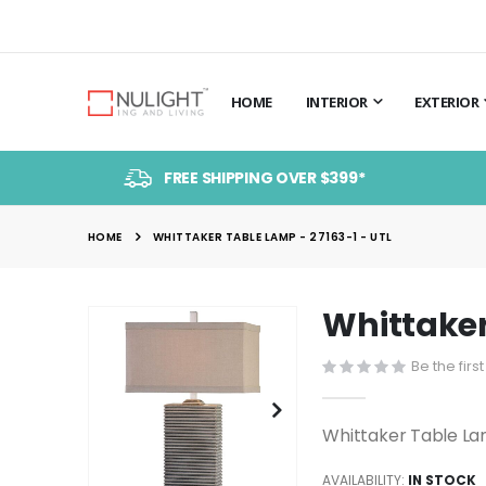
HOME
INTERIOR
EXTERIOR
FREE SHIPPING OVER $399*
HOME
WHITTAKER TABLE LAMP - 27163-1 - UTL
Whittaker
Skip
to
Be the firs
the
end
of
Whittaker Table La
the
images
AVAILABILITY:
IN STOCK