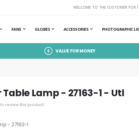
WELCOME TO THE CUSTOMER PORT
FANS
GLOBES
ACCESSORIES
PHOTOGRAPHIC LI
VALUE FOR MONEY
 Table Lamp - 27163-1 - Utl
t to review this product
mp - 27163-1