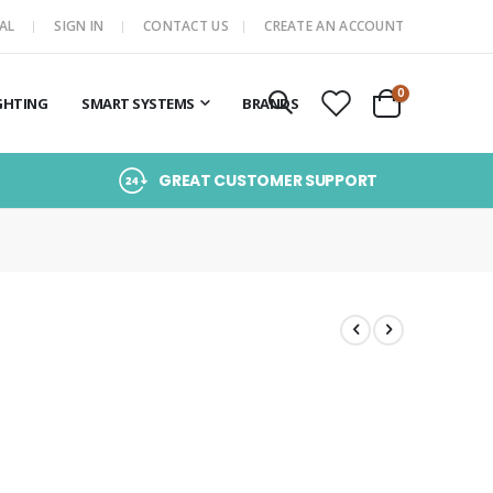
AL
SIGN IN
CONTACT US
CREATE AN ACCOUNT
items
0
GHTING
SMART SYSTEMS
BRANDS
Cart
GREAT CUSTOMER SUPPORT