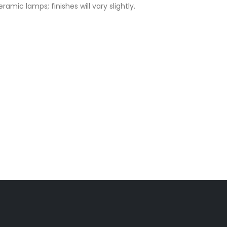
amic lamps; finishes will vary slightly.