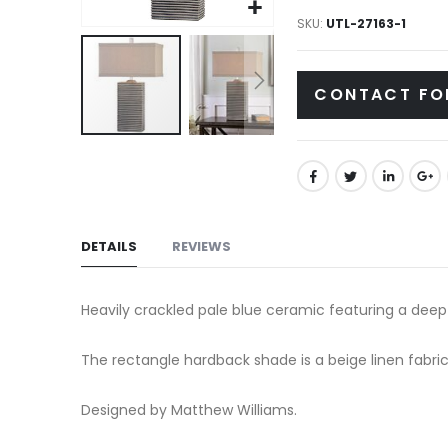
gallery
SKU
UTL-27163-1
CONTACT FO
Skip
to
the
beginning
of
DETAILS
REVIEWS
the
images
Heavily crackled pale blue ceramic featuring a deep 
gallery
The rectangle hardback shade is a beige linen fabric
Designed by Matthew Williams.