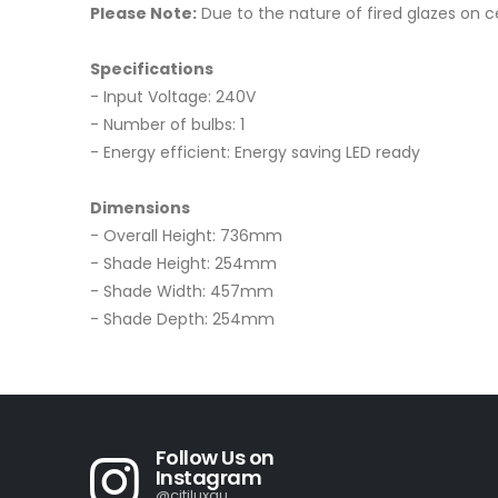
Please Note:
Due to the nature of fired glazes on cer
Specifications
- Input Voltage: 240V
- Number of bulbs: 1
- Energy efficient: Energy saving LED ready
Dimensions
- Overall Height: 736mm
- Shade Height: 254mm
- Shade Width: 457mm
- Shade Depth: 254mm
Follow Us on
Instagram
@citiluxau