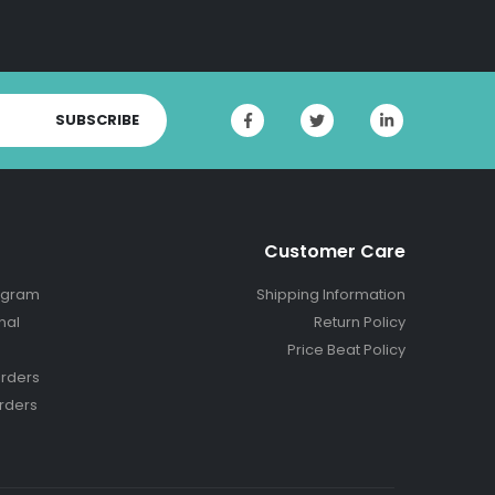
SUBSCRIBE
Customer Care
ogram
Shipping Information
nal
Return Policy
Price Beat Policy
rders
rders