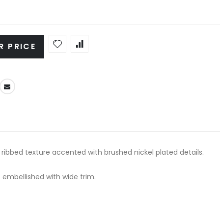
R PRICE
ribbed texture accented with brushed nickel plated details.
 embellished with wide trim.