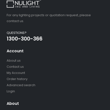
For any lighting projects or quotation request, please
contact us.
QUESTIONS?
1300-300-366
Account
About us
Contact us
My Account
Order history
Advanced search
Login
About