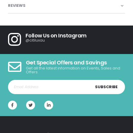
REVIEWS
Follow Us on Instagram
@citiluxau
Get Special Offers and Savings
Get all the latest information on Events, Sales and
Offers.
SUBSCRIBE