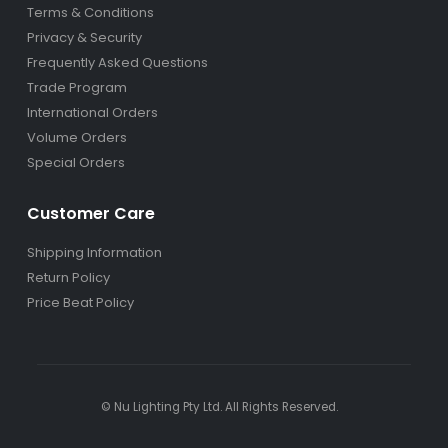
Terms & Conditions
Privacy & Security
Frequently Asked Questions
Trade Program
International Orders
Volume Orders
Special Orders
Customer Care
Shipping Information
Return Policy
Price Beat Policy
© Nu Lighting Pty Ltd. All Rights Reserved.