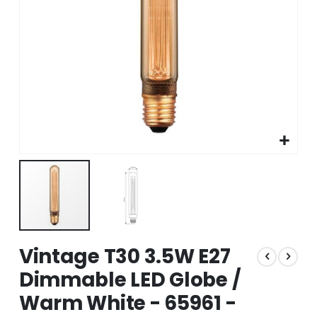
Skip
Vintage T30 3.5W E27
to
the
Dimmable LED Globe /
beginning
Warm White - 65961 -
of
the