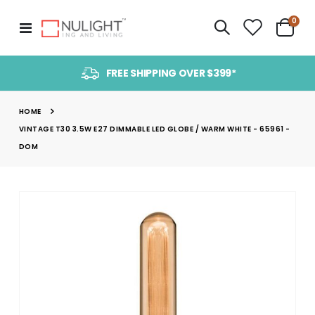
item
0
Toggle
Cart
Nav
FREE SHIPPING OVER $399*
HOME
VINTAGE T30 3.5W E27 DIMMABLE LED GLOBE / WARM WHITE - 65961 -
DOM
Skip
to
the
end
of
the
images
gallery