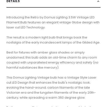
DETAILS
Introducing the Retro by Domus Lighting 3.5W Vintage LED
Filament Bulb features an elegant vintage Globe design with
laser cut LED Technology.
The result is a modern light bulb that brings back the
nostalgia of the early incandescent lamps of the Gilded Age.
Best for fixtures with amber glass shades or simply
unadorned; this bulb adds an old-time charm to any room
coupled with unparalleled energy efficiency and safety (no
harmful substances like mercury).
This Domus Lighting Vintage bulb has a Vintage Style Laser
cut LED Design that enhances the bulb's nostalgic look;
evoking the hand-wound; carbon filaments of the late
Victorian era and the tungsten filaments of the early 20th-
century; while spreading a warm 360 degree glow.