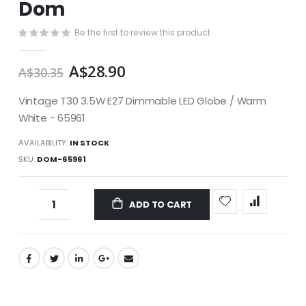
Dom
images
gallery
Be the first to review this product
A$28.90
A$30.35
Vintage T30 3.5W E27 Dimmable LED Globe / Warm
White - 65961
AVAILABILITY:
IN STOCK
SKU
DOM-65961
ADD TO CART