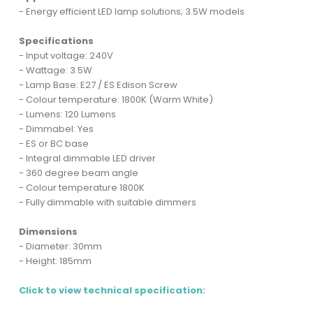
- Energy efficient LED lamp solutions; 3.5W models
Specifications
- Input voltage: 240V
- Wattage: 3.5W
- Lamp Base: E27 / ES Edison Screw
- Colour temperature: 1800K (Warm White)
- Lumens: 120 Lumens
- Dimmabel: Yes
- ES or BC base
- Integral dimmable LED driver
- 360 degree beam angle
- Colour temperature 1800K
- Fully dimmable with suitable dimmers
Dimensions
- Diameter: 30mm
- Height: 185mm
Click to view technical specification: