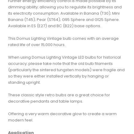
Further energy efficiency control is made possible by its
dimming ability; allowing you to regulate its brightness and
its electricity consumption. Available in Banana (T30); Mini
Banana (T45); Pear (ST64); G95 Sphere and G125 Sphere.
Available in ES (E27) and BC (B22) base options.
This Domus Lighting Vintage bulb comes with an average
rated life of over 15;000 hours.
When using Domus Lighting Vintage LED bulbs for historical
accuracy; please take note that the old bulb filaments
(particularly the sintered tungsten models) were fragile and
so they were either installed vertically by hanging or
standing upright.
These classic style retro bulbs are a great choice for
decorative pendants and table lamps.
Offering a very warm decorative glow to create a warm
modern feel.
Application