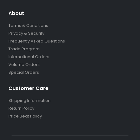
About
Terms & Conditions
Privacy & Security
Frequently Asked Questions
Trade Program
International Orders
Volume Orders
Special Orders
Customer Care
Shipping Information
Return Policy
Price Beat Policy