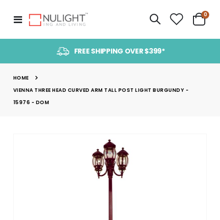
item
0
Toggle
Cart
Nav
FREE SHIPPING OVER $399*
HOME
VIENNA THREE HEAD CURVED ARM TALL POST LIGHT BURGUNDY -
15976 - DOM
Skip
to
the
end
of
the
images
gallery