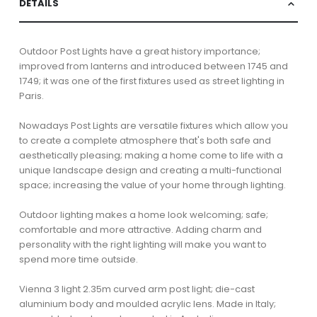
DETAILS
Outdoor Post Lights have a great history importance;
improved from lanterns and introduced between 1745 and
1749; it was one of the first fixtures used as street lighting in
Paris.
Nowadays Post Lights are versatile fixtures which allow you
to create a complete atmosphere that's both safe and
aesthetically pleasing; making a home come to life with a
unique landscape design and creating a multi-functional
space; increasing the value of your home through lighting.
Outdoor lighting makes a home look welcoming; safe;
comfortable and more attractive. Adding charm and
personality with the right lighting will make you want to
spend more time outside.
Vienna 3 light 2.35m curved arm post light; die-cast
aluminium body and moulded acrylic lens. Made in Italy;