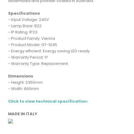
assembled and powder coated in Australia.
Specifications
- Input Voltage: 240V
- Lamp Base: B22
- IP Rating: IP23
- Product Family: Vienna
- Product Model: GT-1045
- Energy efficient: Energy saving LED ready
- Warranty Period: 1Y
- Warranty Type: Replacement
Dimensions
- Height: 2350mm
- Width: 660mm
Click to view technical specification:
MADE IN ITALY