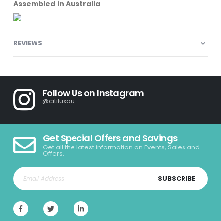
Assembled in Australia
REVIEWS
Follow Us on Instagram
@citiluxau
Get Special Offers and Savings
Get all the latest information on Events, Sales and
Offers.
SUBSCRIBE