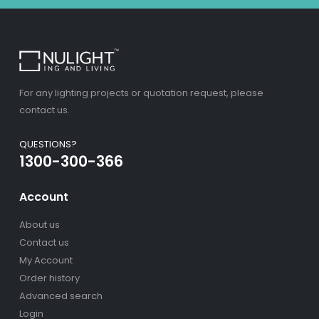
For any lighting projects or quotation request, please
contact us.
QUESTIONS?
1300-300-366
Account
About us
Contact us
My Account
Order history
Advanced search
Login