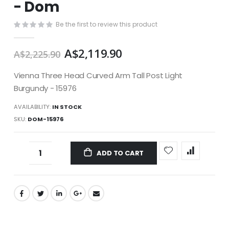
- Dom
images
gallery
Be the first to review this product
A$2,119.90
A$2,225.90
Vienna Three Head Curved Arm Tall Post Light
Burgundy - 15976
AVAILABILITY:
IN STOCK
SKU
DOM-15976
ADD TO CART