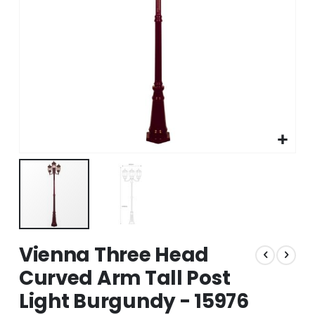
Skip
Vienna Three Head
to
the
Curved Arm Tall Post
beginning
Light Burgundy - 15976
of
the