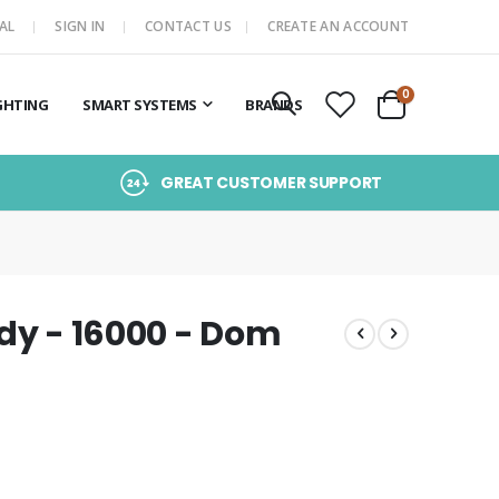
AL
SIGN IN
CONTACT US
CREATE AN ACCOUNT
items
0
GHTING
SMART SYSTEMS
BRANDS
Cart
GREAT CUSTOMER SUPPORT
ndy - 16000 - Dom