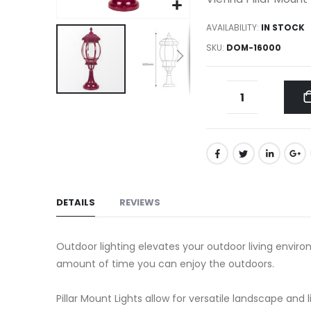
gallery
AVAILABILITY:
IN STOCK
SKU
DOM-16000
Skip
to
the
beginning
of
the
DETAILS
REVIEWS
images
gallery
Outdoor lighting elevates your outdoor living environ
amount of time you can enjoy the outdoors.
Pillar Mount Lights allow for versatile landscape and l