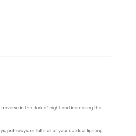
 traverse in the dark of night and increasing the
; pathways; or fulfill all of your outdoor lighting