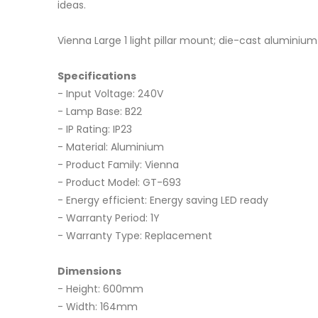
ideas.
Vienna Large 1 light pillar mount; die-cast aluminiu
Specifications
- Input Voltage: 240V
- Lamp Base: B22
- IP Rating: IP23
- Material: Aluminium
- Product Family: Vienna
- Product Model: GT-693
- Energy efficient: Energy saving LED ready
- Warranty Period: 1Y
- Warranty Type: Replacement
Dimensions
- Height: 600mm
- Width: 164mm