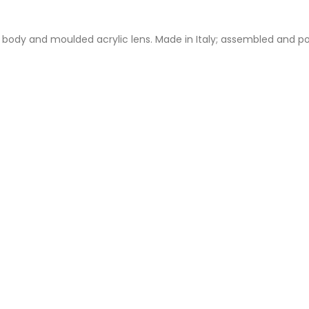
m body and moulded acrylic lens. Made in Italy; assembled and po