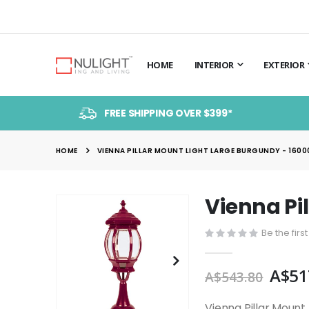
HOME
INTERIOR
EXTERIOR
FREE SHIPPING OVER $399*
HOME
VIENNA PILLAR MOUNT LIGHT LARGE BURGUNDY - 1600
Vienna Pi
Skip
to
Be the firs
the
end
A$51
of
A$543.80
the
images
Vienna Pillar Mount