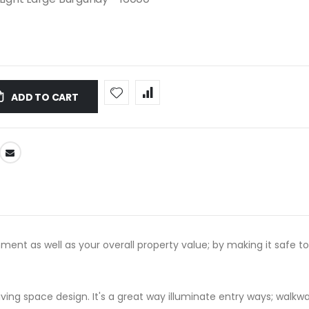
ADD TO CART
ment as well as your overall property value; by making it safe to
iving space design. It's a great way illuminate entry ways; walkways