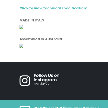
Click to view technical specification:
MADE IN ITALY
Assembled in Australia
Follow Us on
Instagram
@citiluxau