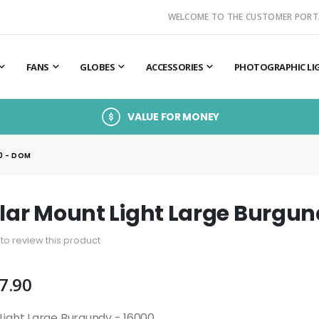
WELCOME TO THE CUSTOMER PORT
FANS
GLOBES
ACCESSORIES
PHOTOGRAPHIC LI
VALUE FOR MONEY
0 - DOM
llar Mount Light Large Burgu
t to review this product
7.90
 Light Large Burgundy - 16000