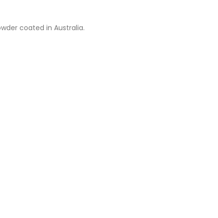
wder coated in Australia.