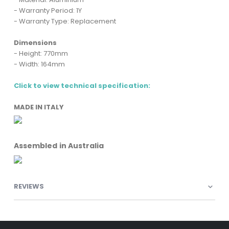
- Warranty Period: 1Y
- Warranty Type: Replacement
Dimensions
- Height: 770mm
- Width: 164mm
Click to view technical specification:
MADE IN ITALY
Assembled in Australia
REVIEWS