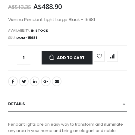
A$488.90
A$513.35
Vienna Pendant Light Large Black - 15981
AVAILABILITY:
IN STOCK
SKU
DOM-15981
ADD TO CART
DETAILS
Pendant lights are an easy way to transform and illuminate
any area in your home and bring an elegant and noble