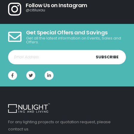
Follow Us on Instagram
@citiluxau
Get Special Offers and Savings
Get all the latest information on Events, Sales and
Offers.
SUBSCRIBE
For any lighting projects or quotation request, please
contact us.