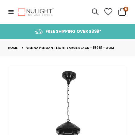
item
0
Toggle
Cart
Nav
FREE SHIPPING OVER $399*
HOME
VIENNA PENDANT LIGHT LARGE BLACK - 15981 - DOM
Skip
to
the
end
of
the
images
gallery