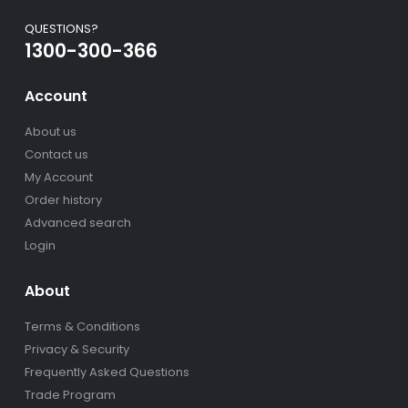
QUESTIONS?
1300-300-366
Account
About us
Contact us
My Account
Order history
Advanced search
Login
About
Terms & Conditions
Privacy & Security
Frequently Asked Questions
Trade Program