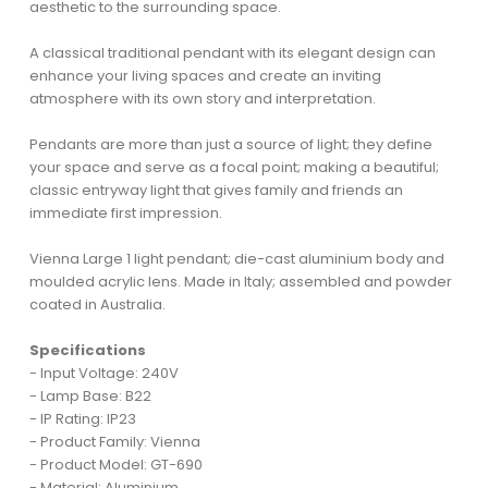
aesthetic to the surrounding space.
A classical traditional pendant with its elegant design can
enhance your living spaces and create an inviting
atmosphere with its own story and interpretation.
Pendants are more than just a source of light; they define
your space and serve as a focal point; making a beautiful;
classic entryway light that gives family and friends an
immediate first impression.
Vienna Large 1 light pendant; die-cast aluminium body and
moulded acrylic lens. Made in Italy; assembled and powder
coated in Australia.
Specifications
- Input Voltage: 240V
- Lamp Base: B22
- IP Rating: IP23
- Product Family: Vienna
- Product Model: GT-690
- Material: Aluminium