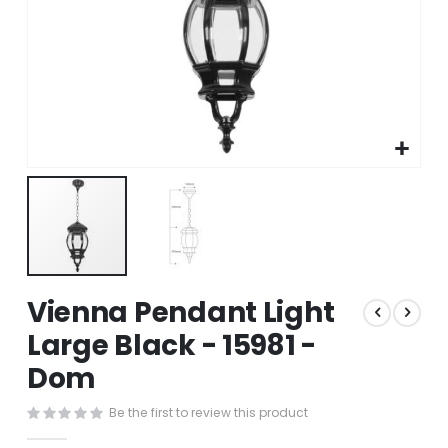
Skip
Vienna Pendant Light
to
the
Large Black - 15981 -
beginning
Dom
of
the
images
Be the first to review this product
gallery