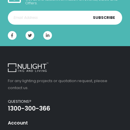
Offers.
SUBSCRIBE
For any lighting projects or quotation request, please
contact us.
QUESTIONS?
1300-300-366
Account