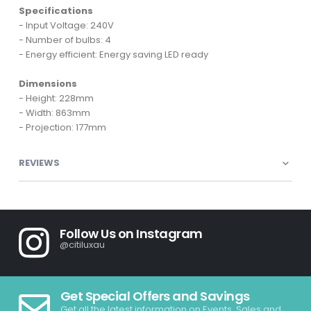
Specifications
- Input Voltage: 240V
- Number of bulbs: 4
- Energy efficient: Energy saving LED ready
Dimensions
- Height: 228mm
- Width: 863mm
- Projection: 177mm
REVIEWS
Follow Us on Instagram
@citiluxau
Get Special Offers and Savings
Get all the latest information on Events, Sales and