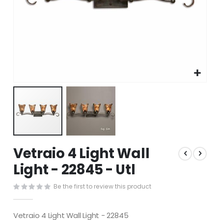
Skip
Vetraio 4 Light Wall
to
the
Light - 22845 - Utl
beginning
of
Be the first to review this product
the
images
gallery
Vetraio 4 Light Wall Light - 22845