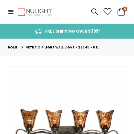
item
0
Toggle
Cart
Nav
FREE SHIPPING OVER $399*
HOME
VETRAIO 4 LIGHT WALL LIGHT - 22845 - UTL
Skip
to
the
end
of
the
images
gallery