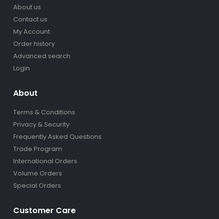
About us
Contact us
My Account
Order history
Advanced search
Login
About
Terms & Conditions
Privacy & Security
Frequently Asked Questions
Trade Program
International Orders
Volume Orders
Special Orders
Customer Care