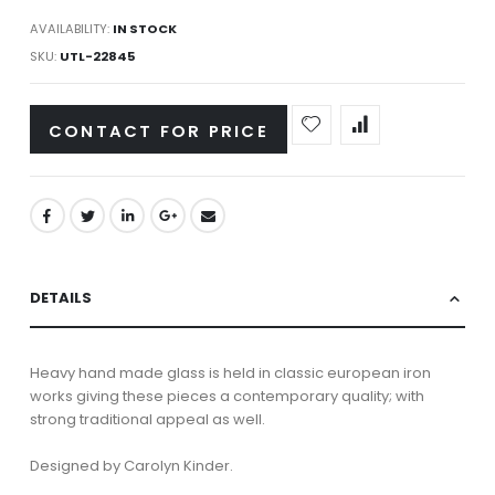
AVAILABILITY:
IN STOCK
SKU
UTL-22845
CONTACT FOR PRICE
DETAILS
Heavy hand made glass is held in classic european iron
works giving these pieces a contemporary quality; with
strong traditional appeal as well.
Designed by Carolyn Kinder.