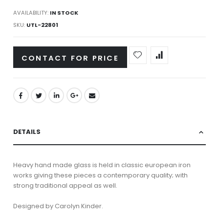
AVAILABILITY:
IN STOCK
SKU
UTL-22801
CONTACT FOR PRICE
DETAILS
Heavy hand made glass is held in classic european iron
works giving these pieces a contemporary quality; with
strong traditional appeal as well.
Designed by Carolyn Kinder.