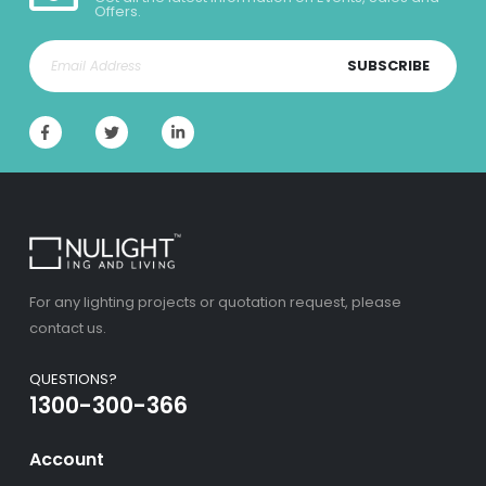
Offers.
SUBSCRIBE
For any lighting projects or quotation request, please
contact us.
QUESTIONS?
1300-300-366
Account