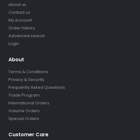
About us
Contact us
My Account
Order history
Advanced search
Login
About
Terms & Conditions
Privacy & Security
Frequently Asked Questions
Trade Program
International Orders
Volume Orders
Special Orders
Customer Care