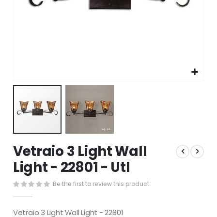
Skip
Vetraio 3 Light Wall
to
the
Light - 22801 - Utl
beginning
of
Be the first to review this product
the
images
gallery
Vetraio 3 Light Wall Light - 22801