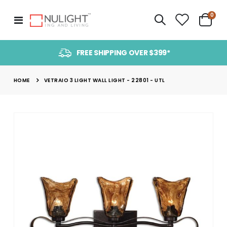
item
0
Toggle
Cart
Nav
FREE SHIPPING OVER $399*
HOME
VETRAIO 3 LIGHT WALL LIGHT - 22801 - UTL
Skip
to
the
end
of
the
images
gallery