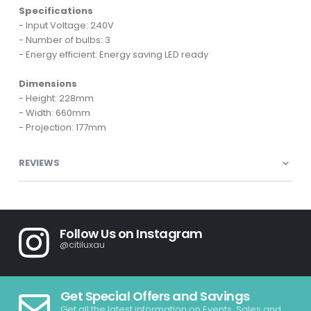
Specifications
- Input Voltage: 240V
- Number of bulbs: 3
- Energy efficient: Energy saving LED ready
Dimensions
- Height: 228mm
- Width: 660mm
- Projection: 177mm
REVIEWS
Follow Us on Instagram
@citiluxau
Get Special Offers and Savings
Get all the latest information on Events, Sales and