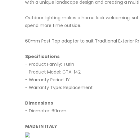
with a unique landscape design and creating a multi
Outdoor lighting makes a home look welcoming; safe;
spend more time outside.
60mm Post Top adaptor to suit Tradtional Exterior R
Specifications
- Product Family: Turin
- Product Model: GTA-142
- Warranty Period: 1Y
- Warranty Type: Replacement
Dimensions
- Diameter: 60mm
MADE IN ITALY