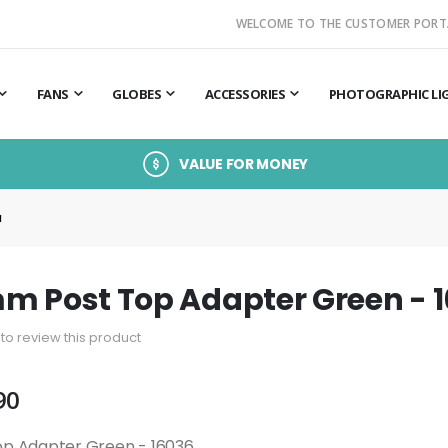
WELCOME TO THE CUSTOMER PORT
FANS
GLOBES
ACCESSORIES
PHOTOGRAPHIC LI
VALUE FOR MONEY
M
m Post Top Adapter Green - 
t to review this product
90
op Adapter Green - 16036