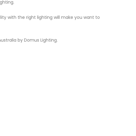
ghting.
 with the right lighting will make you want to
ustralia by Domus Lighting.