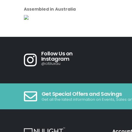
Assembled in Australia
Follow Us on
Instagram
@citiluxau
Get Special Offers and Savings
Get all the latest information on Events, Sales a
Accoun