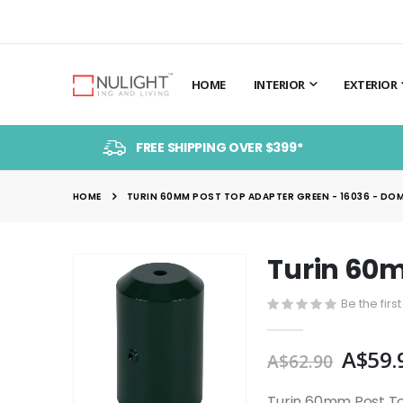
HOME
INTERIOR
EXTERIOR
FREE SHIPPING OVER $399*
HOME
TURIN 60MM POST TOP ADAPTER GREEN - 16036 - DO
Turin 60m
Skip
to
Be the firs
the
end
A$59.
of
A$62.90
the
images
Turin 60mm Post T