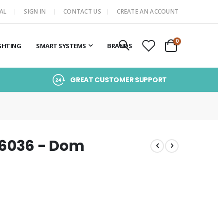
AL
SIGN IN
CONTACT US
CREATE AN ACCOUNT
items
0
GHTING
SMART SYSTEMS
BRANDS
Cart
GREAT CUSTOMER SUPPORT
16036 - Dom