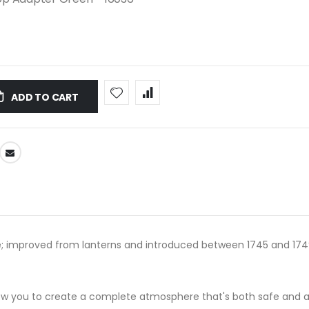
ADD TO CART
; improved from lanterns and introduced between 1745 and 1749; i
llow you to create a complete atmosphere that's both safe and 