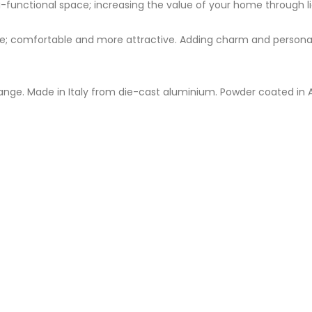
-functional space; increasing the value of your home through li
 comfortable and more attractive. Adding charm and personality
ange. Made in Italy from die-cast aluminium. Powder coated in A