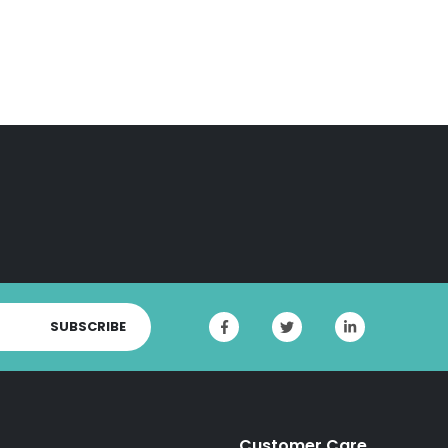
SUBSCRIBE
Customer Care