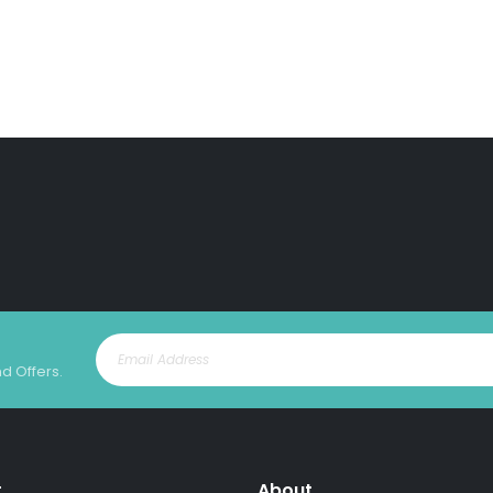
nd Offers.
t
About