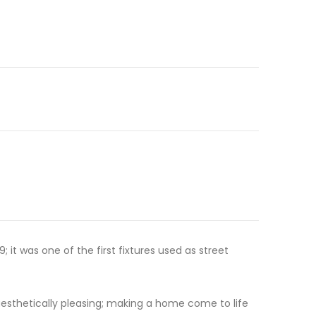
t was one of the first fixtures used as street
aesthetically pleasing; making a home come to life