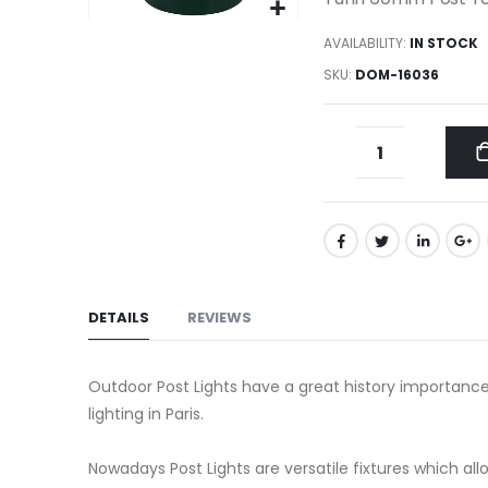
gallery
Skip
AVAILABILITY:
IN STOCK
to
SKU
DOM-16036
the
beginning
of
the
images
gallery
DETAILS
REVIEWS
Outdoor Post Lights have a great history importance
lighting in Paris.
Nowadays Post Lights are versatile fixtures which a