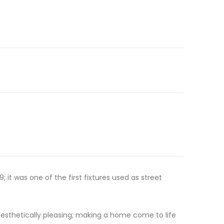
t was one of the first fixtures used as street
aesthetically pleasing; making a home come to life