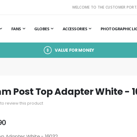
WELCOME TO THE CUSTOMER PORT
FANS
GLOBES
ACCESSORIES
PHOTOGRAPHIC LI
VALUE FOR MONEY
M
m Post Top Adapter White - 
t to review this product
90
p Adapter White - 16032