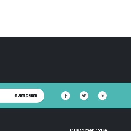
SUBSCRIBE
Customer Care