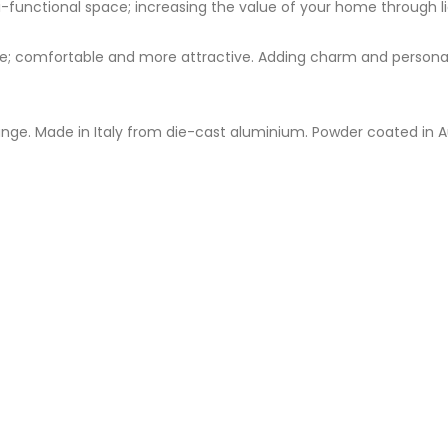
-functional space; increasing the value of your home through li
 comfortable and more attractive. Adding charm and personality
ange. Made in Italy from die-cast aluminium. Powder coated in A