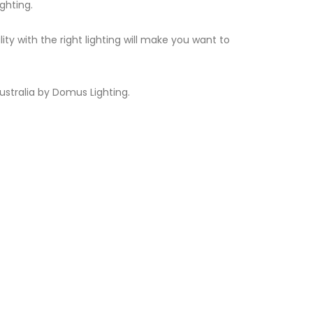
ghting.
 with the right lighting will make you want to
ustralia by Domus Lighting.