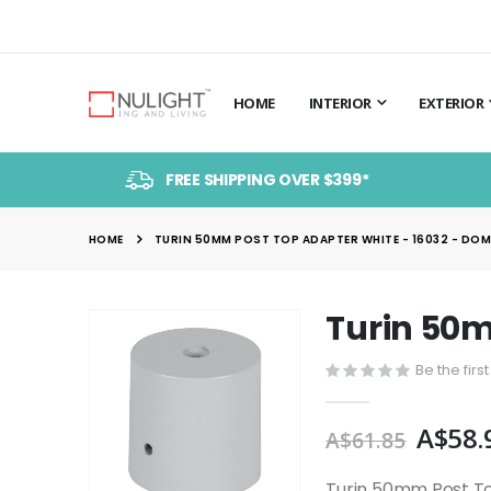
HOME
INTERIOR
EXTERIOR
FREE SHIPPING OVER $399*
HOME
TURIN 50MM POST TOP ADAPTER WHITE - 16032 - DO
Turin 50m
Skip
to
Be the firs
the
end
A$58.
of
A$61.85
the
images
Turin 50mm Post To