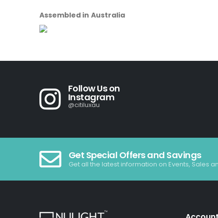
Assembled in Australia
Follow Us on
Instagram
@citiluxau
Get Special Offers and Savings
Get all the latest information on Events, Sales a
Accoun