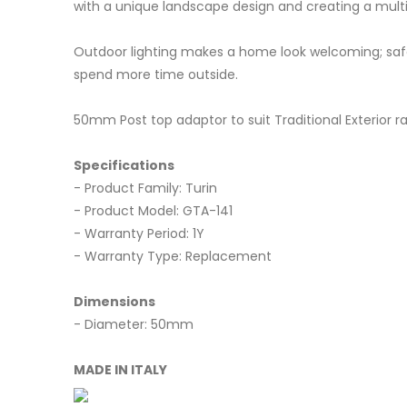
with a unique landscape design and creating a multi
Outdoor lighting makes a home look welcoming; safe;
spend more time outside.
50mm Post top adaptor to suit Traditional Exterior r
Specifications
- Product Family: Turin
- Product Model: GTA-141
- Warranty Period: 1Y
- Warranty Type: Replacement
Dimensions
- Diameter: 50mm
MADE IN ITALY