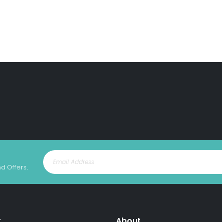
nd Offers.
t
About