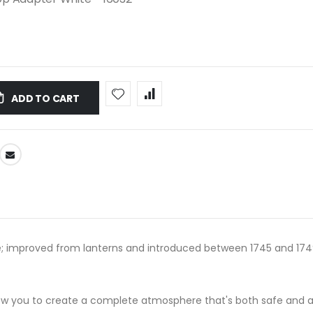
ADD TO CART
; improved from lanterns and introduced between 1745 and 1749; i
llow you to create a complete atmosphere that's both safe and 