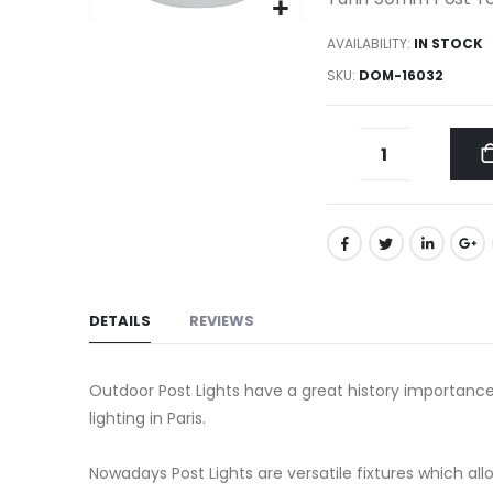
gallery
Skip
AVAILABILITY:
IN STOCK
to
SKU
DOM-16032
the
beginning
of
the
images
gallery
DETAILS
REVIEWS
Outdoor Post Lights have a great history importance
lighting in Paris.
Nowadays Post Lights are versatile fixtures which a