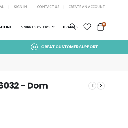
AL
SIGN IN
CONTACT US
CREATE AN ACCOUNT
items
0
GHTING
SMART SYSTEMS
BRANDS
Cart
GREAT CUSTOMER SUPPORT
16032 - Dom