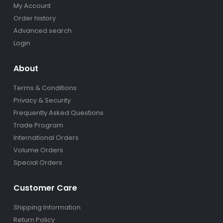
My Account
Order history
Advanced search
Login
About
Terms & Conditions
Privacy & Security
Frequently Asked Questions
Trade Program
International Orders
Volume Orders
Special Orders
Customer Care
Shipping Information
Return Policy