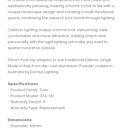
aesthetically pleasing; making a home come to life with a
unique landscape design and creating a multi-functional
space; increasing the value of your home through lighting.
Outdoor lighting makes a home look welcoming; safe;
comfortable and more attractive. Adding charm and
personality with the right lighting will make you want to
spend more time outside.
50mm Post top adaptor to suit Traditional Exterior range.
Made in Italy from die-cast aluminium. Powder coated in
Australia by Domus Lighting.
Specifications
- Product Family: Turin
- Product Model: GTA-141
- Warranty Period: 1Y
- Warranty Type: Replacement
Dimensions
- Diameter: 50mm