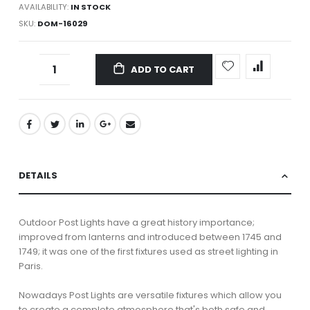
AVAILABILITY:
IN STOCK
SKU
DOM-16029
ADD TO CART
DETAILS
Outdoor Post Lights have a great history importance;
improved from lanterns and introduced between 1745 and
1749; it was one of the first fixtures used as street lighting in
Paris.
Nowadays Post Lights are versatile fixtures which allow you
to create a complete atmosphere that's both safe and