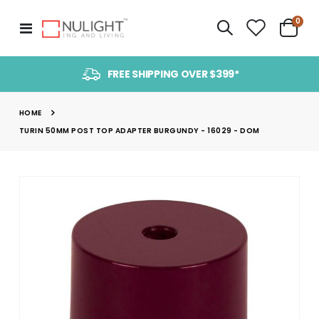
item
0
Toggle
Cart
Nav
FREE SHIPPING OVER $399*
HOME
TURIN 50MM POST TOP ADAPTER BURGUNDY - 16029 - DOM
Skip
to
the
end
of
the
images
gallery