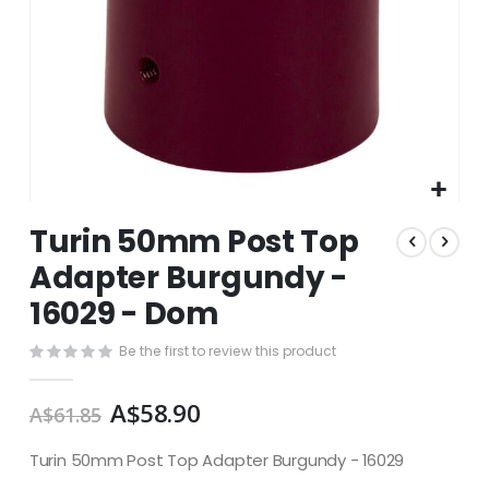
Skip
Turin 50mm Post Top
to
the
Adapter Burgundy -
beginning
16029 - Dom
of
the
images
Be the first to review this product
gallery
A$58.90
A$61.85
Turin 50mm Post Top Adapter Burgundy - 16029