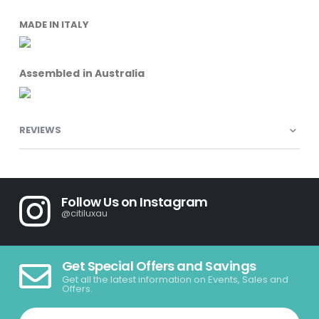
MADE IN ITALY
Assembled in Australia
REVIEWS
Follow Us on Instagram
@citiluxau
Get Special Offers and Savings
Get all the latest information on Events, Sales and
Offers.