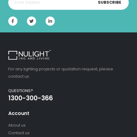
SUBSCRIBE
For any lighting projects or quotation request, please
contact us.
QUESTIONS?
1300-300-366
Account
About us
Contact us