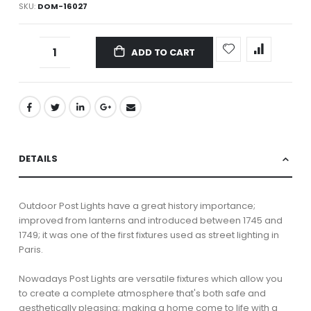
SKU
DOM-16027
ADD TO CART
DETAILS
Outdoor Post Lights have a great history importance;
improved from lanterns and introduced between 1745 and
1749; it was one of the first fixtures used as street lighting in
Paris.
Nowadays Post Lights are versatile fixtures which allow you
to create a complete atmosphere that's both safe and
aesthetically pleasing; making a home come to life with a