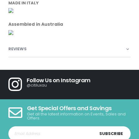
MADE IN ITALY
Assembled in Australia
REVIEWS
Follow Us on Instagram
@citiluxau
Get Special Offers and Savings
Get all the latest information on Events, Sales and
Offers.
SUBSCRIBE