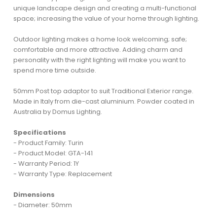
unique landscape design and creating a multi-functional
space; increasing the value of your home through lighting.
Outdoor lighting makes a home look welcoming; safe;
comfortable and more attractive. Adding charm and
personality with the right lighting will make you want to
spend more time outside.
50mm Post top adaptor to suit Traditional Exterior range.
Made in Italy from die-cast aluminium. Powder coated in
Australia by Domus Lighting.
Specifications
- Product Family: Turin
- Product Model: GTA-141
- Warranty Period: 1Y
- Warranty Type: Replacement
Dimensions
- Diameter: 50mm