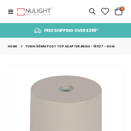
item
0
Toggle
Cart
Nav
FREE SHIPPING OVER $399*
HOME
TURIN 50MM POST TOP ADAPTER BEIGE - 16027 - DOM
Skip
to
the
end
of
the
images
gallery