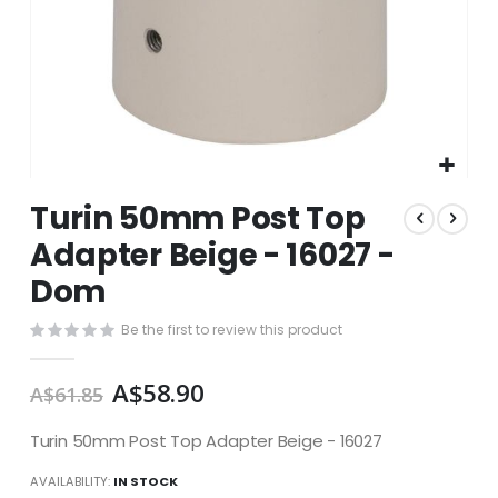
Skip
Turin 50mm Post Top
to
the
Adapter Beige - 16027 -
beginning
Dom
of
the
images
Be the first to review this product
gallery
A$58.90
A$61.85
Turin 50mm Post Top Adapter Beige - 16027
AVAILABILITY:
IN STOCK