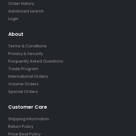
Order history
Advanced search
Login
About
Terms & Conditions
Privacy & Security
Frequently Asked Questions
Trade Program
International Orders
Volume Orders
Special Orders
Customer Care
Shipping Information
Return Policy
Price Beat Policy