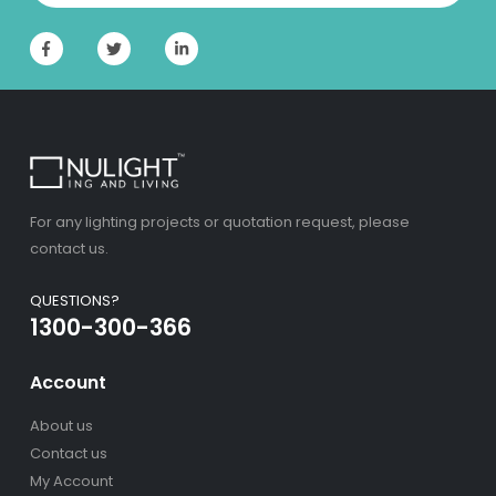
For any lighting projects or quotation request, please
contact us.
QUESTIONS?
1300-300-366
Account
About us
Contact us
My Account