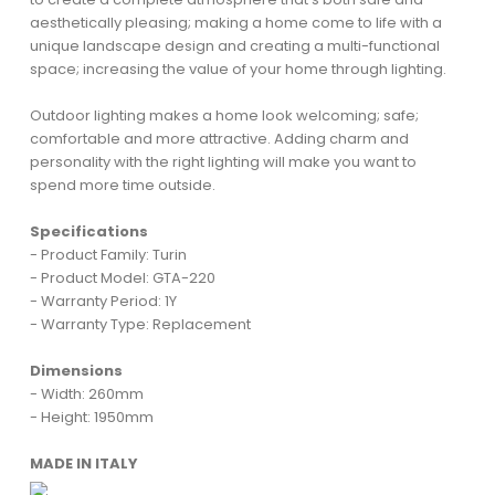
aesthetically pleasing; making a home come to life with a
unique landscape design and creating a multi-functional
space; increasing the value of your home through lighting.
Outdoor lighting makes a home look welcoming; safe;
comfortable and more attractive. Adding charm and
personality with the right lighting will make you want to
spend more time outside.
Specifications
- Product Family: Turin
- Product Model: GTA-220
- Warranty Period: 1Y
- Warranty Type: Replacement
Dimensions
- Width: 260mm
- Height: 1950mm
MADE IN ITALY