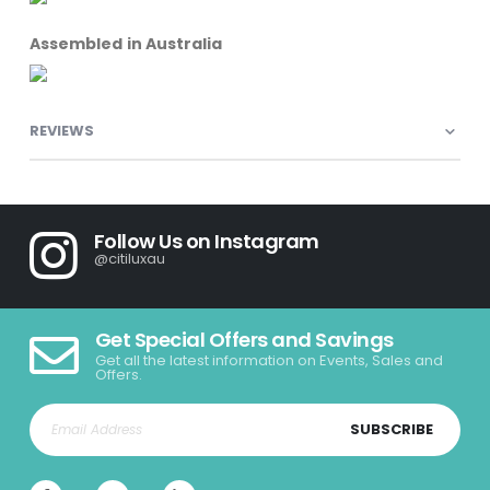
Assembled in Australia
REVIEWS
Follow Us on Instagram
@citiluxau
Get Special Offers and Savings
Get all the latest information on Events, Sales and
Offers.
SUBSCRIBE