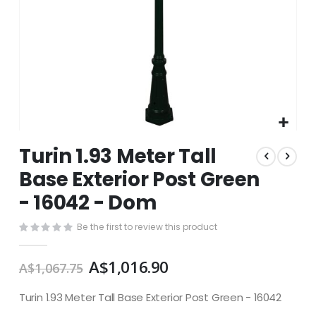
Skip
Turin 1.93 Meter Tall
to
the
Base Exterior Post Green
beginning
- 16042 - Dom
of
the
images
Be the first to review this product
gallery
A$1,016.90
A$1,067.75
Turin 1.93 Meter Tall Base Exterior Post Green - 16042