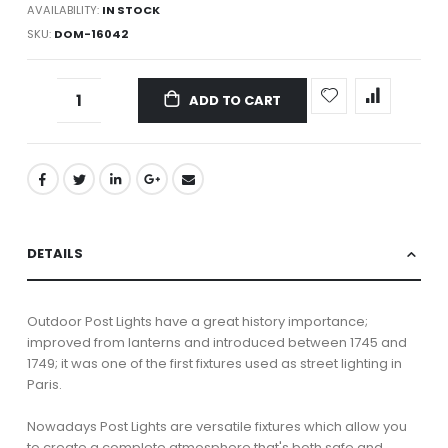
AVAILABILITY:
IN STOCK
SKU
DOM-16042
ADD TO CART
DETAILS
Outdoor Post Lights have a great history importance;
improved from lanterns and introduced between 1745 and
1749; it was one of the first fixtures used as street lighting in
Paris.
Nowadays Post Lights are versatile fixtures which allow you
to create a complete atmosphere that's both safe and