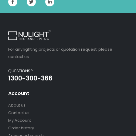
For any lighting projects or quotation request, please
contact us.
QUESTIONS?
1300-300-366
Account
About us
Contact us
My Account
Order history
Advanced search