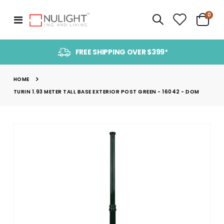
item
0
Toggle
Cart
Nav
FREE SHIPPING OVER $399*
HOME
TURIN 1.93 METER TALL BASE EXTERIOR POST GREEN - 16042 - DOM
Skip
to
the
end
of
the
images
gallery