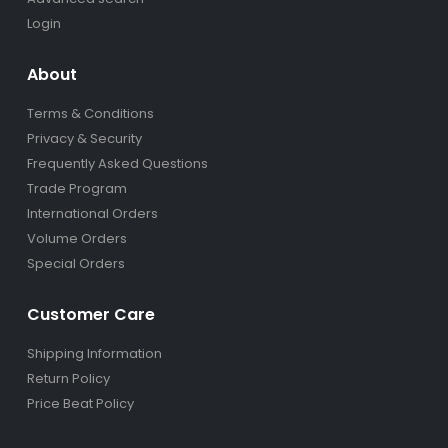
Login
About
Terms & Conditions
Privacy & Security
Frequently Asked Questions
Trade Program
International Orders
Volume Orders
Special Orders
Customer Care
Shipping Information
Return Policy
Price Beat Policy