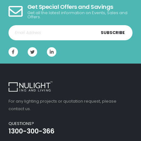
Get Special Offers and Savings
Get all the latest information on Events, Sales and
Offers.
SUBSCRIBE
For any lighting projects or quotation request, please
contact us.
QUESTIONS?
1300-300-366