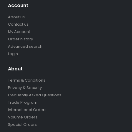
Account
About us
Contact us
My Account
Order history
Advanced search
Login
About
Terms & Conditions
Privacy & Security
Frequently Asked Questions
Trade Program
International Orders
Volume Orders
Special Orders