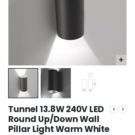
Skip
Tunnel 13.8W 240V LED
to
the
Round Up/Down Wall
beginning
Pillar Light Warm White
of
the