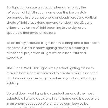
Sunlight can create an optical phenomenon by the
reflection of light through numerous tiny ice crystals
suspended in the atmosphere or clouds; creating vertical
shafts of light that extend upward (or downward). Light
pillars; or columns of light beaming to the sky; are a
spectacle that awes onlookers.
To artificially produce a light beam; a lamp and a parabolic
reflector is used in many lighting devices; creating a
directional projection of light which is beautiful and
wondrous.
The Tunnel Wall Pillar Light is the perfect lighting fixture to
make a home come to life and to create a multi-functional
outdoor area; increasing the value of your home through
lighting.
Up and down wall lights is a standout amongst the most
adaptable lighting decisions in any home and is accessible
in an enormous scope of plans; they can likewise be