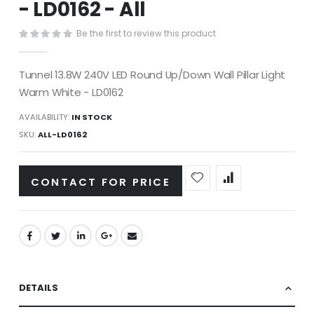
- LD0162 - All
images
gallery
Be the first to review this product
Tunnel 13.8W 240V LED Round Up/Down Wall Pillar Light
Warm White - LD0162
AVAILABILITY:
IN STOCK
SKU
ALL-LD0162
CONTACT FOR PRICE
DETAILS