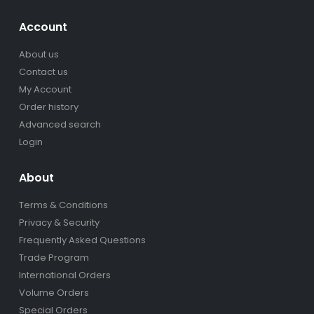
Account
About us
Contact us
My Account
Order history
Advanced search
Login
About
Terms & Conditions
Privacy & Security
Frequently Asked Questions
Trade Program
International Orders
Volume Orders
Special Orders