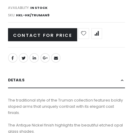
AVAILABILITY:
IN STOCK
SKU
HKL-HK/TRUMAN9
CONTACT FOR PRICE
DETAILS
The traditional style of the Truman collection features boldly
sloped arms that uniquely contrast with its elegant cast
finials.
The Antique Nickel finish highlights the beautiful etched opal
glass shades.