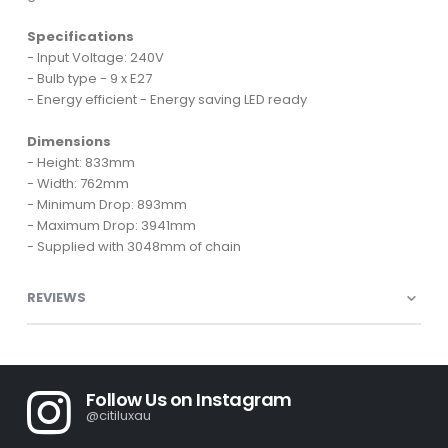
Specifications
- Input Voltage: 240V
- Bulb type - 9 x E27
- Energy efficient - Energy saving LED ready
Dimensions
- Height: 833mm
- Width: 762mm
- Minimum Drop: 893mm
- Maximum Drop: 3941mm
- Supplied with 3048mm of chain
REVIEWS
Follow Us on Instagram
@citiluxau