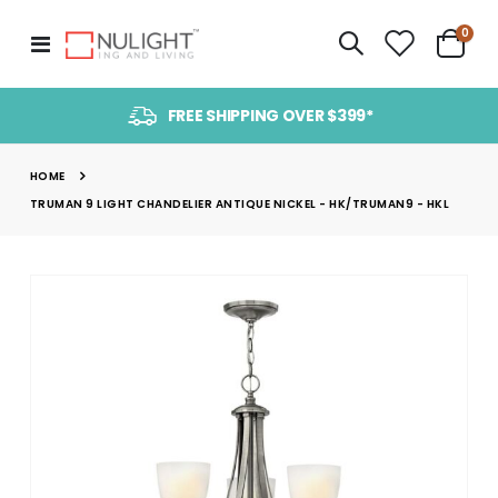
item
0
Toggle
Cart
Nav
FREE SHIPPING OVER $399*
HOME
TRUMAN 9 LIGHT CHANDELIER ANTIQUE NICKEL - HK/TRUMAN9 - HKL
Skip
to
the
end
of
the
images
gallery