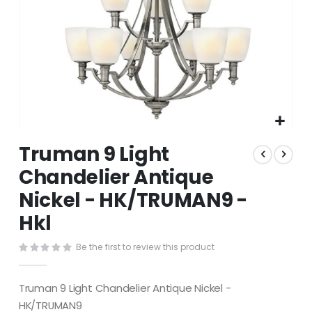
Skip
Truman 9 Light
to
the
Chandelier Antique
beginning
Nickel - HK/TRUMAN9 -
of
the
Hkl
images
gallery
Be the first to review this product
Truman 9 Light Chandelier Antique Nickel -
HK/TRUMAN9