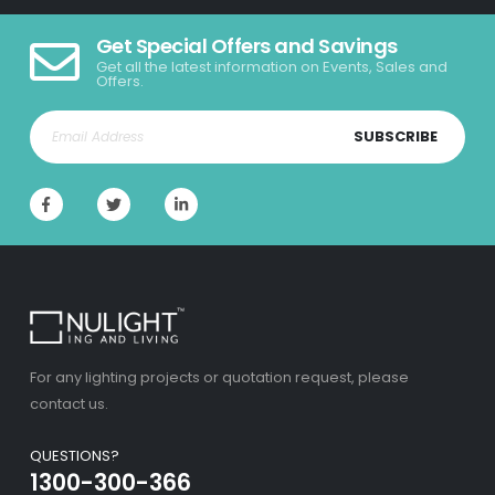
Get Special Offers and Savings
Get all the latest information on Events, Sales and
Offers.
SUBSCRIBE
For any lighting projects or quotation request, please
contact us.
QUESTIONS?
1300-300-366