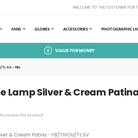
WELCOME TO THE CUSTOMER PORT
FANS
GLOBES
ACCESSORIES
PHOTOGRAPHIC LI
VALUE FOR MONEY
/TL SV - FBL
ble Lamp Silver & Cream Patina
t to review this product
ilver & Cream Patina - FB/TIVOLI/TL SV