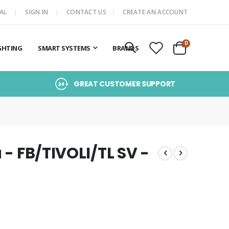
AL
SIGN IN
CONTACT US
CREATE AN ACCOUNT
items
0
GHTING
SMART SYSTEMS
BRANDS
Cart
GREAT CUSTOMER SUPPORT
 - FB/TIVOLI/TL SV -