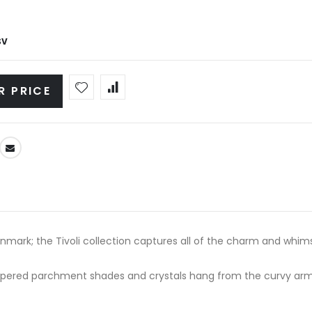
SV
R PRICE
mark; the Tivoli collection captures all of the charm and whimsy
apered parchment shades and crystals hang from the curvy arms.