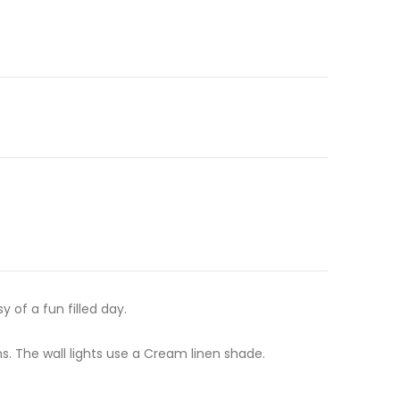
 of a fun filled day.
 The wall lights use a Cream linen shade.