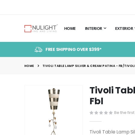
HOME
INTERIOR
EXTERIOR
FREE SHIPPING OVER $399*
HOME
TIVOLI TABLE LAMP SILVER & CREAM PATINA - FB/TIVOLI
Tivoli Ta
Skip
to
Fbl
the
end
Be the firs
of
the
Tivoli Table Lamp S
images