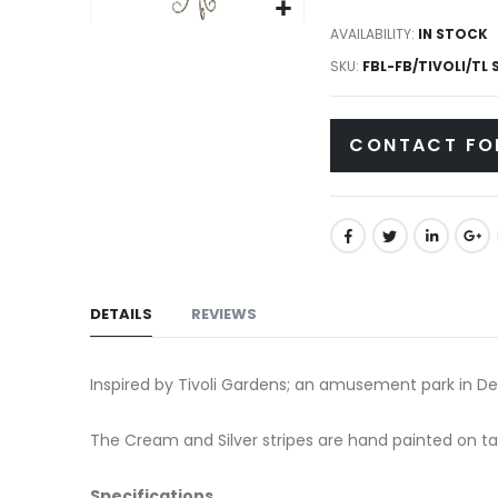
gallery
Skip
AVAILABILITY:
IN STOCK
to
SKU
FBL-FB/TIVOLI/TL 
the
beginning
CONTACT FO
of
the
images
gallery
DETAILS
REVIEWS
Inspired by Tivoli Gardens; an amusement park in Den
The Cream and Silver stripes are hand painted on t
Specifications