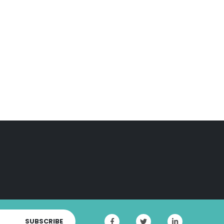
SUBSCRIBE