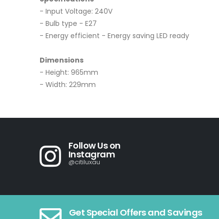
- Input Voltage: 240V
- Bulb type - E27
- Energy efficient - Energy saving LED ready
Dimensions
- Height: 965mm
- Width: 229mm
Follow Us on
Instagram
@citiluxau
Get Special Offers and Savings