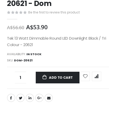
20621 - Dom
images
gallery
Be the first to review this product
A$53.90
A$56.60
Tek 13 Watt Dimmable Round LED Downlight Black / Tri
Colour - 20621
AVAILABILITY:
IN STOCK
SKU
DOM-20621
ADD TO CART