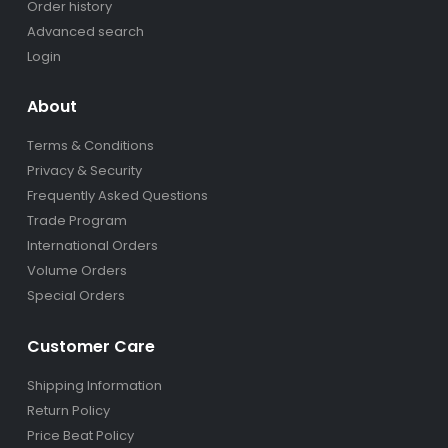
Order history
Advanced search
Login
About
Terms & Conditions
Privacy & Security
Frequently Asked Questions
Trade Program
International Orders
Volume Orders
Special Orders
Customer Care
Shipping Information
Return Policy
Price Beat Policy