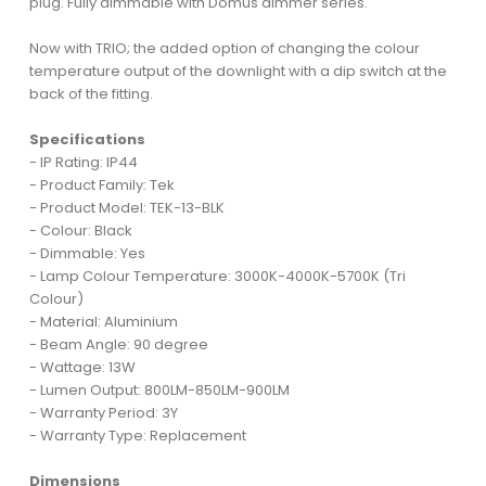
plug. Fully dimmable with Domus dimmer series.
Now with TRIO; the added option of changing the colour
temperature output of the downlight with a dip switch at the
back of the fitting.
Specifications
- IP Rating: IP44
- Product Family: Tek
- Product Model: TEK-13-BLK
- Colour: Black
- Dimmable: Yes
- Lamp Colour Temperature: 3000K-4000K-5700K (Tri
Colour)
- Material: Aluminium
- Beam Angle: 90 degree
- Wattage: 13W
- Lumen Output: 800LM-850LM-900LM
- Warranty Period: 3Y
- Warranty Type: Replacement
Dimensions