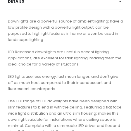
DETAILS
Downlights are a powerful source of ambient lighting; have a
low profile design with a powerful light output; can be
purposed to highlight features in home or even be used in
landscape lighting.
LED Recessed downlights are useful in accent lighting
applications; are excellent for task lighting; making them the
ideal choice for a variety of situations.
LED lights use less energy; last much longer; and don't give
off as much heat compared to their incandescent and
fluorescent counterparts.
The TEK range of LED downlights have been designed with
slim features to blend in with the ceiling. Featuring a flat face;
wide light distribution and an ultra slim housing; makes this
downlight suitable for installations where ceiling space is
minimal. Complete with a dimmable LED driver and flex and