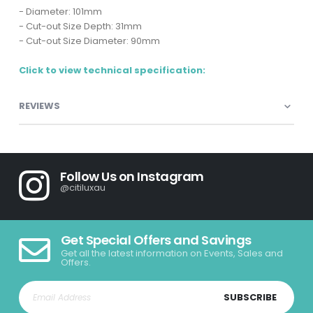
- Diameter: 101mm
- Cut-out Size Depth: 31mm
- Cut-out Size Diameter: 90mm
Click to view technical specification:
REVIEWS
Follow Us on Instagram
@citiluxau
Get Special Offers and Savings
Get all the latest information on Events, Sales and
Offers.
SUBSCRIBE