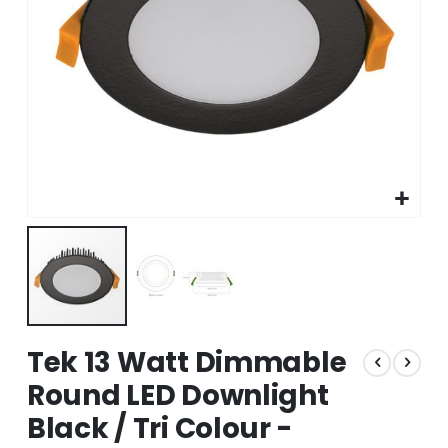
Skip
Tek 13 Watt Dimmable
to
the
Round LED Downlight
beginning
Black / Tri Colour -
of
the