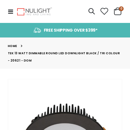
item
0
Toggle
Cart
Nav
FREE SHIPPING OVER $399*
HOME
TEK 13 WATT DIMMABLE ROUND LED DOWNLIGHT BLACK / TRI COLOUR
- 20621 - DOM
Skip
to
the
end
of
the
images
gallery