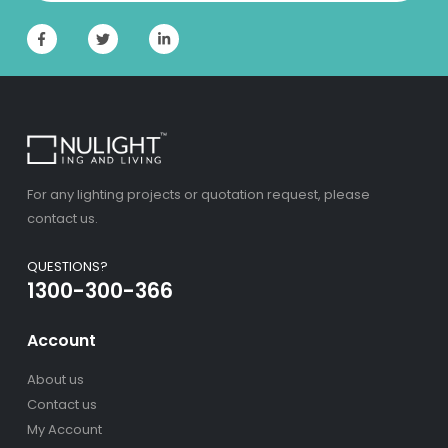
For any lighting projects or quotation request, please
contact us.
QUESTIONS?
1300-300-366
Account
About us
Contact us
My Account