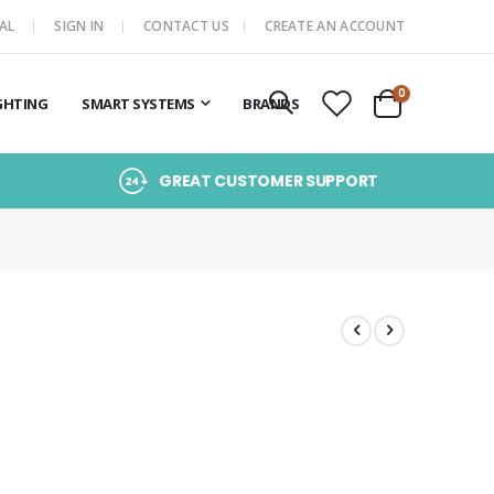
AL
SIGN IN
CONTACT US
CREATE AN ACCOUNT
items
0
GHTING
SMART SYSTEMS
BRANDS
Cart
GREAT CUSTOMER SUPPORT