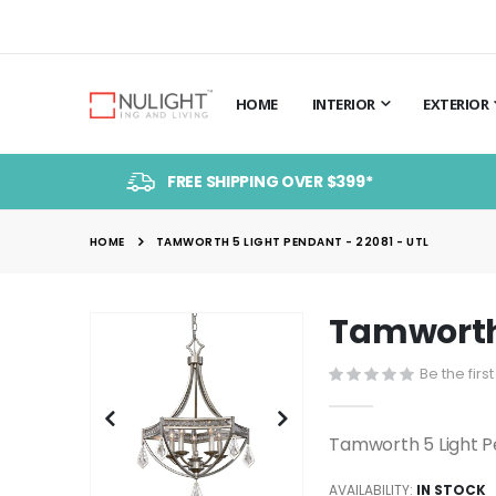
HOME
INTERIOR
EXTERIOR
FREE SHIPPING OVER $399*
HOME
TAMWORTH 5 LIGHT PENDANT - 22081 - UTL
Tamworth 
Skip
to
Be the firs
the
end
of
Tamworth 5 Light P
the
images
AVAILABILITY:
IN STOCK