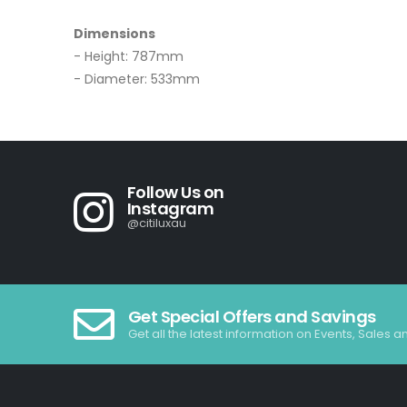
Dimensions
- Height: 787mm
- Diameter: 533mm
Follow Us on
Instagram
@citiluxau
Get Special Offers and Savings
Get all the latest information on Events, Sales a