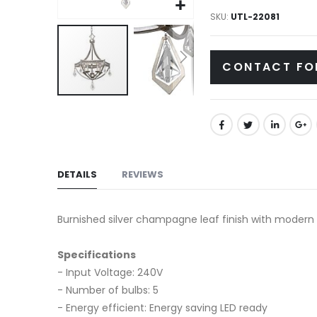
gallery
SKU
UTL-22081
CONTACT FO
Skip
to
the
beginning
of
DETAILS
REVIEWS
the
images
Burnished silver champagne leaf finish with modern c
gallery
Specifications
- Input Voltage: 240V
- Number of bulbs: 5
- Energy efficient: Energy saving LED ready