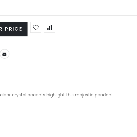
R PRICE
lear crystal accents highlight this majestic pendant.