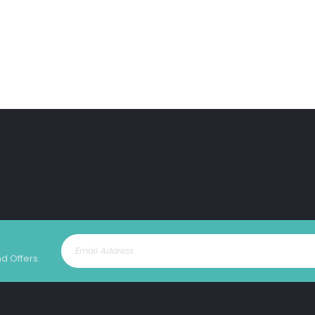
nd Offers.