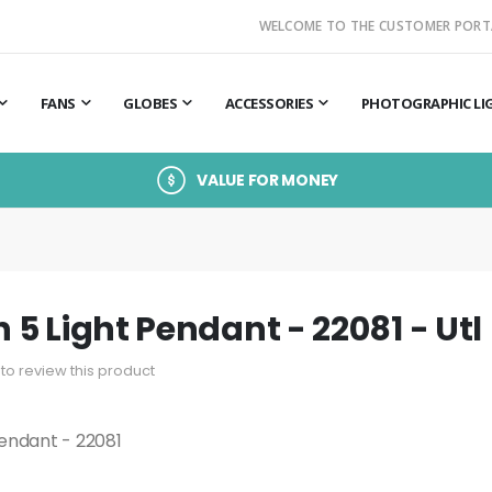
WELCOME TO THE CUSTOMER PORT
FANS
GLOBES
ACCESSORIES
PHOTOGRAPHIC LI
VALUE FOR MONEY
5 Light Pendant - 22081 - Utl
t to review this product
endant - 22081