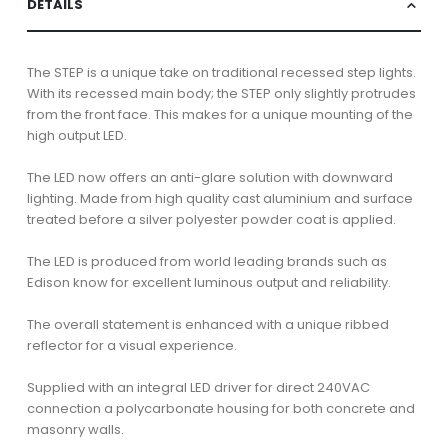
DETAILS
The STEP is a unique take on traditional recessed step lights.
With its recessed main body; the STEP only slightly protrudes
from the front face. This makes for a unique mounting of the
high output LED.
The LED now offers an anti-glare solution with downward
lighting. Made from high quality cast aluminium and surface
treated before a silver polyester powder coat is applied.
The LED is produced from world leading brands such as
Edison know for excellent luminous output and reliability.
The overall statement is enhanced with a unique ribbed
reflector for a visual experience.
Supplied with an integral LED driver for direct 240VAC
connection a polycarbonate housing for both concrete and
masonry walls.