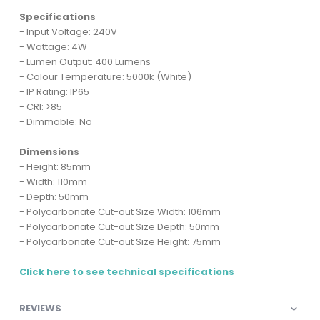
Specifications
- Input Voltage: 240V
- Wattage: 4W
- Lumen Output: 400 Lumens
- Colour Temperature: 5000k (White)
- IP Rating: IP65
- CRI: >85
- Dimmable: No
Dimensions
- Height: 85mm
- Width: 110mm
- Depth: 50mm
- Polycarbonate Cut-out Size Width: 106mm
- Polycarbonate Cut-out Size Depth: 50mm
- Polycarbonate Cut-out Size Height: 75mm
Click here to see technical specifications
REVIEWS