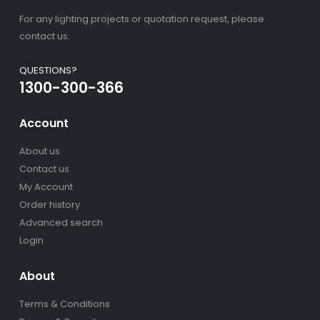
For any lighting projects or quotation request, please
contact us.
QUESTIONS?
1300-300-366
Account
About us
Contact us
My Account
Order history
Advanced search
Login
About
Terms & Conditions