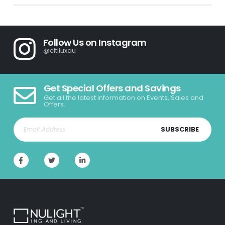
Follow Us on Instagram
@citiluxau
Get Special Offers and Savings
Get all the latest information on Events, Sales and
Offers.
SUBSCRIBE