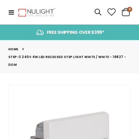
item
0
Toggle
Cart
Nav
FREE SHIPPING OVER $399*
HOME
STEP-3 240V 4W LED RECESSED STEP LIGHT WHITE / WHITE - 19827 -
DOM
Skip
to
the
end
of
the
images
gallery