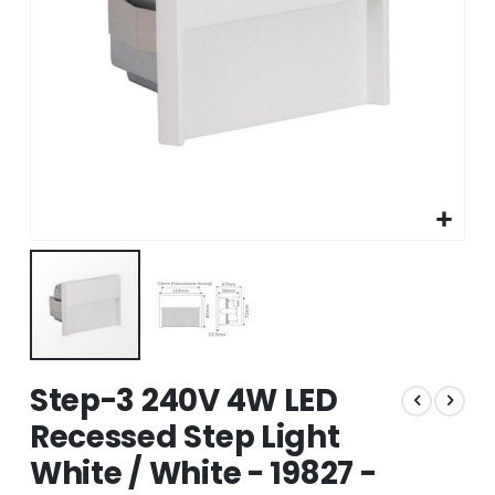
Skip
Step-3 240V 4W LED
to
the
Recessed Step Light
beginning
White / White - 19827 -
of
the