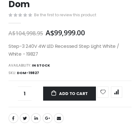
Dom
images
gallery
Be the first to review this product
A$99,999.00
A$104,998.95
Step-3 240V 4W LED Recessed Step Light White /
White - 19827
AVAILABILITY:
IN STOCK
SKU
DOM-19827
ADD TO CART