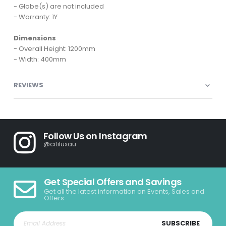
- Globe(s) are not included
- Warranty: 1Y
Dimensions
- Overall Height: 1200mm
- Width: 400mm
REVIEWS
Follow Us on Instagram
@citiluxau
Get Special Offers and Savings
Get all the latest information on Events, Sales and
Offers.
SUBSCRIBE