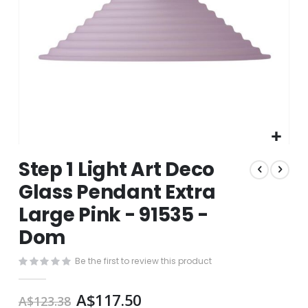
Skip
Step 1 Light Art Deco
to
the
Glass Pendant Extra
beginning
Large Pink - 91535 -
of
the
Dom
images
gallery
Be the first to review this product
A$117.50
A$123.38