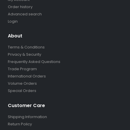
Order history
Advanced search
Login
About
Terms & Conditions
Privacy & Security
Frequently Asked Questions
Trade Program
International Orders
Volume Orders
Special Orders
Customer Care
Shipping Information
Return Policy