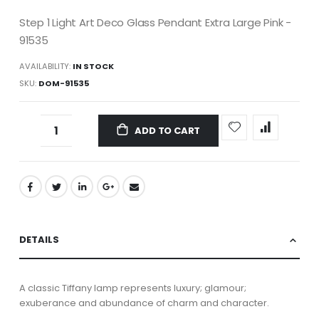
Step 1 Light Art Deco Glass Pendant Extra Large Pink -
91535
AVAILABILITY:
IN STOCK
SKU
DOM-91535
ADD TO CART
DETAILS
A classic Tiffany lamp represents luxury; glamour;
exuberance and abundance of charm and character.