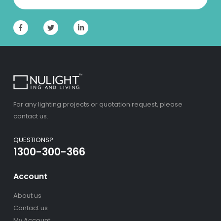
For any lighting projects or quotation request, please
contact us.
QUESTIONS?
1300-300-366
Account
About us
Contact us
My Account