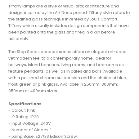
Tiffany lamps are a style of visual arts; architecture and
design; inspired by the Art Deco period. Tiffany style refers to
the stained glass technique invented by Louis Comfort
Tiffany which usually includes design components that have
been painted onto the glass and fired in a kiln before
assembly.
The Step Series pendant series offers an elegant art-deco
yet modern feel to a contemporary home. Ideal for
hallways; island benches; living rooms; and bedrooms as
feature pendants; as well as in cafes and bars. Available
with a polished chrome suspension and the choice of blue;
frost; green or pink glass. Available in 250mm; 300mm;
350mm or 400mm sizes.
Specifications
- Colour: Pink
- IP Rating: IP20
- Input Voltage: 240V
- Number of Globes: 1
- Lamp Base: E27/ES Edison Screw