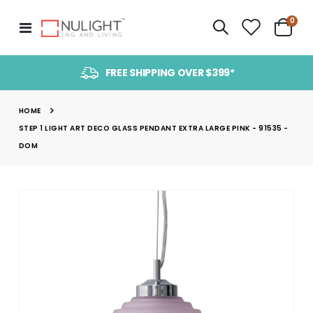
item
0
Toggle
Cart
Nav
FREE SHIPPING OVER $399*
HOME
STEP 1 LIGHT ART DECO GLASS PENDANT EXTRA LARGE PINK - 91535 -
DOM
Skip
to
the
end
of
the
images
gallery