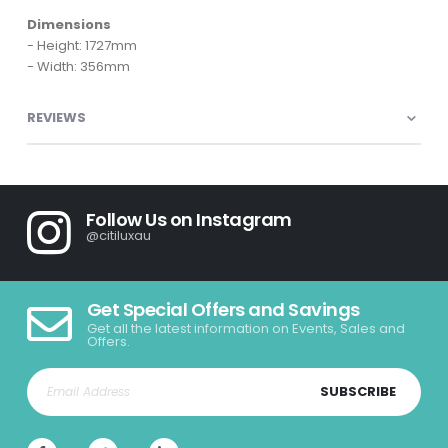
Dimensions
- Height: 1727mm
- Width: 356mm
REVIEWS
Follow Us on Instagram
@citiluxau
Get Special Offers and Savings
Get all the latest information on Events, Sales and
Offers.
SUBSCRIBE