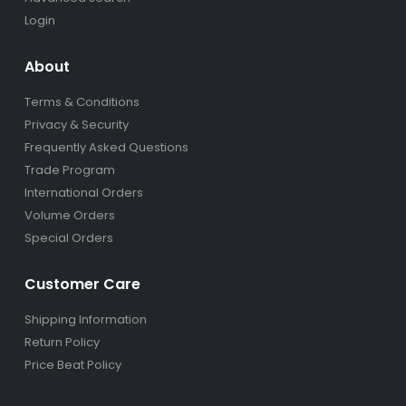
Login
About
Terms & Conditions
Privacy & Security
Frequently Asked Questions
Trade Program
International Orders
Volume Orders
Special Orders
Customer Care
Shipping Information
Return Policy
Price Beat Policy