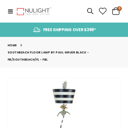
item
0
Toggle
Cart
Nav
FREE SHIPPING OVER $399*
HOME
SOUTHBEACH FLOOR LAMP BY PAUL GRUER BLACK -
FB/SOUTHBEACH/FL - FBL
Skip
to
the
end
of
the
images
gallery