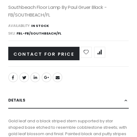
Southbeach Floor Lamp By Paul Gruer Black -
FB/SOUTHBEACH/FL
AVAILABILITY:
IN STOCK
SKU
FBL-FB/SOUTHBEACH/FL
CONTACT FOR PRICE
DETAILS
Gold leaf and a black striped stem supported by star
shaped base etched to resemble cobblestone streets; with
gold leaf blossom and finial. Painted black and putty stripes