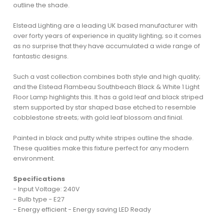
outline the shade.
Elstead Lighting are a leading UK based manufacturer with
over forty years of experience in quality lighting; so it comes
as no surprise that they have accumulated a wide range of
fantastic designs.
Such a vast collection combines both style and high quality;
and the Elstead Flambeau Southbeach Black & White 1 Light
Floor Lamp highlights this. It has a gold leaf and black striped
stem supported by star shaped base etched to resemble
cobblestone streets; with gold leaf blossom and finial.
Painted in black and putty white stripes outline the shade.
These qualities make this fixture perfect for any modern
environment.
Specifications
- Input Voltage: 240V
- Bulb type - E27
- Energy efficient - Energy saving LED Ready