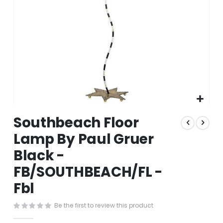
Skip
Southbeach Floor
to
the
Lamp By Paul Gruer
beginning
Black -
of
the
FB/SOUTHBEACH/FL -
images
gallery
Fbl
Be the first to review this product