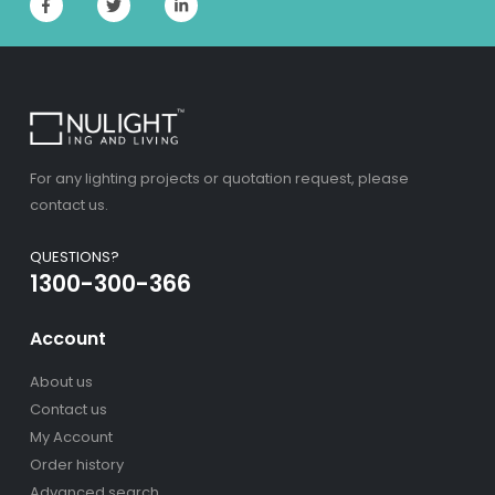
For any lighting projects or quotation request, please
contact us.
QUESTIONS?
1300-300-366
Account
About us
Contact us
My Account
Order history
Advanced search