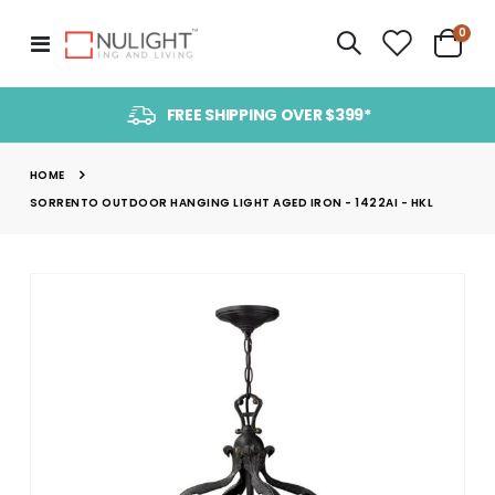
item
0
Toggle
Cart
Nav
FREE SHIPPING OVER $399*
HOME
SORRENTO OUTDOOR HANGING LIGHT AGED IRON - 1422AI - HKL
Skip
to
the
end
of
the
images
gallery