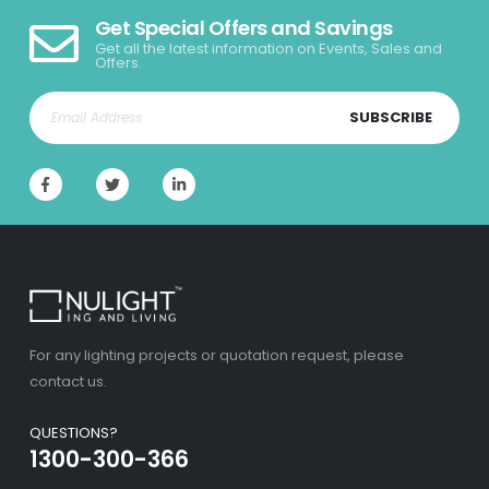
Get Special Offers and Savings
Get all the latest information on Events, Sales and
Offers.
SUBSCRIBE
For any lighting projects or quotation request, please
contact us.
QUESTIONS?
1300-300-366