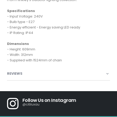
Specifications
- Input Voltage: 240V
- Bulb type - E27
- Energy efficient - Energy saving LED ready
- IP Rating: IP44
Dimensions
- Height: 609mm
- Width: 312mm
- Supplied with 1524mm of chain
REVIEWS
Follow Us on Instagram
@citiluxau