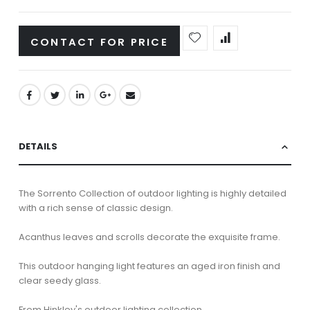
CONTACT FOR PRICE
DETAILS
The Sorrento Collection of outdoor lighting is highly detailed
with a rich sense of classic design.
Acanthus leaves and scrolls decorate the exquisite frame.
This outdoor hanging light features an aged iron finish and
clear seedy glass.
From Hinkley's outdoor lighting collection.