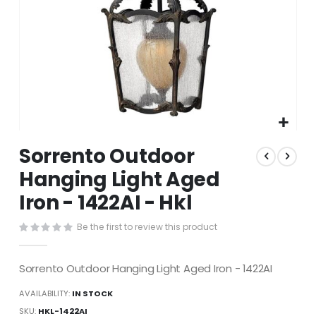
Skip
Sorrento Outdoor
to
the
Hanging Light Aged
beginning
Iron - 1422AI - Hkl
of
the
images
Be the first to review this product
gallery
Sorrento Outdoor Hanging Light Aged Iron - 1422AI
AVAILABILITY:
IN STOCK
SKU
HKL-1422AI