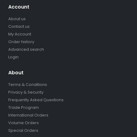
Account
About us
Contact us
My Account
Order history
Advanced search
Login
About
Terms & Conditions
Privacy & Security
Frequently Asked Questions
Trade Program
International Orders
Volume Orders
Special Orders