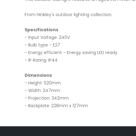
From Hinkley's outdoor lighting collection.
Specifications
- Input Voltage: 240V
- Bulb type - E27
- Energy efficient - Energy saving LED ready
- IP Rating: IP44
Dimensions
- Height: 520mm
- Width: 247mm
- Projection: 342mm
- Backplate: 228mm x 127mm