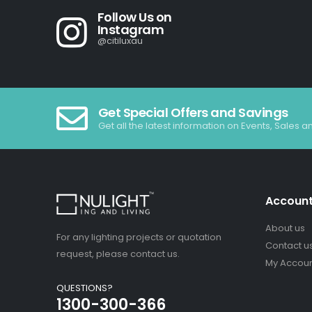
Follow Us on
Instagram
@citiluxau
Get Special Offers and Savings
Get all the latest information on Events, Sales a
Accoun
About us
For any lighting projects or quotation
Contact u
request, please contact us.
My Accou
QUESTIONS?
1300-300-366