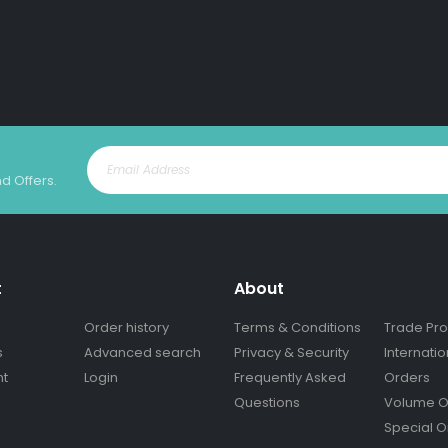
nd Offers.
t
About
Order history
Terms & Conditions
Trade Pr
s
Advanced search
Privacy & Security
Internatio
nt
Login
Frequently Asked
Orders
Questions
Volume O
Special O