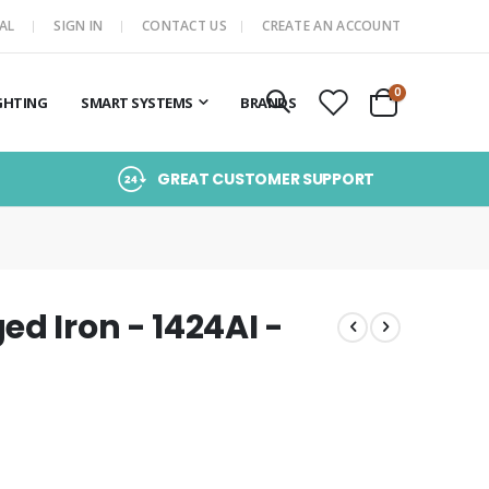
AL
SIGN IN
CONTACT US
CREATE AN ACCOUNT
items
0
GHTING
SMART SYSTEMS
BRANDS
Cart
GREAT CUSTOMER SUPPORT
d Iron - 1424AI -