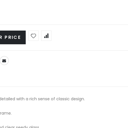
R PRICE
detailed with a rich sense of classic design.
frame.
nd clear seedy glass.