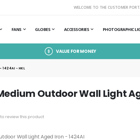
WELCOME TO THE CUSTOMER PORT
FANS
GLOBES
ACCESSORIES
PHOTOGRAPHIC LI
VALUE FOR MONEY
 1424AI - HKL
Medium Outdoor Wall Light Age
t to review this product
tdoor Wall Light Aged Iron - 1424AI