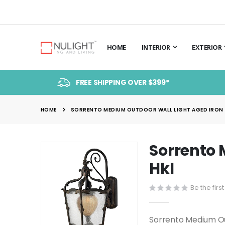
HOME
INTERIOR
EXTERIOR
FREE SHIPPING OVER $399*
HOME
SORRENTO MEDIUM OUTDOOR WALL LIGHT AGED IRON -
Sorrento 
Skip
to
Hkl
the
end
Be the firs
of
the
Sorrento Medium Ou
images