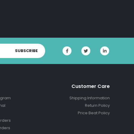
SUBSCRIBE
Customer Care
ogram
Shipping Information
nal
Return Policy
Price Beat Policy
rders
rders