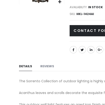
gallery
Skip
AVAILABILITY:
IN STOCK
to
SKU
HKL-1424AI
the
beginning
CONTACT FO
of
the
images
gallery
DETAILS
REVIEWS
The Sorrento Collection of outdoor lighting is highly 
Acanthus leaves and scrolls decorate the exquisite 
This outdoor wall light features an aged iron finish a