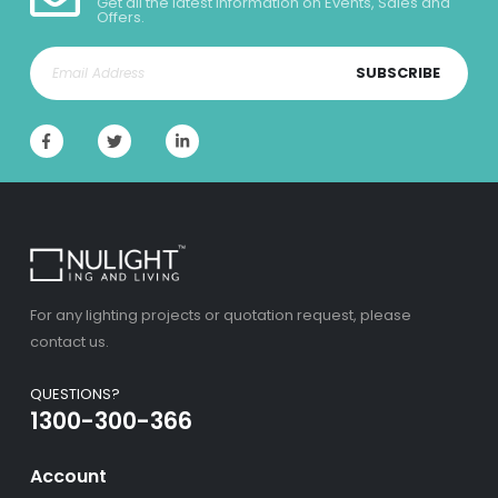
Get all the latest information on Events, Sales and
Offers.
SUBSCRIBE
For any lighting projects or quotation request, please
contact us.
QUESTIONS?
1300-300-366
Account