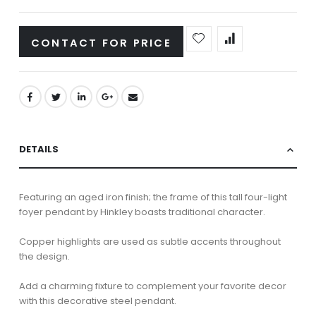
CONTACT FOR PRICE
DETAILS
Featuring an aged iron finish; the frame of this tall four-light
foyer pendant by Hinkley boasts traditional character.
Copper highlights are used as subtle accents throughout
the design.
Add a charming fixture to complement your favorite decor
with this decorative steel pendant.