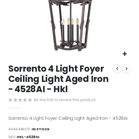
Skip
Sorrento 4 Light Foyer
to
the
Ceiling Light Aged Iron
beginning
- 4528AI - Hkl
of
the
images
Be the first to review this product
gallery
Sorrento 4 Light Foyer Ceiling Light Aged Iron - 4528AI
AVAILABILITY:
IN STOCK
SKU
HKL-4528AI