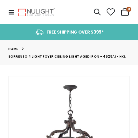
item
0
Toggle
Cart
Nav
FREE SHIPPING OVER $399*
HOME
SORRENTO 4 LIGHT FOYER CEILING LIGHT AGED IRON - 4528AI - HKL
Skip
to
the
end
of
the
images
gallery