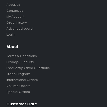
About us
Contact us
My Account
Order history
Advanced search
Login
About
Terms & Conditions
Privacy & Security
Frequently Asked Questions
Trade Program
International Orders
Volume Orders
Special Orders
Customer Care