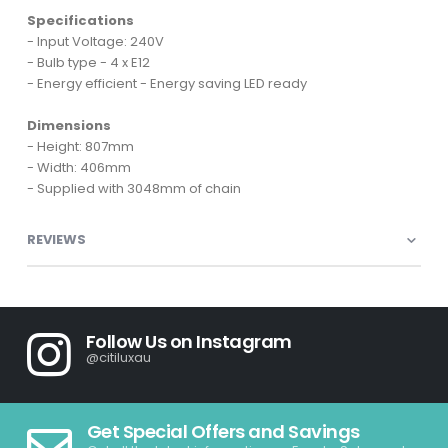
Specifications
- Input Voltage: 240V
- Bulb type - 4 x E12
- Energy efficient - Energy saving LED ready
Dimensions
- Height: 807mm
- Width: 406mm
- Supplied with 3048mm of chain
REVIEWS
Follow Us on Instagram
@citiluxau
Get Special Offers and Savings