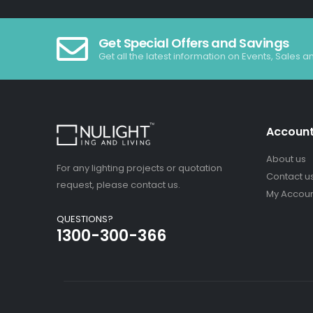
Get Special Offers and Savings
Get all the latest information on Events, Sales a
Accoun
About us
For any lighting projects or quotation
Contact u
request, please contact us.
My Accou
QUESTIONS?
1300-300-366