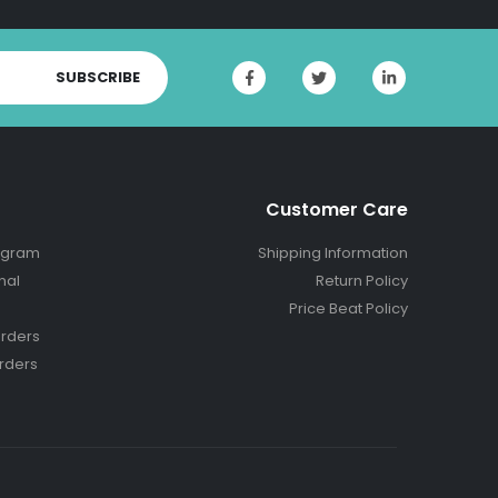
SUBSCRIBE
Customer Care
ogram
Shipping Information
nal
Return Policy
Price Beat Policy
rders
rders