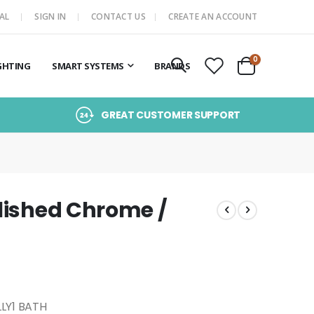
AL
SIGN IN
CONTACT US
CREATE AN ACCOUNT
items
0
GHTING
SMART SYSTEMS
BRANDS
Cart
GREAT CUSTOMER SUPPORT
olished Chrome /
LLY1 BATH