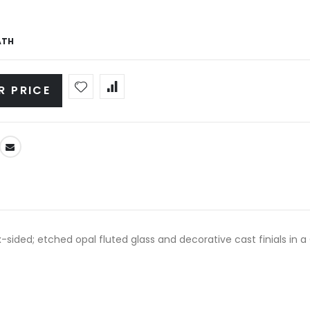
ATH
R PRICE
x-sided; etched opal fluted glass and decorative cast finials in a