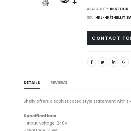
gallery
Skip
AVAILABILITY:
IN STOCK
to
SKU
HKL-HK/SHELLY1 B
the
beginning
CONTACT FO
of
the
images
gallery
DETAILS
REVIEWS
Shelly offers a sophisticated style statement with si
Specifications
- Input Voltage: 240V
- Wattage: 3.5W