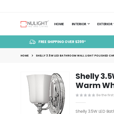
HOME
INTERIOR
EXTERIOR
FREE SHIPPING OVER $399*
HOME
SHELLY 3.5W LED BATHROOM WALL LIGHT POLISHED CHR
Shelly 3.
Skip
to
Warm Whit
the
end
Be the firs
of
the
Shelly 3.5W LED Ba
images