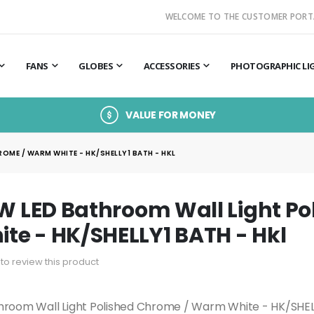
WELCOME TO THE CUSTOMER PORT
FANS
GLOBES
ACCESSORIES
PHOTOGRAPHIC LI
VALUE FOR MONEY
OME / WARM WHITE - HK/SHELLY1 BATH - HKL
5W LED Bathroom Wall Light P
e - HK/SHELLY1 BATH - Hkl
t to review this product
throom Wall Light Polished Chrome / Warm White - HK/SHE