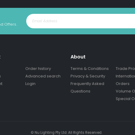
nd Offers.
t
About
Order history
Terms & Conditions
Trade Pr
s
Advanced search
Privacy & Security
Internatio
nt
Login
Frequently Asked
Orders
Questions
Volume O
Special O
© Nu Lighting Pty Ltd. All Rights Reserved.