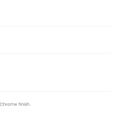
 Chrome finish.