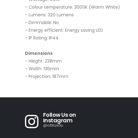
- Colour temperature: 3000K (Warm White)
- Lumens: 320 Lumens
- Dimmable: No
- Energy efficient: Energy saving LED
- IP Rating: IP44
Dimensions
- Height: 238mm
- Width: 136mm
- Projection: 187mm
Follow Us on
Instagram
@citiluxau