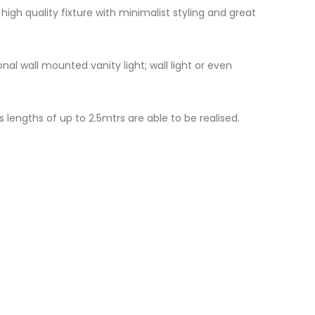
igh quality fixture with minimalist styling and great
al wall mounted vanity light; wall light or even
 lengths of up to 2.5mtrs are able to be realised.