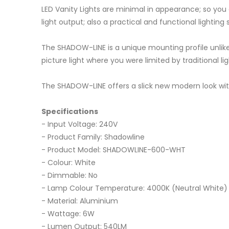
LED Vanity Lights are minimal in appearance; so you 
light output; also a practical and functional lighting
The SHADOW-LINE is a unique mounting profile unlike 
picture light where you were limited by traditional li
The SHADOW-LINE offers a slick new modern look with a
Specifications
- Input Voltage: 240V
- Product Family: Shadowline
- Product Model: SHADOWLINE-600-WHT
- Colour: White
- Dimmable: No
- Lamp Colour Temperature: 4000K (Neutral White)
- Material: Aluminium
- Wattage: 6W
- Lumen Output: 540LM