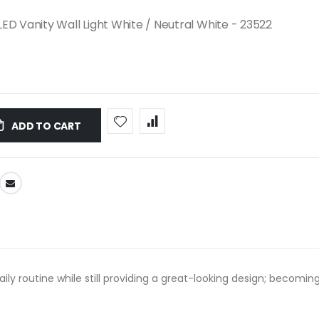
ED Vanity Wall Light White / Neutral White - 23522
ADD TO CART
 daily routine while still providing a great-looking design; beco