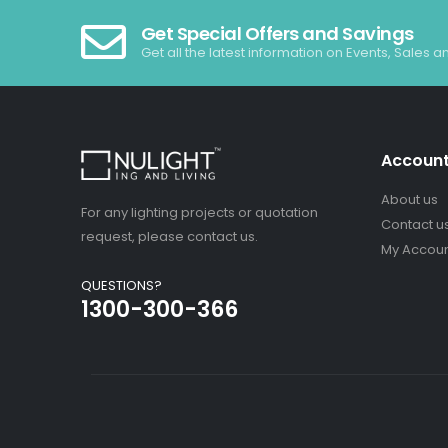
Get Special Offers and Savings
Get all the latest information on Events, Sales a
Accoun
About us
For any lighting projects or quotation
Contact u
request, please contact us.
My Accou
QUESTIONS?
1300-300-366