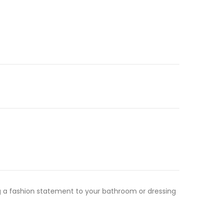
ming a fashion statement to your bathroom or dressing