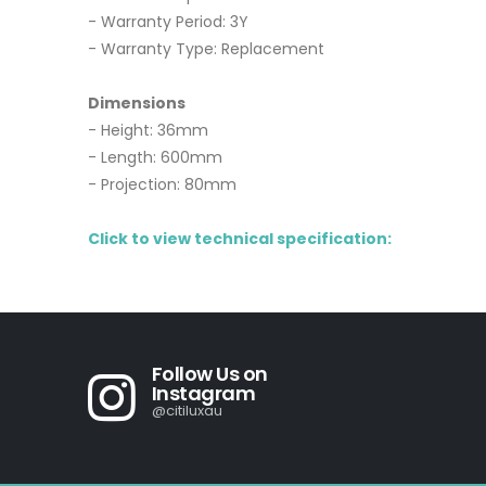
- Warranty Period: 3Y
- Warranty Type: Replacement
Dimensions
- Height: 36mm
- Length: 600mm
- Projection: 80mm
Click to view technical specification:
Follow Us on
Instagram
@citiluxau