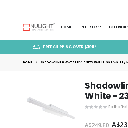
HOME
INTERIOR
EXTERIOR
FREE SHIPPING OVER $399*
HOME
SHADOWLINE 6 WATT LED VANITY WALL LIGHT WHITE / 
Shadowlin
Skip
to
White - 2
the
end
Be the firs
of
the
A$23
A$249.80
images