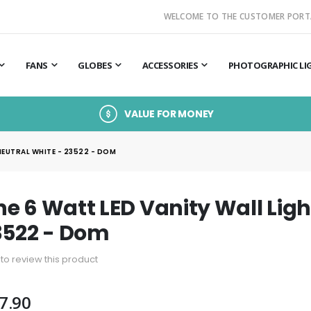
WELCOME TO THE CUSTOMER PORT
FANS
GLOBES
ACCESSORIES
PHOTOGRAPHIC LI
VALUE FOR MONEY
NEUTRAL WHITE - 23522 - DOM
e 6 Watt LED Vanity Wall Ligh
3522 - Dom
t to review this product
7.90