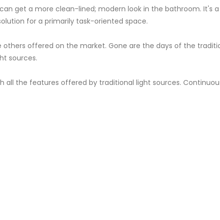
can get a more clean-lined; modern look in the bathroom. It's a h
 solution for a primarily task-oriented space.
others offered on the market. Gone are the days of the tradition
ght sources.
ll the features offered by traditional light sources. Continuous