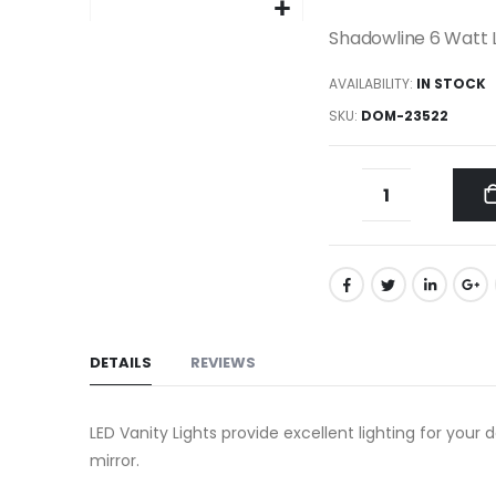
gallery
Skip
Shadowline 6 Watt L
to
AVAILABILITY:
IN STOCK
the
beginning
SKU
DOM-23522
of
the
images
gallery
DETAILS
REVIEWS
LED Vanity Lights provide excellent lighting for your
mirror.