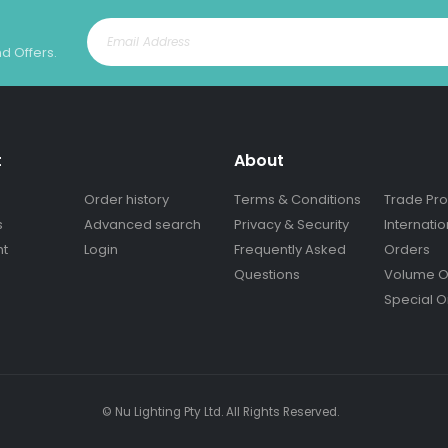
nd Offers.
t
About
Order history
Terms & Conditions
Trade Pr
s
Advanced search
Privacy & Security
Internatio
nt
Login
Frequently Asked
Orders
Questions
Volume O
Special O
© Nu Lighting Pty Ltd. All Rights Reserved.