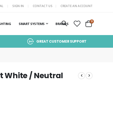
AL
SIGN IN
CONTACT US
CREATE AN ACCOUNT
items
0
GHTING
SMART SYSTEMS
BRANDS
Cart
GREAT CUSTOMER SUPPORT
t White / Neutral