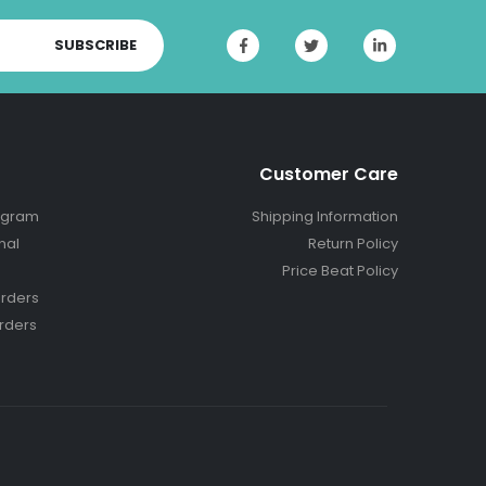
SUBSCRIBE
Customer Care
ogram
Shipping Information
nal
Return Policy
Price Beat Policy
rders
rders