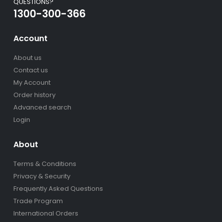
QUESTIONS?
1300-300-366
Account
About us
Contact us
My Account
Order history
Advanced search
Login
About
Terms & Conditions
Privacy & Security
Frequently Asked Questions
Trade Program
International Orders