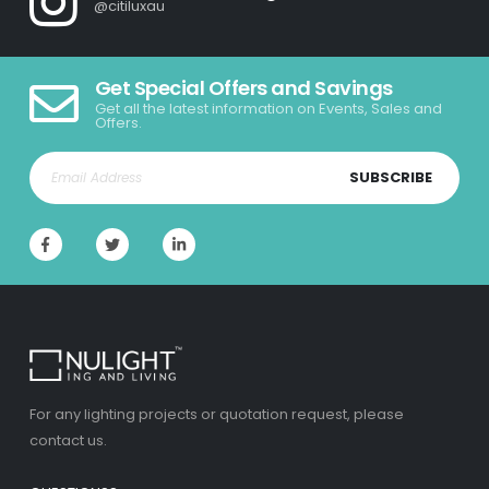
@citiluxau
Get Special Offers and Savings
Get all the latest information on Events, Sales and
Offers.
SUBSCRIBE
For any lighting projects or quotation request, please
contact us.