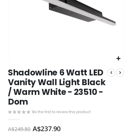
Skip
Shadowline 6 Watt LED
to
the
Vanity Wall Light Black
beginning
/ Warm White - 23510 -
of
the
Dom
images
gallery
Be the first to review this product
A$237.90
A$249.80