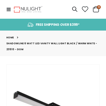
item
0
Toggle
Cart
Nav
FREE SHIPPING OVER $399*
HOME
SHADOWLINE 6 WATT LED VANITY WALL LIGHT BLACK / WARM WHITE -
23510 - DOM
Skip
to
the
end
of
the
images
gallery