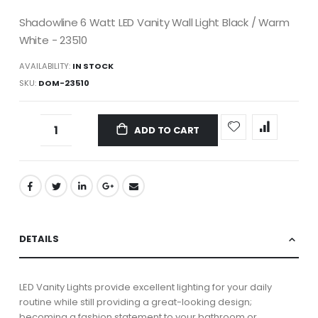
Shadowline 6 Watt LED Vanity Wall Light Black / Warm
White - 23510
AVAILABILITY:
IN STOCK
SKU
DOM-23510
ADD TO CART
DETAILS
LED Vanity Lights provide excellent lighting for your daily
routine while still providing a great-looking design;
becoming a fashion statement to your bathroom or