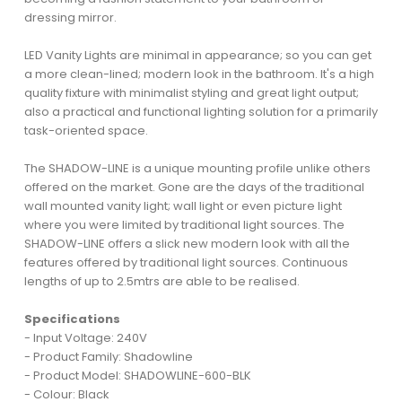
dressing mirror.
LED Vanity Lights are minimal in appearance; so you can get
a more clean-lined; modern look in the bathroom. It's a high
quality fixture with minimalist styling and great light output;
also a practical and functional lighting solution for a primarily
task-oriented space.
The SHADOW-LINE is a unique mounting profile unlike others
offered on the market. Gone are the days of the traditional
wall mounted vanity light; wall light or even picture light
where you were limited by traditional light sources. The
SHADOW-LINE offers a slick new modern look with all the
features offered by traditional light sources. Continuous
lengths of up to 2.5mtrs are able to be realised.
Specifications
- Input Voltage: 240V
- Product Family: Shadowline
- Product Model: SHADOWLINE-600-BLK
- Colour: Black