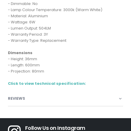
- Dimmable: No
- Lamp Colour Temperature: 3000k (Warm White)
- Material: Aluminium
- Wattage: 6W
- Lumen Output: 504LM
- Warranty Period: 3Y
- Warranty Type: Replacement
Dimensions
- Height: 36mm
- Length: 600mm
- Projection: 80mm
Click to view technical specification:
REVIEWS
Follow Us on Instagram