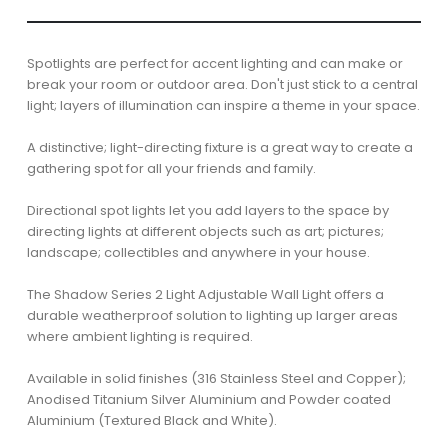
Spotlights are perfect for accent lighting and can make or
break your room or outdoor area. Don't just stick to a central
light; layers of illumination can inspire a theme in your space.
A distinctive; light-directing fixture is a great way to create a
gathering spot for all your friends and family.
Directional spot lights let you add layers to the space by
directing lights at different objects such as art; pictures;
landscape; collectibles and anywhere in your house.
The Shadow Series 2 Light Adjustable Wall Light offers a
durable weatherproof solution to lighting up larger areas
where ambient lighting is required.
Available in solid finishes (316 Stainless Steel and Copper);
Anodised Titanium Silver Aluminium and Powder coated
Aluminium (Textured Black and White).