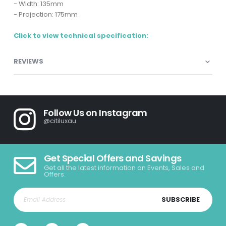
- Width: 135mm
- Projection: 175mm
Click to view technical specification:
REVIEWS
Follow Us on Instagram
@citiluxau
Get Special Offers and Savings
Get all the latest information on Events, Sales and
Offers.
SUBSCRIBE