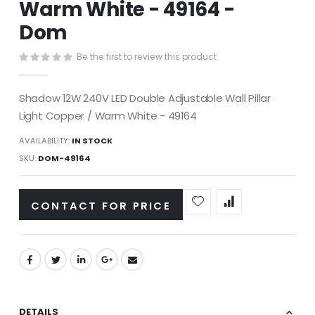
Warm White - 49164 -
images
gallery
Dom
Be the first to review this product
Shadow 12W 240V LED Double Adjustable Wall Pillar
Light Copper / Warm White - 49164
AVAILABILITY:
IN STOCK
SKU
DOM-49164
CONTACT FOR PRICE
DETAILS