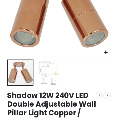
Skip
Shadow 12W 240V LED
to
the
Double Adjustable Wall
beginning
Pillar Light Copper /
of
the