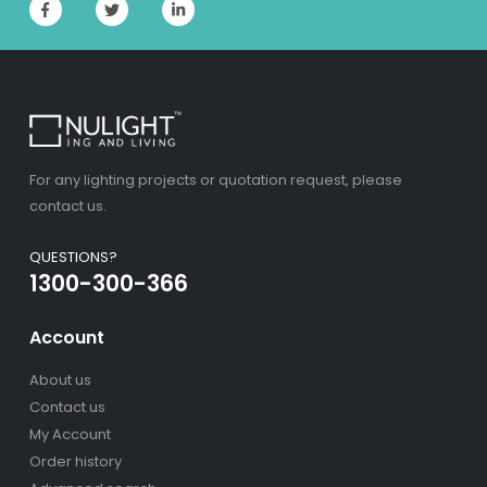
For any lighting projects or quotation request, please
contact us.
QUESTIONS?
1300-300-366
Account
About us
Contact us
My Account
Order history