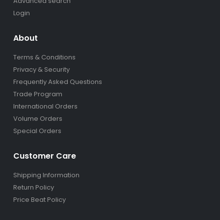
Advanced search
Login
About
Terms & Conditions
Privacy & Security
Frequently Asked Questions
Trade Program
International Orders
Volume Orders
Special Orders
Customer Care
Shipping Information
Return Policy
Price Beat Policy