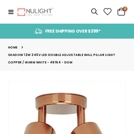
item
0
Toggle
Cart
Nav
FREE SHIPPING OVER $399*
HOME
SHADOW 12W 240V LED DOUBLE ADJUSTABLE WALL PILLAR LIGHT
COPPER / WARM WHITE - 49164 - DOM
Skip
to
the
end
of
the
images
gallery