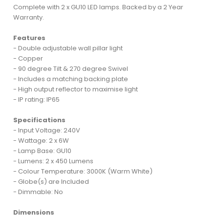
Complete with 2 x GU10 LED lamps. Backed by a 2 Year
Warranty.
Features
- Double adjustable wall pillar light
- Copper
- 90 degree Tilt & 270 degree Swivel
- Includes a matching backing plate
- High output reflector to maximise light
- IP rating: IP65
Specifications
- Input Voltage: 240V
- Wattage: 2 x 6W
- Lamp Base: GU10
- Lumens: 2 x 450 Lumens
- Colour Temperature: 3000K (Warm White)
- Globe(s) are Included
- Dimmable: No
Dimensions