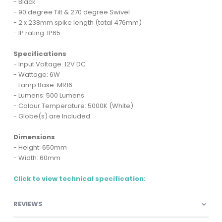
- Black
- 90 degree Tilt & 270 degree Swivel
- 2 x 238mm spike length (total 476mm)
- IP rating: IP65
Specifications
- Input Voltage: 12V DC
- Wattage: 6W
- Lamp Base: MR16
- Lumens: 500 Lumens
- Colour Temperature: 5000K (White)
- Globe(s) are Included
Dimensions
- Height: 650mm
- Width: 60mm
Click to view technical specification:
REVIEWS