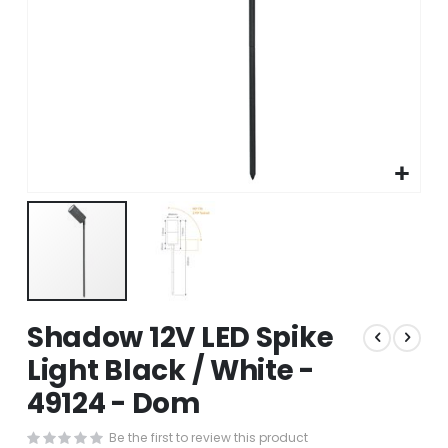
Skip
Shadow 12V LED Spike
to
the
Light Black / White -
beginning
49124 - Dom
of
the
images
Be the first to review this product