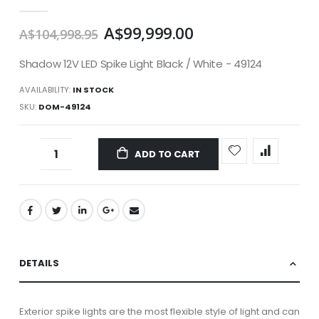
gallery
A$99,999.00
A$104,998.95
Shadow 12V LED Spike Light Black / White - 49124
AVAILABILITY:
IN STOCK
SKU
DOM-49124
ADD TO CART
DETAILS
Exterior spike lights are the most flexible style of light and can