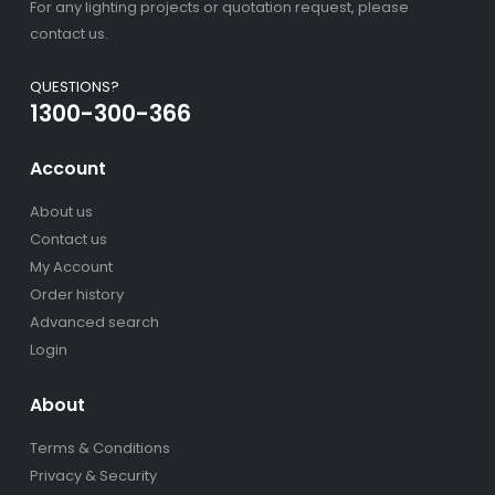
For any lighting projects or quotation request, please
contact us.
QUESTIONS?
1300-300-366
Account
About us
Contact us
My Account
Order history
Advanced search
Login
About
Terms & Conditions
Privacy & Security