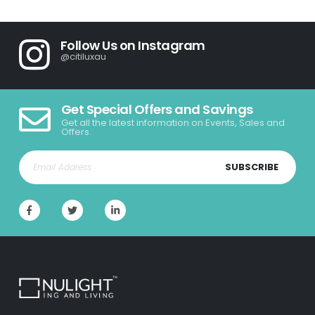
Follow Us on Instagram
@citiluxau
Get Special Offers and Savings
Get all the latest information on Events, Sales and
Offers.
SUBSCRIBE