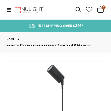
item
0
Toggle
Cart
Nav
FREE SHIPPING OVER $399*
HOME
SHADOW 12V LED SPIKE LIGHT BLACK / WHITE - 49124 - DOM
Skip
to
the
end
of
the
images
gallery