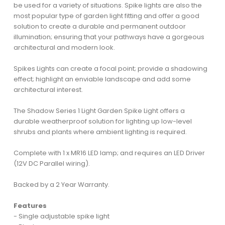
be used for a variety of situations. Spike lights are also the
most popular type of garden light fitting and offer a good
solution to create a durable and permanent outdoor
illumination; ensuring that your pathways have a gorgeous
architectural and modern look.
Spikes Lights can create a focal point; provide a shadowing
effect; highlight an enviable landscape and add some
architectural interest.
The Shadow Series 1 Light Garden Spike Light offers a
durable weatherproof solution for lighting up low-level
shrubs and plants where ambient lighting is required.
Complete with 1 x MR16 LED lamp; and requires an LED Driver
(12V DC Parallel wiring).
Backed by a 2 Year Warranty.
Features
- Single adjustable spike light