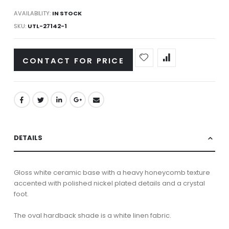
AVAILABILITY:
IN STOCK
SKU
UTL-27142-1
CONTACT FOR PRICE
DETAILS
Gloss white ceramic base with a heavy honeycomb texture
accented with polished nickel plated details and a crystal
foot.
The oval hardback shade is a white linen fabric.