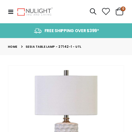
item
0
Toggle
Cart
Nav
FREE SHIPPING OVER $399*
HOME
SESIA TABLE LAMP - 27142-1 - UTL
Skip
to
the
end
of
the
images
gallery