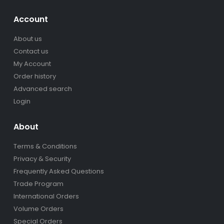
Account
About us
Contact us
My Account
Order history
Advanced search
Login
About
Terms & Conditions
Privacy & Security
Frequently Asked Questions
Trade Program
International Orders
Volume Orders
Special Orders