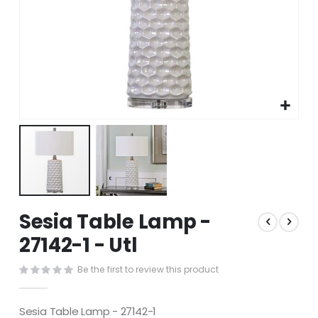
Skip
Sesia Table Lamp -
to
the
27142-1 - Utl
beginning
of
Be the first to review this product
the
images
gallery
Sesia Table Lamp - 27142-1