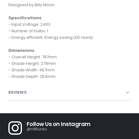
Designed by Billy Moon.
Specifications
- Input Voltage: 240V
- Number of bulbs: 1
- Energy efficient: Energy saving LED ready
Dimensions
- Overall Height: 787mm
- Shade Height: 279mm
- Shade Width: 457mm
- Shade Depth: 254mm
REVIEWS
Follow Us on Instagram
@citiluxau