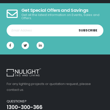
Get Special Offers and Savings
Get all the latest information on Events, Sales and
Offers.
SUBSCRIBE
For any lighting projects or quotation request, please
contact us.
QUESTIONS?
1300-300-366