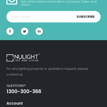
Get all the latest information on Events, Sales and
Offers.
SUBSCRIBE
For any lighting projects or quotation request, please
contact us.
QUESTIONS?
1300-300-366
Account