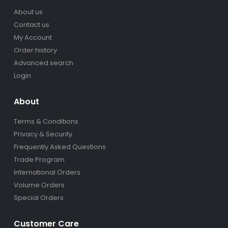
About us
Contact us
My Account
Order history
Advanced search
Login
About
Terms & Conditions
Privacy & Security
Frequently Asked Questions
Trade Program
International Orders
Volume Orders
Special Orders
Customer Care