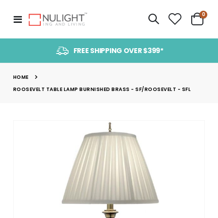
item
0
Toggle
Cart
Nav
FREE SHIPPING OVER $399*
HOME
ROOSEVELT TABLE LAMP BURNISHED BRASS - SF/ROOSEVELT - SFL
Skip
to
the
end
of
the
images
gallery