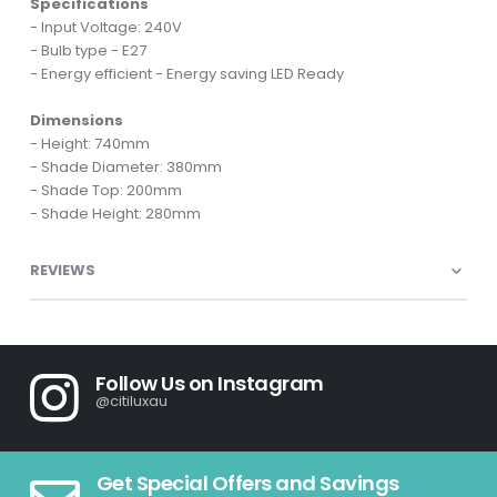
Specifications
- Input Voltage: 240V
- Bulb type - E27
- Energy efficient - Energy saving LED Ready
Dimensions
- Height: 740mm
- Shade Diameter: 380mm
- Shade Top: 200mm
- Shade Height: 280mm
REVIEWS
Follow Us on Instagram
@citiluxau
Get Special Offers and Savings