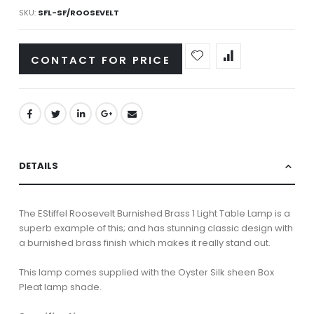
SKU
SFL-SF/ROOSEVELT
CONTACT FOR PRICE
DETAILS
The EStiffel Roosevelt Burnished Brass 1 Light Table Lamp is a
superb example of this; and has stunning classic design with
a burnished brass finish which makes it really stand out.
This lamp comes supplied with the Oyster Silk sheen Box
Pleat lamp shade.