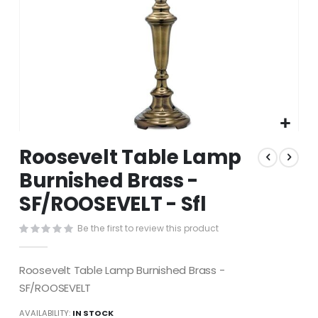
Skip
Roosevelt Table Lamp
to
the
Burnished Brass -
beginning
SF/ROOSEVELT - Sfl
of
the
images
Be the first to review this product
gallery
Roosevelt Table Lamp Burnished Brass -
SF/ROOSEVELT
AVAILABILITY:
IN STOCK