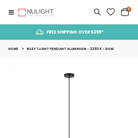
item
0
Toggle
Cart
Nav
FREE SHIPPING OVER $399*
HOME
RILEY 1 LIGHT PENDANT ALUMINIUM - 22504 - DOM
Skip
to
the
end
of
the
images
gallery