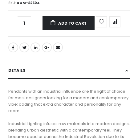
SKU
DOM-22504
ADD TO CART
DETAILS
Pendants with an industrial influence are the light of choice
for most designers looking for a modern and contemporary
vibe; adding that extra character and personality for any
room.
Industrial Lighting infuses raw materials into modern designs;
blending urban aesthetic with a contemporary feel. They
became popular during the Industrial Revolution due to its