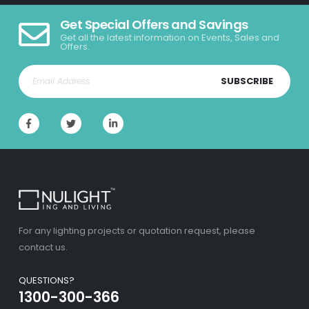
Get Special Offers and Savings
Get all the latest information on Events, Sales and
Offers.
SUBSCRIBE
For any lighting projects or quotation request, please
contact us.
QUESTIONS?
1300-300-366