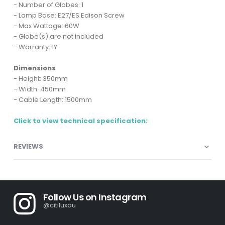
- Number of Globes: 1
- Lamp Base: E27/ES Edison Screw
- Max Wattage: 60W
- Globe(s) are not included
- Warranty: 1Y
Dimensions
- Height: 350mm
- Width: 450mm
- Cable Length: 1500mm
Click to view technical specification:
REVIEWS
Follow Us on Instagram
@citiluxau