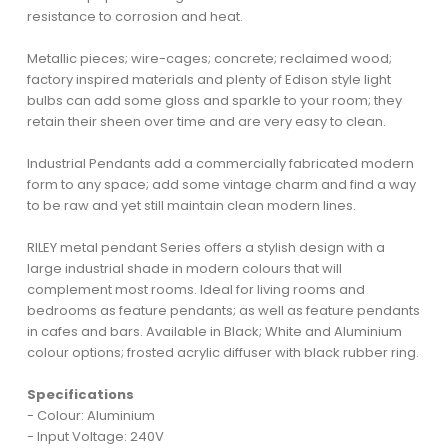
resistance to corrosion and heat.
Metallic pieces; wire-cages; concrete; reclaimed wood;
factory inspired materials and plenty of Edison style light
bulbs can add some gloss and sparkle to your room; they
retain their sheen over time and are very easy to clean.
Industrial Pendants add a commercially fabricated modern
form to any space; add some vintage charm and find a way
to be raw and yet still maintain clean modern lines.
RILEY metal pendant Series offers a stylish design with a
large industrial shade in modern colours that will
complement most rooms. Ideal for living rooms and
bedrooms as feature pendants; as well as feature pendants
in cafes and bars. Available in Black; White and Aluminium
colour options; frosted acrylic diffuser with black rubber ring.
Specifications
- Colour: Aluminium
- Input Voltage: 240V