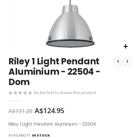
Skip
Riley 1 Light Pendant
to
the
Aluminium - 22504 -
beginning
Dom
of
the
images
Be the first to review this product
gallery
A$124.95
A$131.20
Riley 1 Light Pendant Aluminium - 22504
AVAILABILITY:
IN STOCK