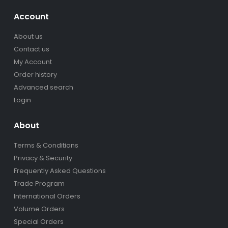
Account
About us
Contact us
My Account
Order history
Advanced search
Login
About
Terms & Conditions
Privacy & Security
Frequently Asked Questions
Trade Program
International Orders
Volume Orders
Special Orders