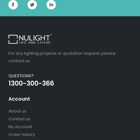
For any lighting projects or quotation request, please
contact us.
QUESTIONS?
1300-300-366
Account
About us
Contact us
My Account
Order history