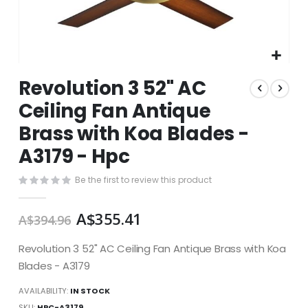
Skip
Revolution 3 52" AC
to
the
Ceiling Fan Antique
beginning
Brass with Koa Blades -
of
the
A3179 - Hpc
images
gallery
Be the first to review this product
A$355.41
A$394.96
Revolution 3 52" AC Ceiling Fan Antique Brass with Koa
Blades - A3179
AVAILABILITY:
IN STOCK
SKU
HPC-A3179