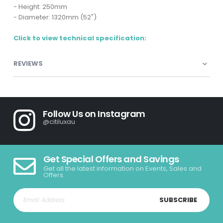
- Height: 250mm
- Diameter: 1320mm (52")
Click to view technical specification:
REVIEWS
Follow Us on Instagram
@citiluxau
Get Special Offers and Savings
Get all the latest information on Events, Sales and
Offers.
SUBSCRIBE