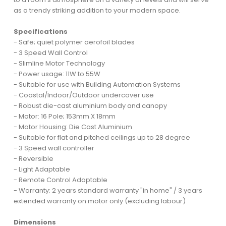
as a trendy striking addition to your modern space.
Specifications
- Safe; quiet polymer aerofoil blades
- 3 Speed Wall Control
- Slimline Motor Technology
- Power usage: 11W to 55W
- Suitable for use with Building Automation Systems
- Coastal/Indoor/Outdoor undercover use
- Robust die-cast aluminium body and canopy
- Motor: 16 Pole; 153mm X 18mm
- Motor Housing: Die Cast Aluminium
- Suitable for flat and pitched ceilings up to 28 degree
- 3 Speed wall controller
- Reversible
- Light Adaptable
- Remote Control Adaptable
- Warranty: 2 years standard warranty "in home" / 3 years
extended warranty on motor only (excluding labour)
Dimensions