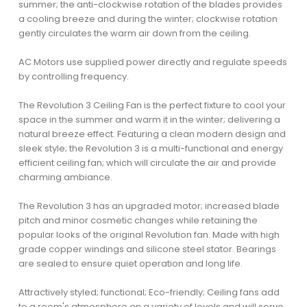
summer; the anti-clockwise rotation of the blades provides
a cooling breeze and during the winter; clockwise rotation
gently circulates the warm air down from the ceiling.
AC Motors use supplied power directly and regulate speeds
by controlling frequency.
The Revolution 3 Ceiling Fan is the perfect fixture to cool your
space in the summer and warm it in the winter; delivering a
natural breeze effect. Featuring a clean modern design and
sleek style; the Revolution 3 is a multi-functional and energy
efficient ceiling fan; which will circulate the air and provide
charming ambiance.
The Revolution 3 has an upgraded motor; increased blade
pitch and minor cosmetic changes while retaining the
popular looks of the original Revolution fan. Made with high
grade copper windings and silicone steel stator. Bearings
are sealed to ensure quiet operation and long life.
Attractively styled; functional; Eco-friendly; Ceiling fans add
to a room's atmosphere on a variety of levels and will serve