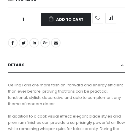
ADD TO CART
DETAILS
Ceiling Fans are more fashion-forward and energy efficient
than ever before; proving that fans can be practical;
functional; stylish; decorative and able to complement any
theme of modern decor.
In addition to a cool; visual effect; elegant blade styles and
premium finishes can provide a surprisingly powerful air flow
while remaining whisper quiet for total serenity. During the