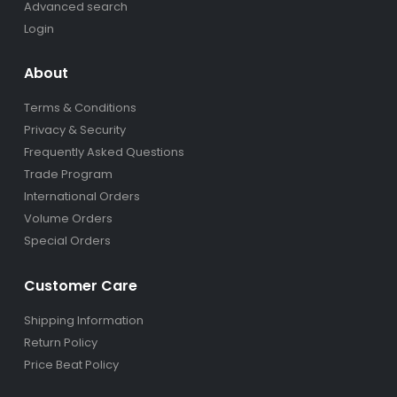
Advanced search
Login
About
Terms & Conditions
Privacy & Security
Frequently Asked Questions
Trade Program
International Orders
Volume Orders
Special Orders
Customer Care
Shipping Information
Return Policy
Price Beat Policy