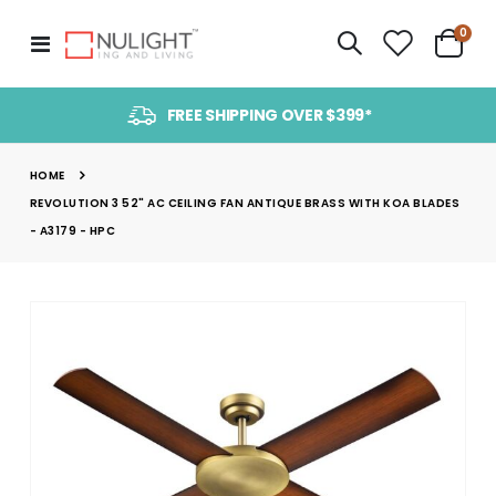
item
0
Toggle
Cart
Nav
FREE SHIPPING OVER $399*
HOME
REVOLUTION 3 52" AC CEILING FAN ANTIQUE BRASS WITH KOA BLADES
- A3179 - HPC
Skip
to
the
end
of
the
images
gallery