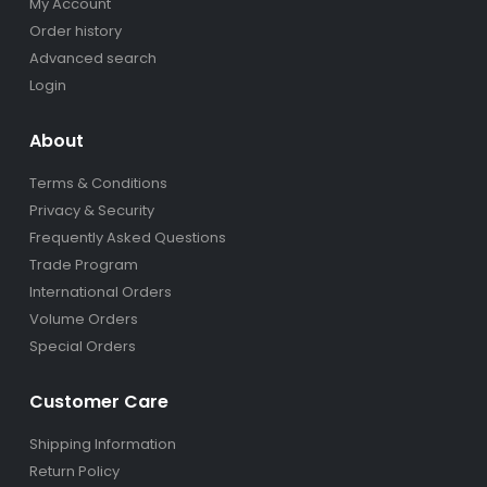
My Account
Order history
Advanced search
Login
About
Terms & Conditions
Privacy & Security
Frequently Asked Questions
Trade Program
International Orders
Volume Orders
Special Orders
Customer Care
Shipping Information
Return Policy