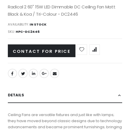
Radical 2 60" 15W LED Dimmable DC Ceiling Fan Matt
Black & Koa / Tri-Colour - DC2446
AVAILABILITY:
IN STOCK
SKU
HPC-DC2446
CONTACT FOR PRICE
DETAILS
Ceiling Fans are versatile fixtures and just like with lamps;
they have moved beyond classic designs due to technology
advancements and became prominent furnishings; bringing