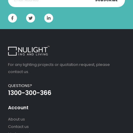
For any lighting projects or quotation request, please
contact us.
QUESTIONS?
1300-300-366
Account
About us
Contact us