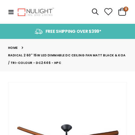
item
0
Toggle
Cart
Nav
FREE SHIPPING OVER $399*
HOME
RADICAL 2 60" 15W LED DIMMABLE DC CEILING FAN MATT BLACK & KOA
/ TRI-COLOUR - DC2446 - HPC
Skip
to
the
end
of
the
images
gallery