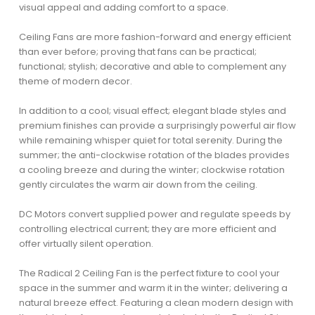
visual appeal and adding comfort to a space.
Ceiling Fans are more fashion-forward and energy efficient
than ever before; proving that fans can be practical;
functional; stylish; decorative and able to complement any
theme of modern decor.
In addition to a cool; visual effect; elegant blade styles and
premium finishes can provide a surprisingly powerful air flow
while remaining whisper quiet for total serenity. During the
summer; the anti-clockwise rotation of the blades provides
a cooling breeze and during the winter; clockwise rotation
gently circulates the warm air down from the ceiling.
DC Motors convert supplied power and regulate speeds by
controlling electrical current; they are more efficient and
offer virtually silent operation.
The Radical 2 Ceiling Fan is the perfect fixture to cool your
space in the summer and warm it in the winter; delivering a
natural breeze effect. Featuring a clean modern design with