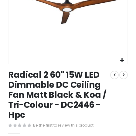
Skip
Radical 2 60" 15W LED
to
the
Dimmable DC Ceiling
beginning
Fan Matt Black & Koa /
of
the
Tri-Colour - DC2446 -
images
gallery
Hpc
Be the first to review this product