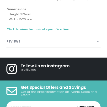
Dimensions
- Height: 312mm
- Width: 1520mm
Click to view technical specification:
REVIEWS
Follow Us on Instagram
@citiluxau
Get Special Offers and Savings
Get all the latest information on Events, Sales and
Offers.
SUBSCRIBE