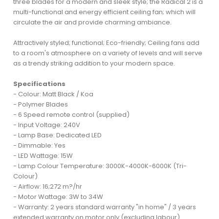
three blades for a modern and sleek style; the Radical 2 is a
multi-functional and energy efficient ceiling fan; which will
circulate the air and provide charming ambiance.
Attractively styled; functional; Eco-friendly; Ceiling fans add
to a room's atmosphere on a variety of levels and will serve
as a trendy striking addition to your modern space.
Specifications
- Colour: Matt Black / Koa
- Polymer Blades
- 6 Speed remote control (supplied)
- Input Voltage: 240V
- Lamp Base: Dedicated LED
- Dimmable: Yes
- LED Wattage: 15W
- Lamp Colour Temperature: 3000K-4000K-6000K (Tri-
Colour)
- Airflow: 16;272 m?/hr
- Motor Wattage: 3W to 34W
- Warranty: 2 years standard warranty "in home" / 3 years
extended warranty on motor only (excluding labour)