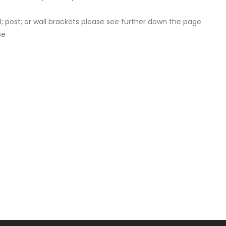
 post; or wall brackets please see further down the page
se