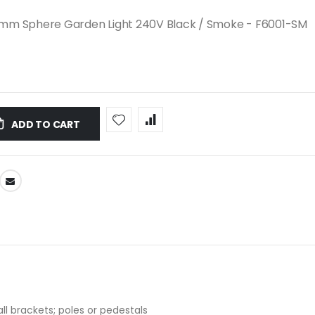
mm Sphere Garden Light 240V Black / Smoke - F6001-SM
ADD TO CART
ll brackets; poles or pedestals