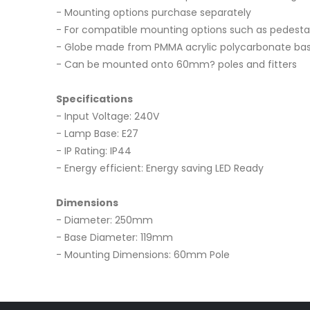
- Mounting options purchase separately
- For compatible mounting options such as pedestal;
- Globe made from PMMA acrylic polycarbonate ba
- Can be mounted onto 60mm? poles and fitters
Specifications
- Input Voltage: 240V
- Lamp Base: E27
- IP Rating: IP44
- Energy efficient: Energy saving LED Ready
Dimensions
- Diameter: 250mm
- Base Diameter: 119mm
- Mounting Dimensions: 60mm Pole