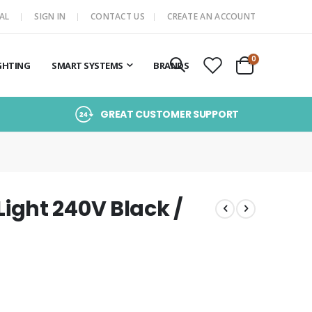
AL
SIGN IN
CONTACT US
CREATE AN ACCOUNT
items
0
GHTING
SMART SYSTEMS
BRANDS
Cart
GREAT CUSTOMER SUPPORT
ght 240V Black /