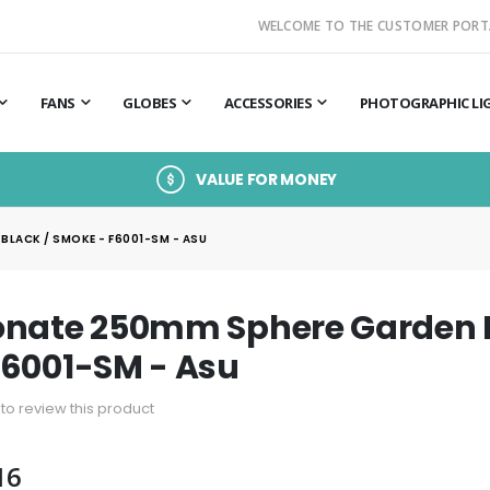
WELCOME TO THE CUSTOMER PORT
FANS
GLOBES
ACCESSORIES
PHOTOGRAPHIC LI
VALUE FOR MONEY
LACK / SMOKE - F6001-SM - ASU
nate 250mm Sphere Garden Li
F6001-SM - Asu
t to review this product
16