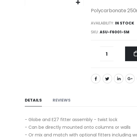
gallery
Skip
Polycarbonate 250
to
AVAILABILITY:
IN STOCK
the
beginning
SKU
ASU-F6001-SM
of
the
images
gallery
DETAILS
REVIEWS
- Globe and E27 fitter assembly - twist lock
- Can be directly mounted onto columns or walls
- Or mix and match with optional fitters including wa