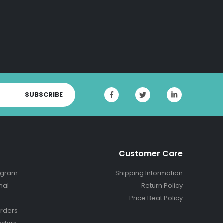
SUBSCRIBE
Customer Care
ogram
Shipping Information
nal
Return Policy
Price Beat Policy
rders
rders