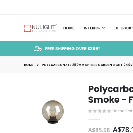
HOME
INTERIOR
EXTERIOR
FREE SHIPPING OVER $399*
HOME
POLYCARBONATE 250MM SPHERE GARDEN LIGHT 240V B
Polycarbo
Skip
to
Smoke - 
the
end
Be the firs
of
the
A$78.
A$85.98
images