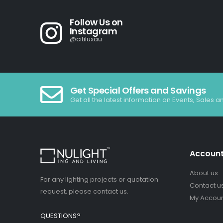
Follow Us on
Instagram
@citiluxau
Get Special Offers and Savings
Get all the latest information on Events, Sales a
Accoun
About us
For any lighting projects or quotation
Contact u
request, please contact us.
My Accou
QUESTIONS?