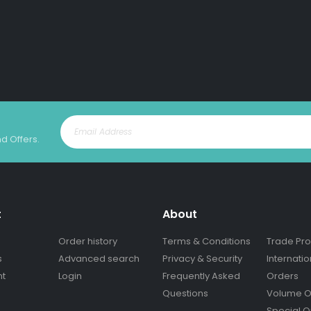
nd Offers.
t
About
Order history
Terms & Conditions
Trade Pr
s
Advanced search
Privacy & Security
Internatio
nt
Login
Frequently Asked
Orders
Questions
Volume O
Special O