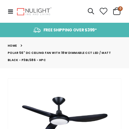
item
0
Toggle
Cart
Nav
FREE SHIPPING OVER $399*
HOME
POLAR 56" DC CEILING FAN WITH 18W DIMMABLE CCT LED / MATT
BLACK - P3BL586 - HPC
Skip
to
the
end
of
the
images
gallery