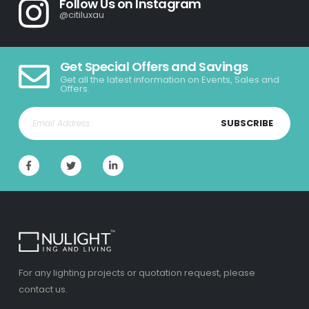
Follow Us on Instagram
@citiluxau
Get Special Offers and Savings
Get all the latest information on Events, Sales and
Offers.
SUBSCRIBE
For any lighting projects or quotation request, please
contact us.