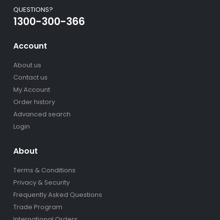
QUESTIONS?
1300-300-366
Account
About us
Contact us
My Account
Order history
Advanced search
Login
About
Terms & Conditions
Privacy & Security
Frequently Asked Questions
Trade Program
International Orders