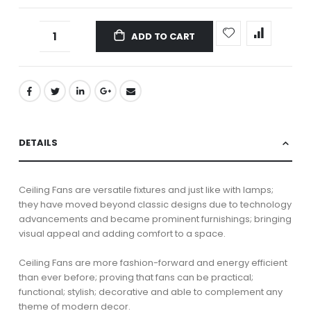
ADD TO CART
DETAILS
Ceiling Fans are versatile fixtures and just like with lamps;
they have moved beyond classic designs due to technology
advancements and became prominent furnishings; bringing
visual appeal and adding comfort to a space.
Ceiling Fans are more fashion-forward and energy efficient
than ever before; proving that fans can be practical;
functional; stylish; decorative and able to complement any
theme of modern decor.