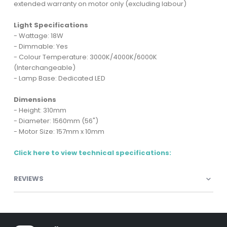
extended warranty on motor only (excluding labour)
Light Specifications
- Wattage: 18W
- Dimmable: Yes
- Colour Temperature: 3000K/4000K/6000K
(Interchangeable)
- Lamp Base: Dedicated LED
Dimensions
- Height: 310mm
- Diameter: 1560mm (56")
- Motor Size: 157mm x 10mm
Click here to view technical specifications:
REVIEWS