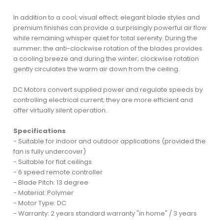
In addition to a cool; visual effect; elegant blade styles and
premium finishes can provide a surprisingly powerful air flow
while remaining whisper quiet for total serenity. During the
summer; the anti-clockwise rotation of the blades provides
a cooling breeze and during the winter; clockwise rotation
gently circulates the warm air down from the ceiling.
DC Motors convert supplied power and regulate speeds by
controlling electrical current; they are more efficient and
offer virtually silent operation.
Specifications
- Suitable for indoor and outdoor applications (provided the
fan is fully undercover)
- Suitable for flat ceilings
- 6 speed remote controller
- Blade Pitch: 13 degree
- Material: Polymer
- Motor Type: DC
- Warranty: 2 years standard warranty "in home" / 3 years