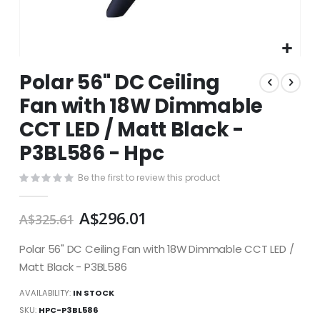
Skip
Polar 56" DC Ceiling
to
the
Fan with 18W Dimmable
beginning
CCT LED / Matt Black -
of
the
P3BL586 - Hpc
images
gallery
Be the first to review this product
A$296.01
A$325.61
Polar 56" DC Ceiling Fan with 18W Dimmable CCT LED /
Matt Black - P3BL586
AVAILABILITY:
IN STOCK
SKU
HPC-P3BL586