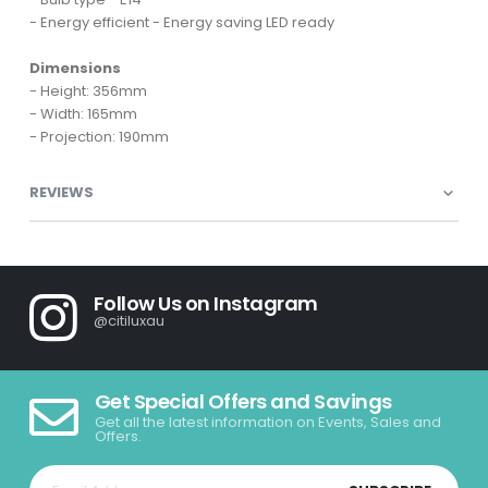
- Energy efficient - Energy saving LED ready
Dimensions
- Height: 356mm
- Width: 165mm
- Projection: 190mm
REVIEWS
Follow Us on Instagram
@citiluxau
Get Special Offers and Savings
Get all the latest information on Events, Sales and
Offers.