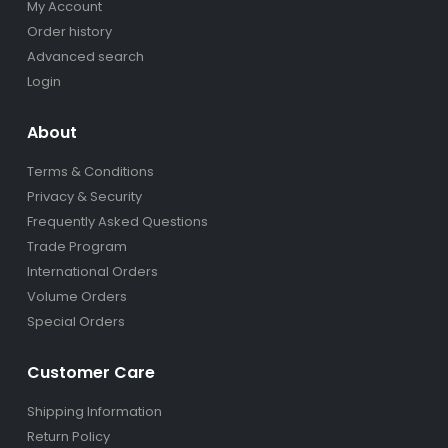
My Account
Order history
Advanced search
Login
About
Terms & Conditions
Privacy & Security
Frequently Asked Questions
Trade Program
International Orders
Volume Orders
Special Orders
Customer Care
Shipping Information
Return Policy