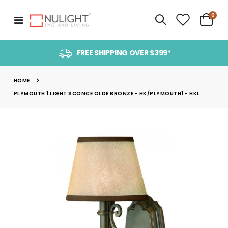
item
0
Toggle
Cart
Nav
FREE SHIPPING OVER $399*
HOME
PLYMOUTH 1 LIGHT SCONCE OLDE BRONZE - HK/PLYMOUTH1 - HKL
Skip
to
the
end
of
the
images
gallery