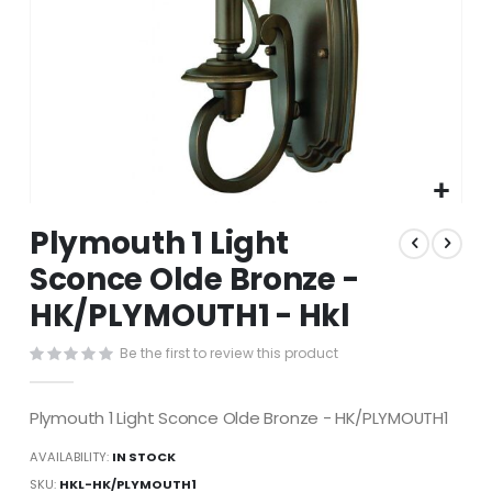
Skip
Plymouth 1 Light
to
the
Sconce Olde Bronze -
beginning
HK/PLYMOUTH1 - Hkl
of
the
images
Be the first to review this product
gallery
Plymouth 1 Light Sconce Olde Bronze - HK/PLYMOUTH1
AVAILABILITY:
IN STOCK
SKU
HKL-HK/PLYMOUTH1