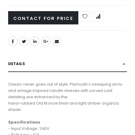
CONTACT FOR PRICE
DETAILS
Classic never goes out of style. Plymouth's sweeping arms
and vintage inspired candle sleeves with curved cast
detailing are enhanced by the
hand-rubbed Old Bronze finish and light amber organza
shade.
Specifications
- Input Voltage: 240V
- Bulb type - E14