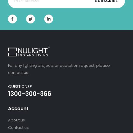
SUBSCRIBE
For any lighting projects or quotation request, please
contact us.
QUESTIONS?
1300-300-366
Account
About us
Contact us