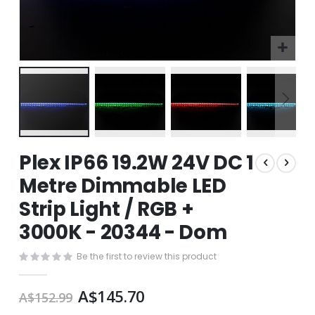
Skip
Plex IP66 19.2W 24V DC 1
to
the
Metre Dimmable LED
beginning
Strip Light / RGB +
of
the
3000K - 20344 - Dom
images
gallery
Be the first to review this product
A$145.70
A$152.99