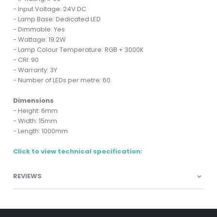
- Input Voltage: 24V DC
- Lamp Base: Dedicated LED
- Dimmable: Yes
- Wattage: 19.2W
- Lamp Colour Temperature: RGB + 3000K
- CRI: 90
- Warranty: 3Y
- Number of LEDs per metre: 60
Dimensions
- Height: 6mm
- Width: 15mm
- Length: 1000mm
Click to view technical specification:
REVIEWS