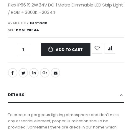
Plex IP66 19.2W 24V DC 1 Metre Dimmable LED Strip Light
/ RGB + 3000K - 20344
AVAILABILITY:
IN STOCK
SKU
DOM-20344
ADD TO CART
DETAILS
To create a gorgeous lighting atmosphere and don't miss
any essential element; proper illumination should be
provided. Sometimes there are areas in our home which