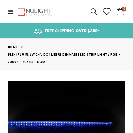
item
0
Toggle
Cart
Nav
FREE SHIPPING OVER $399*
HOME
PLEX IP66 19.2W 24V DC 1 METRE DIMMABLE LED STRIP LIGHT / RGB +
3000K - 20344 - DOM
Skip
to
the
end
of
the
images
gallery