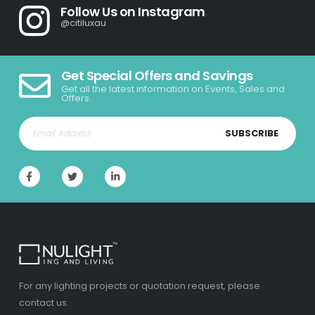
Follow Us on Instagram
@citiluxau
Get Special Offers and Savings
Get all the latest information on Events, Sales and
Offers.
SUBSCRIBE
For any lighting projects or quotation request, please
contact us.