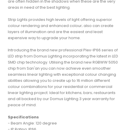
are often hidden in the shadows when these are the very
areas in need of the best lighting.
Strip Lights provides high levels of light offering superior
colour rendering and enhanced colour; also can create
layers of illumination and are the easiest and least
expensive way to upgrade your home.
Introducing the brand new professional Plex-IP66 series of
LED strip from Domus Lighting incorporating the latest in LED
SMD chip technology. Utilising the brand new RGBWW 5050
chip from San'an you can now achieve even smoother
seamless linear lighting with exceptional colour changing
abilities allowing you to create up to 16 million different
colour combinations for your residential or commercial
linear lighting project. Ideal for kitchens; bars; restaurants
and all backed by our Domus Lighting 3 year warranty for
peace of mind.
Specifications
- Beam Angle: 120 degree
- IP Rating: IP66