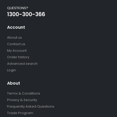
QUESTIONS?
1300-300-366
Account
About us
Contact us
My Account
Order history
Advanced search
Login
About
Terms & Conditions
Privacy & Security
Frequently Asked Questions
Trade Program