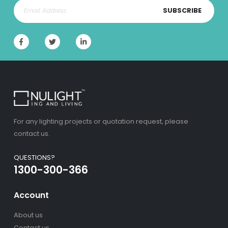
SUBSCRIBE
For any lighting projects or quotation request, please
contact us.
QUESTIONS?
1300-300-366
Account
About us
Contact us