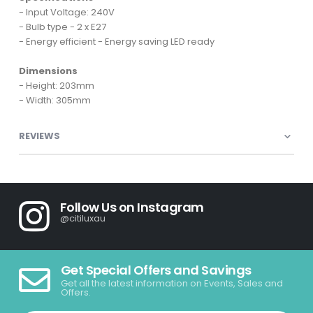
- Input Voltage: 240V
- Bulb type - 2 x E27
- Energy efficient - Energy saving LED ready
Dimensions
- Height: 203mm
- Width: 305mm
REVIEWS
Follow Us on Instagram
@citiluxau
Get Special Offers and Savings
Get all the latest information on Events, Sales and
Offers.