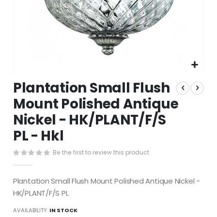
Skip
Plantation Small Flush
to
the
Mount Polished Antique
beginning
Nickel - HK/PLANT/F/S
of
the
PL - Hkl
images
gallery
Be the first to review this product
Plantation Small Flush Mount Polished Antique Nickel -
HK/PLANT/F/S PL
AVAILABILITY:
IN STOCK