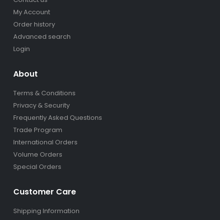
My Account
Order history
Advanced search
Login
About
Terms & Conditions
Privacy & Security
Frequently Asked Questions
Trade Program
International Orders
Volume Orders
Special Orders
Customer Care
Shipping Information