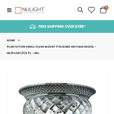
item
0
Toggle
Cart
Nav
FREE SHIPPING OVER $399*
HOME
PLANTATION SMALL FLUSH MOUNT POLISHED ANTIQUE NICKEL -
HK/PLANT/F/S PL - HKL
Skip
to
the
end
of
the
images
gallery