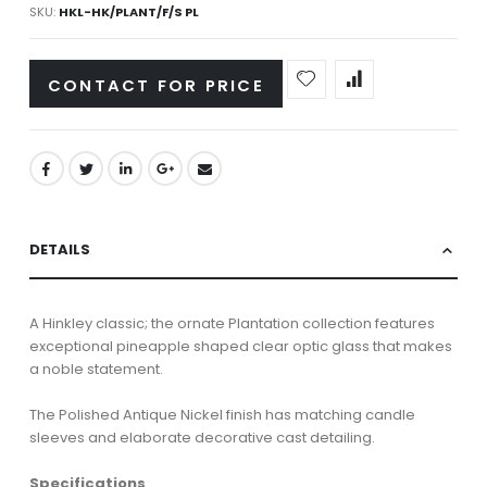
SKU
HKL-HK/PLANT/F/S PL
CONTACT FOR PRICE
DETAILS
A Hinkley classic; the ornate Plantation collection features
exceptional pineapple shaped clear optic glass that makes
a noble statement.
The Polished Antique Nickel finish has matching candle
sleeves and elaborate decorative cast detailing.
Specifications